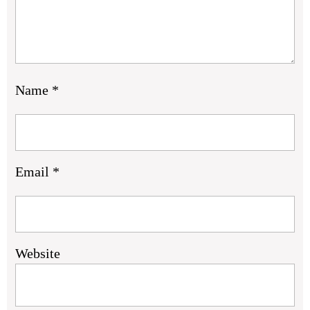
Name
*
Email
*
Website