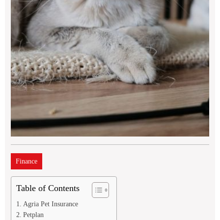
Finance
Table of Contents
Agria Pet Insurance
Petplan