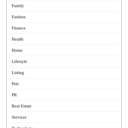
Family
Fashion
Finance
Health
Home
Lifestyle
Listing
Pets
PR
Real Estate
Services