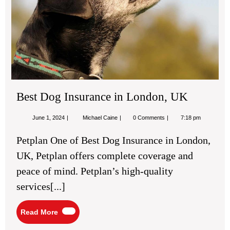
Best Dog Insurance in London, UK
June
Best
June 1, 2024
Michael Caine
0 Comments
7:18 pm
1,
Dog
2024
Insurance
Petplan One of Best Dog Insurance in London,
in
London,
UK, Petplan offers complete coverage and
UK
peace of mind. Petplan’s high-quality
services[...]
Read
Read More
More