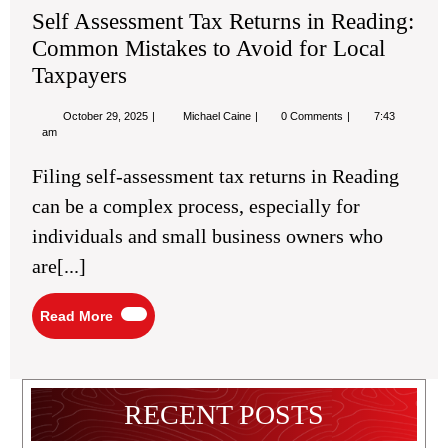
Self Assessment Tax Returns in Reading:
Common Mistakes to Avoid for Local
Taxpayers
October
Self
October 29, 2025
Michael Caine
0 Comments
7:43
29,
Assessment
am
2025
Tax
Returns
Filing self-assessment tax returns in Reading
in
Reading:
can be a complex process, especially for
Common
Mistakes
individuals and small business owners who
to
Avoid
are[...]
for
Local
Taxpayers
Read
Read More
More
RECENT POSTS