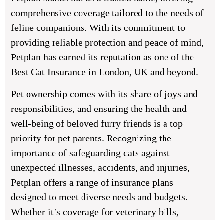
comprehensive coverage tailored to the needs of
feline companions. With its commitment to
providing reliable protection and peace of mind,
Petplan has earned its reputation as one of the
Best Cat Insurance in London, UK and beyond.
Pet ownership comes with its share of joys and
responsibilities, and ensuring the health and
well-being of beloved furry friends is a top
priority for pet parents. Recognizing the
importance of safeguarding cats against
unexpected illnesses, accidents, and injuries,
Petplan offers a range of insurance plans
designed to meet diverse needs and budgets.
Whether it’s coverage for veterinary bills,