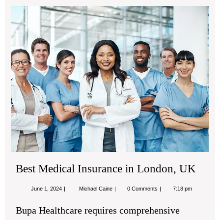
Bes
Med
Ins
in
Lon
UK
Best Medical Insurance in London, UK
June
Best
June 1, 2024
Michael Caine
0 Comments
7:18 pm
1,
Medical
2024
Insurance
Bupa Healthcare requires comprehensive
in
London,