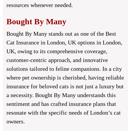
resources whenever needed.
Bought By Many
Bought By Many stands out as one of the Best
Cat Insurance in London, UK options in London,
UK, owing to its comprehensive coverage,
customer-centric approach, and innovative
solutions tailored to feline companions. In a city
where pet ownership is cherished, having reliable
insurance for beloved cats is not just a luxury but
a necessity. Bought By Many understands this
sentiment and has crafted insurance plans that
resonate with the specific needs of London’s cat
owners.