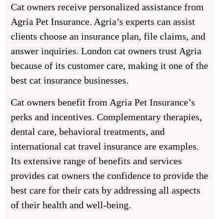
Cat owners receive personalized assistance from
Agria Pet Insurance. Agria’s experts can assist
clients choose an insurance plan, file claims, and
answer inquiries. London cat owners trust Agria
because of its customer care, making it one of the
best cat insurance businesses.
Cat owners benefit from Agria Pet Insurance’s
perks and incentives. Complementary therapies,
dental care, behavioral treatments, and
international cat travel insurance are examples.
Its extensive range of benefits and services
provides cat owners the confidence to provide the
best care for their cats by addressing all aspects
of their health and well-being.