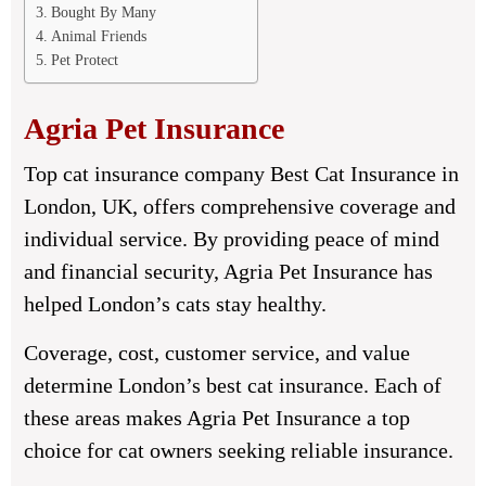
Bought By Many
Animal Friends
Pet Protect
Agria Pet Insurance
Top cat insurance company Best Cat Insurance in
London, UK, offers comprehensive coverage and
individual service. By providing peace of mind
and financial security, Agria Pet Insurance has
helped London’s cats stay healthy.
Coverage, cost, customer service, and value
determine London’s best cat insurance. Each of
these areas makes Agria Pet Insurance a top
choice for cat owners seeking reliable insurance.