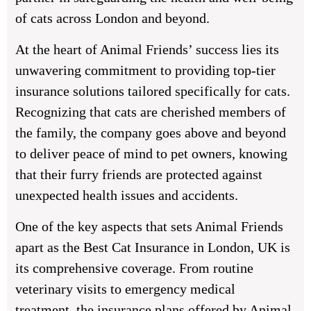
of cats across London and beyond.
At the heart of Animal Friends’ success lies its
unwavering commitment to providing top-tier
insurance solutions tailored specifically for cats.
Recognizing that cats are cherished members of
the family, the company goes above and beyond
to deliver peace of mind to pet owners, knowing
that their furry friends are protected against
unexpected health issues and accidents.
One of the key aspects that sets Animal Friends
apart as the Best Cat Insurance in London, UK is
its comprehensive coverage. From routine
veterinary visits to emergency medical
treatment, the insurance plans offered by Animal