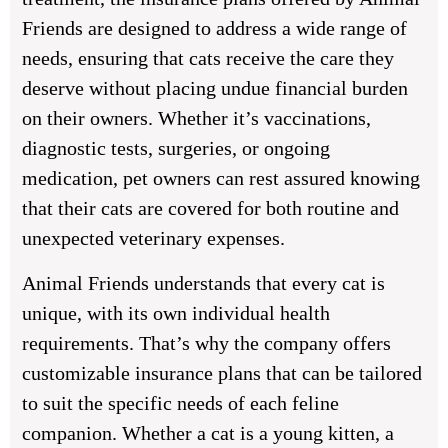
Friends are designed to address a wide range of
needs, ensuring that cats receive the care they
deserve without placing undue financial burden
on their owners. Whether it’s vaccinations,
diagnostic tests, surgeries, or ongoing
medication, pet owners can rest assured knowing
that their cats are covered for both routine and
unexpected veterinary expenses.
Animal Friends understands that every cat is
unique, with its own individual health
requirements. That’s why the company offers
customizable insurance plans that can be tailored
to suit the specific needs of each feline
companion. Whether a cat is a young kitten, a