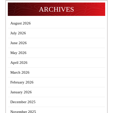
ARCHIVES
August 2026
July 2026
June 2026
May 2026
April 2026
March 2026
February 2026
January 2026
December 2025
November 2025