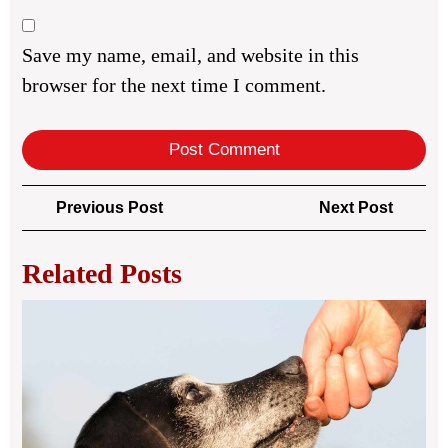
Save my name, email, and website in this
browser for the next time I comment.
Post
Previous
Next
Previous Post
Next Post
navigation
Post
Post
Related Posts
Bes
Do
Ins
in
Lon
UK