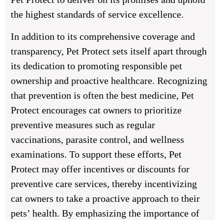
the highest standards of service excellence.
In addition to its comprehensive coverage and
transparency, Pet Protect sets itself apart through
its dedication to promoting responsible pet
ownership and proactive healthcare. Recognizing
that prevention is often the best medicine, Pet
Protect encourages cat owners to prioritize
preventive measures such as regular
vaccinations, parasite control, and wellness
examinations. To support these efforts, Pet
Protect may offer incentives or discounts for
preventive care services, thereby incentivizing
cat owners to take a proactive approach to their
pets’ health. By emphasizing the importance of