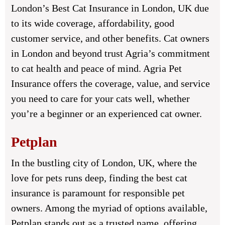
London’s Best Cat Insurance in London, UK due
to its wide coverage, affordability, good
customer service, and other benefits. Cat owners
in London and beyond trust Agria’s commitment
to cat health and peace of mind. Agria Pet
Insurance offers the coverage, value, and service
you need to care for your cats well, whether
you’re a beginner or an experienced cat owner.
Petplan
In the bustling city of London, UK, where the
love for pets runs deep, finding the best cat
insurance is paramount for responsible pet
owners. Among the myriad of options available,
Petplan stands out as a trusted name, offering