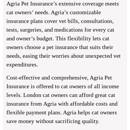
Agria Pet Insurance’s extensive coverage meets
cat owners’ needs. Agria’s customizable
insurance plans cover vet bills, consultations,
tests, surgeries, and medications for every cat
and owner’s budget. This flexibility lets cat
owners choose a pet insurance that suits their
needs, easing their worries about unexpected vet
expenditures.
Cost-effective and comprehensive, Agria Pet
Insurance is offered to cat owners of all income
levels. London cat owners can afford great cat
insurance from Agria with affordable costs and
flexible payment plans. Agria helps cat owners
save money without sacrificing quality.