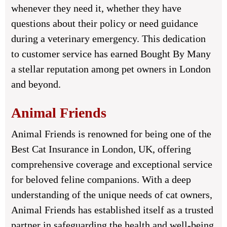
whenever they need it, whether they have
questions about their policy or need guidance
during a veterinary emergency. This dedication
to customer service has earned Bought By Many
a stellar reputation among pet owners in London
and beyond.
Animal Friends
Animal Friends is renowned for being one of the
Best Cat Insurance in London, UK, offering
comprehensive coverage and exceptional service
for beloved feline companions. With a deep
understanding of the unique needs of cat owners,
Animal Friends has established itself as a trusted
partner in safeguarding the health and well-being