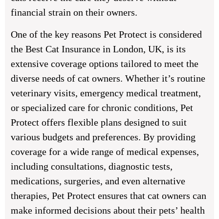
financial strain on their owners.
One of the key reasons Pet Protect is considered
the Best Cat Insurance in London, UK, is its
extensive coverage options tailored to meet the
diverse needs of cat owners. Whether it’s routine
veterinary visits, emergency medical treatment,
or specialized care for chronic conditions, Pet
Protect offers flexible plans designed to suit
various budgets and preferences. By providing
coverage for a wide range of medical expenses,
including consultations, diagnostic tests,
medications, surgeries, and even alternative
therapies, Pet Protect ensures that cat owners can
make informed decisions about their pets’ health