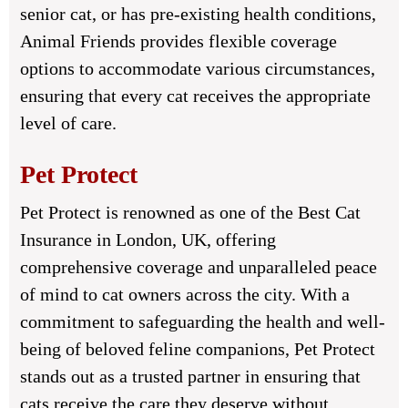
senior cat, or has pre-existing health conditions,
Animal Friends provides flexible coverage
options to accommodate various circumstances,
ensuring that every cat receives the appropriate
level of care.
Pet Protect
Pet Protect is renowned as one of the Best Cat
Insurance in London, UK, offering
comprehensive coverage and unparalleled peace
of mind to cat owners across the city. With a
commitment to safeguarding the health and well-
being of beloved feline companions, Pet Protect
stands out as a trusted partner in ensuring that
cats receive the care they deserve without