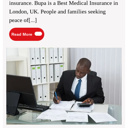
insurance. Bupa is a Best Medical Insurance in
UK
London, UK. People and families seeking
peace of[...]
Read
Read More
More
Sel
As
Tax
Ret
in
Rea
Co
Mis
to
Avo
for
Loc
Tax