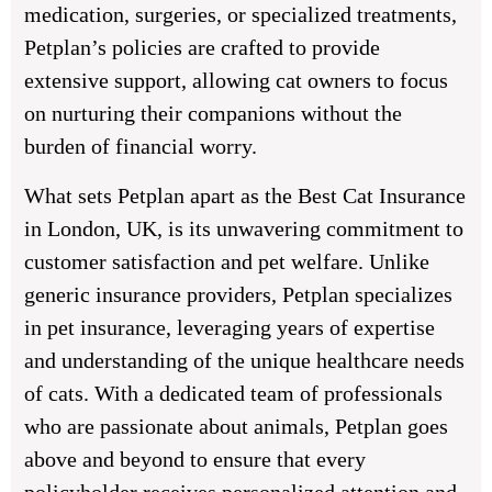
medication, surgeries, or specialized treatments,
Petplan’s policies are crafted to provide
extensive support, allowing cat owners to focus
on nurturing their companions without the
burden of financial worry.
What sets Petplan apart as the Best Cat Insurance
in London, UK, is its unwavering commitment to
customer satisfaction and pet welfare. Unlike
generic insurance providers, Petplan specializes
in pet insurance, leveraging years of expertise
and understanding of the unique healthcare needs
of cats. With a dedicated team of professionals
who are passionate about animals, Petplan goes
above and beyond to ensure that every