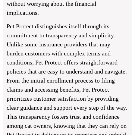
without worrying about the financial
implications.
Pet Protect distinguishes itself through its
commitment to transparency and simplicity.
Unlike some insurance providers that may
burden customers with complex terms and
conditions, Pet Protect offers straightforward
policies that are easy to understand and navigate.
From the initial enrollment process to filing
claims and accessing benefits, Pet Protect
prioritizes customer satisfaction by providing
clear guidance and support every step of the way.
This transparency fosters trust and confidence
among cat owners, knowing that they can rely on
Pet Protect to deliver on its promises and uphold