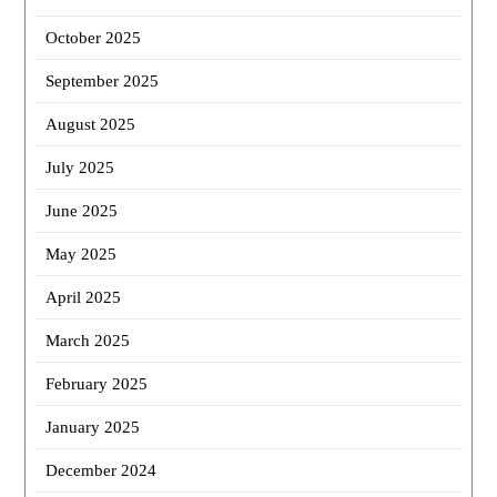
October 2025
September 2025
August 2025
July 2025
June 2025
May 2025
April 2025
March 2025
February 2025
January 2025
December 2024