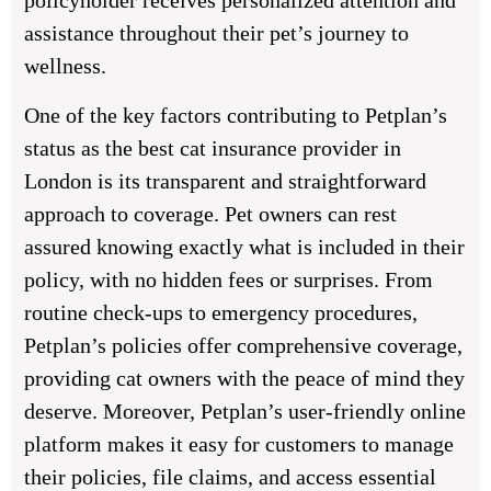
policyholder receives personalized attention and
assistance throughout their pet’s journey to
wellness.
One of the key factors contributing to Petplan’s
status as the best cat insurance provider in
London is its transparent and straightforward
approach to coverage. Pet owners can rest
assured knowing exactly what is included in their
policy, with no hidden fees or surprises. From
routine check-ups to emergency procedures,
Petplan’s policies offer comprehensive coverage,
providing cat owners with the peace of mind they
deserve. Moreover, Petplan’s user-friendly online
platform makes it easy for customers to manage
their policies, file claims, and access essential