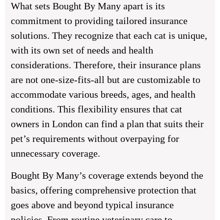
What sets Bought By Many apart is its
commitment to providing tailored insurance
solutions. They recognize that each cat is unique,
with its own set of needs and health
considerations. Therefore, their insurance plans
are not one-size-fits-all but are customizable to
accommodate various breeds, ages, and health
conditions. This flexibility ensures that cat
owners in London can find a plan that suits their
pet’s requirements without overpaying for
unnecessary coverage.
Bought By Many’s coverage extends beyond the
basics, offering comprehensive protection that
goes above and beyond typical insurance
policies. From routine veterinary care to