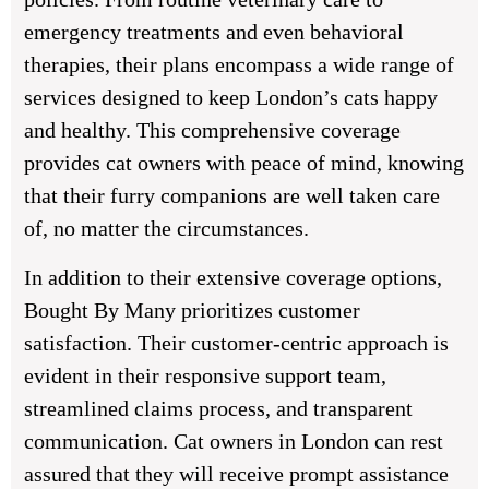
emergency treatments and even behavioral
therapies, their plans encompass a wide range of
services designed to keep London’s cats happy
and healthy. This comprehensive coverage
provides cat owners with peace of mind, knowing
that their furry companions are well taken care
of, no matter the circumstances.
In addition to their extensive coverage options,
Bought By Many prioritizes customer
satisfaction. Their customer-centric approach is
evident in their responsive support team,
streamlined claims process, and transparent
communication. Cat owners in London can rest
assured that they will receive prompt assistance