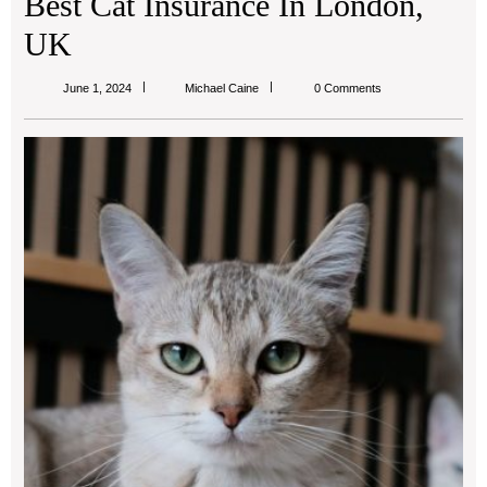
Best Cat Insurance In London,
UK
Michael
June 1, 2024
Michael Caine
0 Comments
Caine