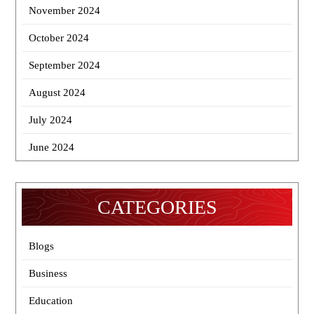
November 2024
October 2024
September 2024
August 2024
July 2024
June 2024
CATEGORIES
Blogs
Business
Education