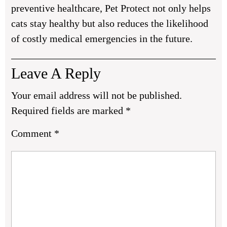
preventive healthcare, Pet Protect not only helps
cats stay healthy but also reduces the likelihood
of costly medical emergencies in the future.
Leave A Reply
Your email address will not be published.
Required fields are marked
*
Comment
*