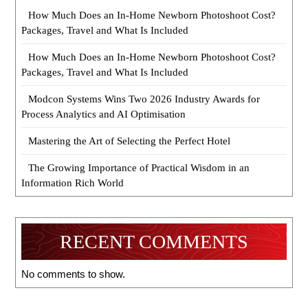
How Much Does an In-Home Newborn Photoshoot Cost?
Packages, Travel and What Is Included
How Much Does an In-Home Newborn Photoshoot Cost?
Packages, Travel and What Is Included
Modcon Systems Wins Two 2026 Industry Awards for
Process Analytics and AI Optimisation
Mastering the Art of Selecting the Perfect Hotel
The Growing Importance of Practical Wisdom in an
Information Rich World
RECENT COMMENTS
No comments to show.