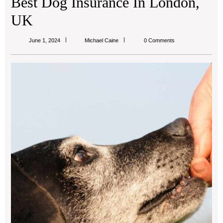
Best Dog Insurance In London,
UK
Michael
June 1, 2024
Michael Caine
0 Comments
Caine