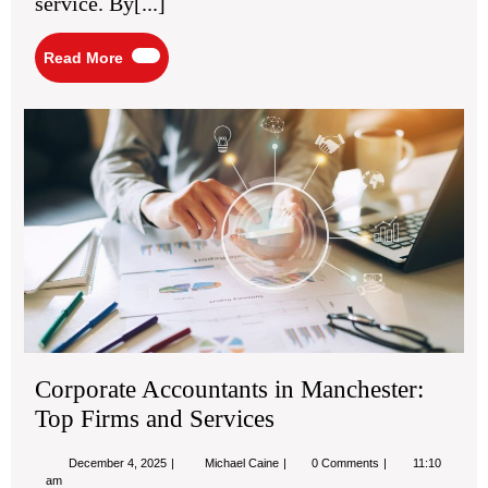
service. By[...]
Read
Read More
More
Cor
Acc
in
Man
Top
Fir
an
Ser
Corporate Accountants in Manchester:
Top Firms and Services
December
Corporate
December 4, 2025
Michael Caine
0 Comments
11:10
4,
Accountants
am