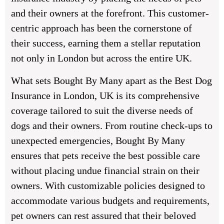
and their owners at the forefront. This customer-
centric approach has been the cornerstone of
their success, earning them a stellar reputation
not only in London but across the entire UK.
What sets Bought By Many apart as the Best Dog
Insurance in London, UK is its comprehensive
coverage tailored to suit the diverse needs of
dogs and their owners. From routine check-ups to
unexpected emergencies, Bought By Many
ensures that pets receive the best possible care
without placing undue financial strain on their
owners. With customizable policies designed to
accommodate various budgets and requirements,
pet owners can rest assured that their beloved