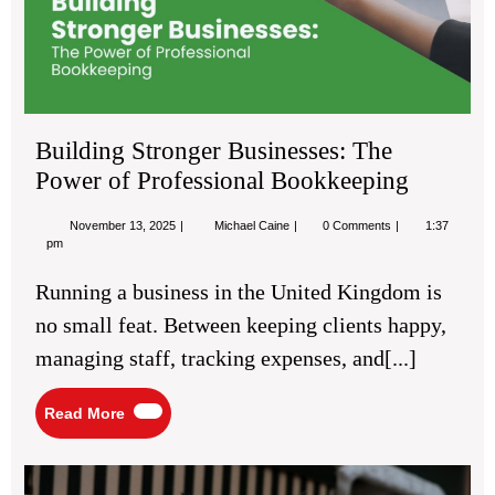
of
Pro
Bo
Building Stronger Businesses: The
Power of Professional Bookkeeping
November
Building
November 13, 2025
Michael Caine
0 Comments
1:37
13,
Stronger
pm
2025
Businesses:
The
Running a business in the United Kingdom is
Power
of
no small feat. Between keeping clients happy,
Professional
Bookkeeping
managing staff, tracking expenses, and[...]
Read
Read More
More
Bes