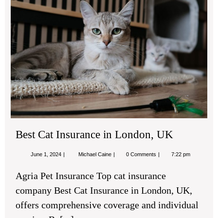
Cat
Ins
in
Lon
UK
Best Cat Insurance in London, UK
June
Best
June 1, 2024
Michael Caine
0 Comments
7:22 pm
1,
Cat
2024
Insurance
Agria Pet Insurance Top cat insurance
in
London,
company Best Cat Insurance in London, UK,
UK
offers comprehensive coverage and individual