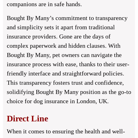
companions are in safe hands.
Bought By Many’s commitment to transparency
and simplicity sets it apart from traditional
insurance providers. Gone are the days of
complex paperwork and hidden clauses. With
Bought By Many, pet owners can navigate the
insurance process with ease, thanks to their user-
friendly interface and straightforward policies.
This transparency fosters trust and confidence,
solidifying Bought By Many position as the go-to
choice for dog insurance in London, UK.
Direct Line
When it comes to ensuring the health and well-