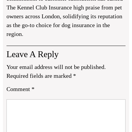
The Kennel Club Insurance high praise from pet
owners across London, solidifying its reputation
as the go-to choice for dog insurance in the
region.
Leave A Reply
Your email address will not be published.
Required fields are marked
*
Comment
*