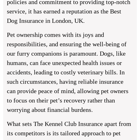
policies and commitment to providing top-notch
service, it has earned a reputation as the Best
Dog Insurance in London, UK.
Pet ownership comes with its joys and
responsibilities, and ensuring the well-being of
our furry companions is paramount. Dogs, like
humans, can face unexpected health issues or
accidents, leading to costly veterinary bills. In
such circumstances, having reliable insurance
can provide peace of mind, allowing pet owners
to focus on their pet’s recovery rather than
worrying about financial burdens.
What sets The Kennel Club Insurance apart from
its competitors is its tailored approach to pet