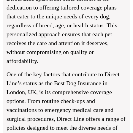
dedication to offering tailored coverage plans
that cater to the unique needs of every dog,
regardless of breed, age, or health status. This
personalized approach ensures that each pet
receives the care and attention it deserves,
without compromising on quality or
affordability.
One of the key factors that contribute to Direct
Line’s status as the Best Dog Insurance in
London, UK, is its comprehensive coverage
options. From routine check-ups and
vaccinations to emergency medical care and
surgical procedures, Direct Line offers a range of
policies designed to meet the diverse needs of