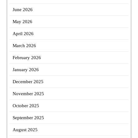
June 2026
May 2026
April 2026
March 2026
February 2026
January 2026
December 2025
November 2025
October 2025
September 2025
August 2025