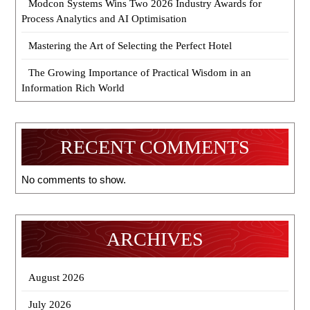
Modcon Systems Wins Two 2026 Industry Awards for
Process Analytics and AI Optimisation
Mastering the Art of Selecting the Perfect Hotel
The Growing Importance of Practical Wisdom in an
Information Rich World
RECENT COMMENTS
No comments to show.
ARCHIVES
August 2026
July 2026