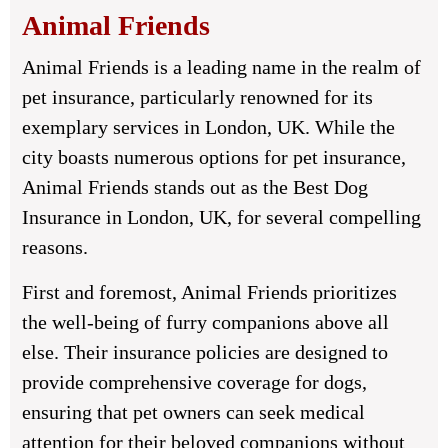
Animal Friends
Animal Friends is a leading name in the realm of
pet insurance, particularly renowned for its
exemplary services in London, UK. While the
city boasts numerous options for pet insurance,
Animal Friends stands out as the Best Dog
Insurance in London, UK, for several compelling
reasons.
First and foremost, Animal Friends prioritizes
the well-being of furry companions above all
else. Their insurance policies are designed to
provide comprehensive coverage for dogs,
ensuring that pet owners can seek medical
attention for their beloved companions without