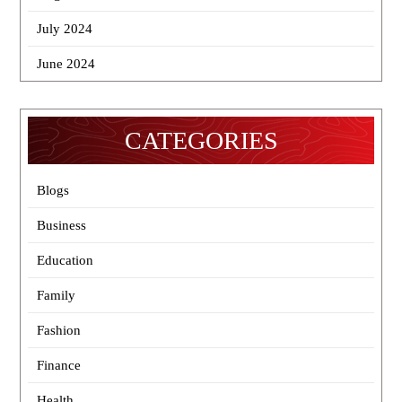
July 2024
June 2024
CATEGORIES
Blogs
Business
Education
Family
Fashion
Finance
Health