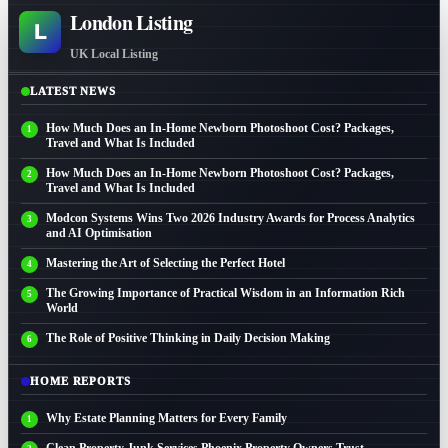
London Listing
L
UK Local Listing
LATEST NEWS
How Much Does an In-Home Newborn Photoshoot Cost? Packages,
Travel and What Is Included
How Much Does an In-Home Newborn Photoshoot Cost? Packages,
Travel and What Is Included
Modcon Systems Wins Two 2026 Industry Awards for Process Analytics
and AI Optimisation
Mastering the Art of Selecting the Perfect Hotel
The Growing Importance of Practical Wisdom in an Information Rich
World
The Role of Positive Thinking in Daily Decision Making
HOME REPORTS
Why Estate Planning Matters for Every Family
Clean Property Junk Services Phoenix Property Owners Trust