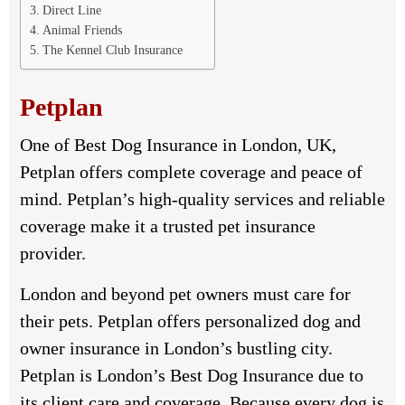
Direct Line
Animal Friends
The Kennel Club Insurance
Petplan
One of Best Dog Insurance in London, UK,
Petplan offers complete coverage and peace of
mind. Petplan’s high-quality services and reliable
coverage make it a trusted pet insurance
provider.
London and beyond pet owners must care for
their pets. Petplan offers personalized dog and
owner insurance in London’s bustling city.
Petplan is London’s Best Dog Insurance due to
its client care and coverage. Because every dog is