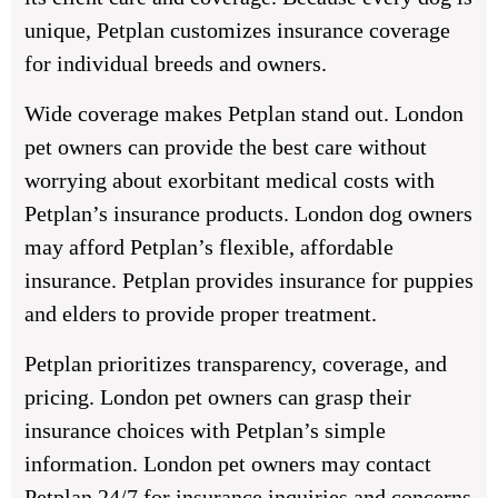
unique, Petplan customizes insurance coverage
for individual breeds and owners.
Wide coverage makes Petplan stand out. London
pet owners can provide the best care without
worrying about exorbitant medical costs with
Petplan’s insurance products. London dog owners
may afford Petplan’s flexible, affordable
insurance. Petplan provides insurance for puppies
and elders to provide proper treatment.
Petplan prioritizes transparency, coverage, and
pricing. London pet owners can grasp their
insurance choices with Petplan’s simple
information. London pet owners may contact
Petplan 24/7 for insurance inquiries and concerns