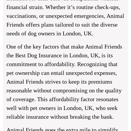
financial strain. Whether it’s routine check-ups,
vaccinations, or unexpected emergencies, Animal
Friends offers plans tailored to suit the diverse
needs of dog owners in London, UK.
One of the key factors that make Animal Friends
the Best Dog Insurance in London, UK, is its
commitment to affordability. Recognizing that
pet ownership can entail unexpected expenses,
Animal Friends strives to keep its premiums
reasonable without compromising on the quality
of coverage. This affordability factor resonates
well with pet owners in London, UK, who seek
reliable insurance without breaking the bank.
Animal Friends goes the extra mile to simplify