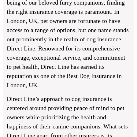
being of our beloved furry companions, finding
the right insurance coverage is paramount. In
London, UK, pet owners are fortunate to have
access to a range of options, but one name stands
out prominently in the realm of dog insurance:
Direct Line. Renowned for its comprehensive
coverage, exceptional service, and commitment
to pet health, Direct Line has earned its
reputation as one of the Best Dog Insurance in
London, UK.
Direct Line’s approach to dog insurance is
centered around providing peace of mind to pet
owners while prioritizing the health and
happiness of their canine companions. What sets
Direct Line apart from other insurers is its