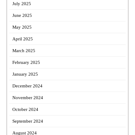
July 2025
June 2025
May 2025
April 2025
March 2025
February 2025
January 2025
December 2024
November 2024
October 2024
September 2024
August 2024