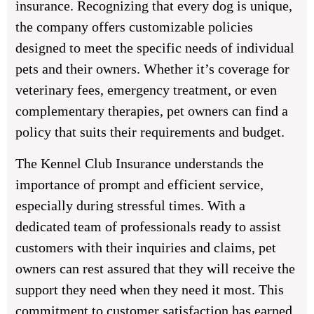
insurance. Recognizing that every dog is unique,
the company offers customizable policies
designed to meet the specific needs of individual
pets and their owners. Whether it’s coverage for
veterinary fees, emergency treatment, or even
complementary therapies, pet owners can find a
policy that suits their requirements and budget.
The Kennel Club Insurance understands the
importance of prompt and efficient service,
especially during stressful times. With a
dedicated team of professionals ready to assist
customers with their inquiries and claims, pet
owners can rest assured that they will receive the
support they need when they need it most. This
commitment to customer satisfaction has earned