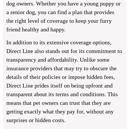
dog owners. Whether you have a young puppy or
a senior dog, you can find a plan that provides
the right level of coverage to keep your furry
friend healthy and happy.
In addition to its extensive coverage options,
Direct Line also stands out for its commitment to
transparency and affordability. Unlike some
insurance providers that may try to obscure the
details of their policies or impose hidden fees,
Direct Line prides itself on being upfront and
transparent about its terms and conditions. This
means that pet owners can trust that they are
getting exactly what they pay for, without any
surprises or hidden costs.