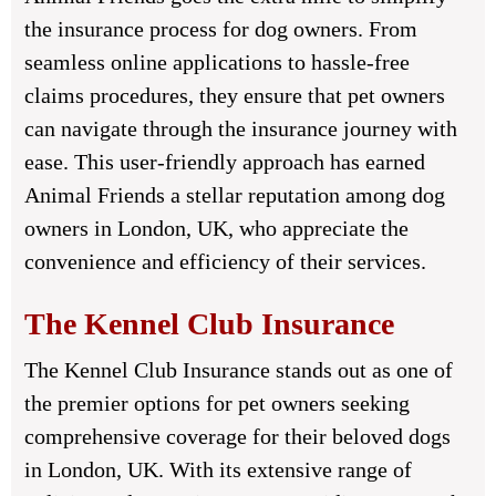
the insurance process for dog owners. From
seamless online applications to hassle-free
claims procedures, they ensure that pet owners
can navigate through the insurance journey with
ease. This user-friendly approach has earned
Animal Friends a stellar reputation among dog
owners in London, UK, who appreciate the
convenience and efficiency of their services.
The Kennel Club Insurance
The Kennel Club Insurance stands out as one of
the premier options for pet owners seeking
comprehensive coverage for their beloved dogs
in London, UK. With its extensive range of