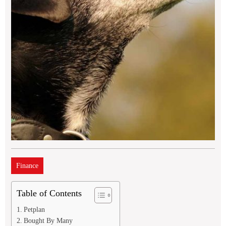
Finance
Table of Contents
Petplan
Bought By Many