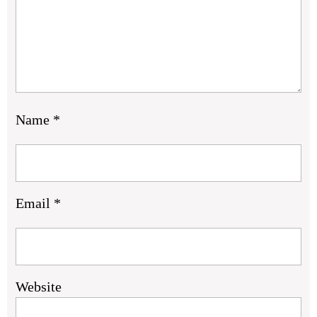
Name
*
Email
*
Website