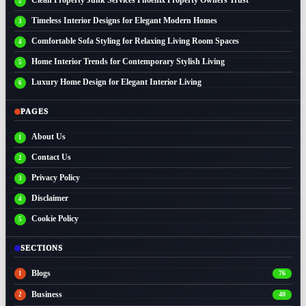
Timeless Interior Designs for Elegant Modern Homes
Comfortable Sofa Styling for Relaxing Living Room Spaces
Home Interior Trends for Contemporary Stylish Living
Luxury Home Design for Elegant Interior Living
PAGES
About Us
Contact Us
Privacy Policy
Disclaimer
Cookie Policy
SECTIONS
Blogs
76
Business
40