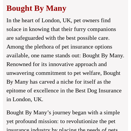
Bought By Many
In the heart of London, UK, pet owners find
solace in knowing that their furry companions
are safeguarded with the best possible care.
Among the plethora of pet insurance options
available, one name stands out: Bought By Many.
Renowned for its innovative approach and
unwavering commitment to pet welfare, Bought
By Many has carved a niche for itself as the
epitome of excellence in the Best Dog Insurance
in London, UK.
Bought By Many’s journey began with a simple
yet profound mission: to revolutionize the pet
insurance industry by placing the needs of pets