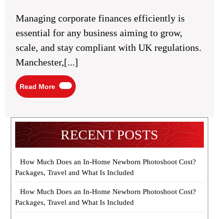
2025
in
Manchester:
Managing corporate finances efficiently is
Top
Firms
essential for any business aiming to grow,
and
Services
scale, and stay compliant with UK regulations.
Manchester,[...]
Read
Read More
More
RECENT POSTS
How Much Does an In-Home Newborn Photoshoot Cost?
Packages, Travel and What Is Included
How Much Does an In-Home Newborn Photoshoot Cost?
Packages, Travel and What Is Included