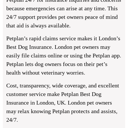
because emergencies can arise at any time. This
24/7 support provides pet owners peace of mind
that aid is always available.
Petplan’s rapid claims service makes it London’s
Best Dog Insurance. London pet owners may
easily file claims online or using the Petplan app.
Petplan lets dog owners focus on their pet’s
health without veterinary worries.
Cost, transparency, wide coverage, and excellent
customer service make Petplan Best Dog
Insurance in London, UK. London pet owners
may relax knowing Petplan protects and assists,
24/7.