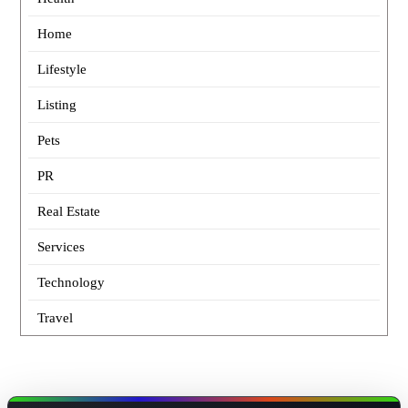
Home
Lifestyle
Listing
Pets
PR
Real Estate
Services
Technology
Travel