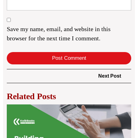
Save my name, email, and website in this
browser for the next time I comment.
Post
Next
Next Post
navigation
Post
Related Posts
Bui
Str
Bus
Th
Po