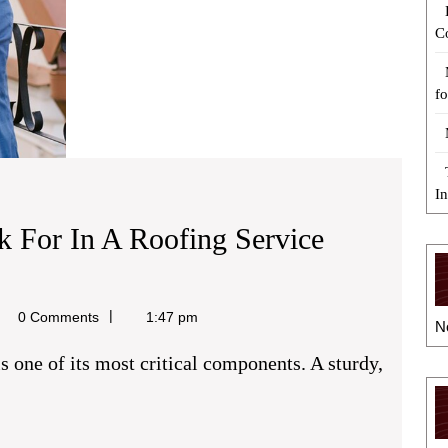
C
fo
I
ok For In A Roofing Service
el
0 Comments
1:47 pm
N