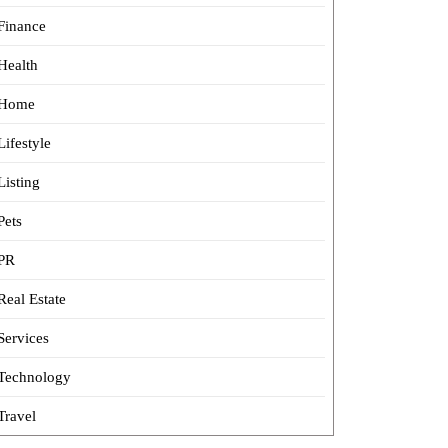
Finance
Health
Home
Lifestyle
Listing
Pets
PR
Real Estate
Services
Technology
Travel