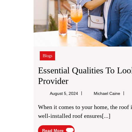
Blogs
Essential Qualities To Lo
Essential
Provider
Qualities
Micha
August 5, 2024
Michael Caine
To
Caine
When it comes to your home, the roof is one of its most critical components. A sturdy,
Look
well-installed roof ensures[...]
For
Read
Read More