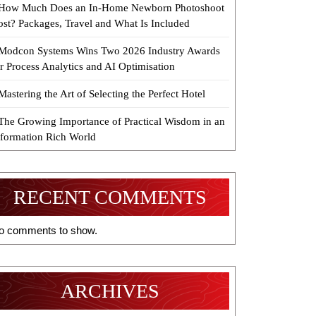
How Much Does an In-Home Newborn Photoshoot
ost? Packages, Travel and What Is Included
Modcon Systems Wins Two 2026 Industry Awards
r Process Analytics and AI Optimisation
Mastering the Art of Selecting the Perfect Hotel
The Growing Importance of Practical Wisdom in an
nformation Rich World
RECENT COMMENTS
o comments to show.
ARCHIVES