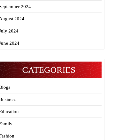
September 2024
August 2024
July 2024
June 2024
CATEGORIES
Blogs
Business
Education
Family
Fashion