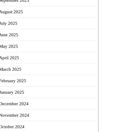
September 2025
August 2025
July 2025
June 2025
May 2025
April 2025
March 2025
February 2025
January 2025
December 2024
November 2024
October 2024