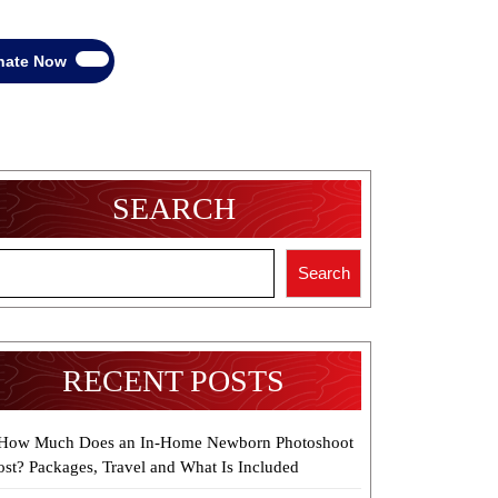
Donate
nate Now
Now
SEARCH
Search
RECENT POSTS
How Much Does an In-Home Newborn Photoshoot
ost? Packages, Travel and What Is Included