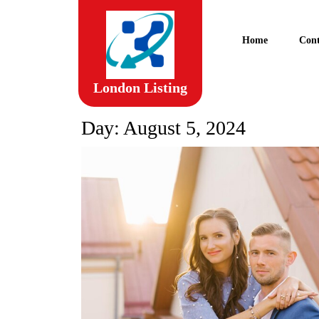
Skip
to
content
Home
Cont
Skip
to
content
London Listing
Day:
August 5, 2024