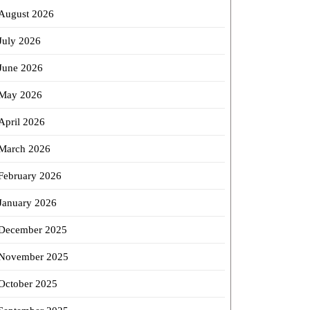
August 2026
July 2026
June 2026
May 2026
April 2026
March 2026
February 2026
January 2026
December 2025
November 2025
October 2025