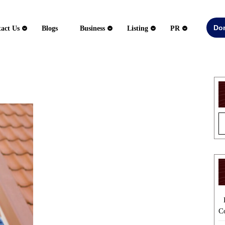
Do
act Us
Blogs
Business
Listing
PR
Essential
Qualities
to
Look
for
in
a
Roofing
Service
Provider
C