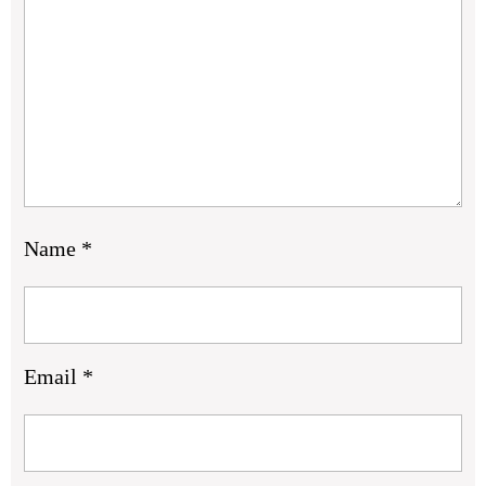
Name
*
Email
*