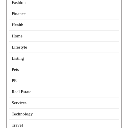
Fashion
Finance
Health
Home
Lifestyle
Listing
Pets
PR
Real Estate
Services
Technology
Travel