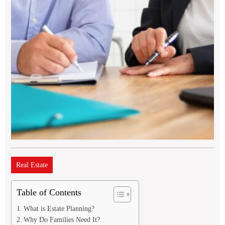
Real Estate
Table of Contents
What is Estate Planning?
Why Do Families Need It?