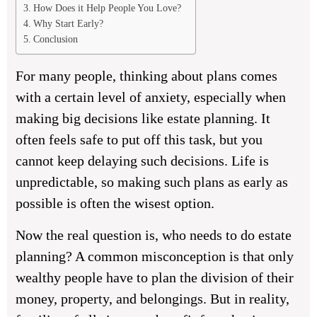
How Does it Help People You Love?
Why Start Early?
Conclusion
For many people, thinking about plans comes
with a certain level of anxiety, especially when
making big decisions like estate planning. It
often feels safe to put off this task, but you
cannot keep delaying such decisions. Life is
unpredictable, so making such plans as early as
possible is often the wisest option.
Now the real question is, who needs to do estate
planning? A common misconception is that only
wealthy people have to plan the division of their
money, property, and belongings. But in reality,