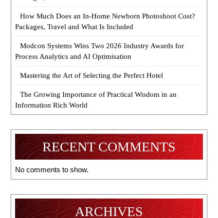
How Much Does an In-Home Newborn Photoshoot Cost?
Packages, Travel and What Is Included
Modcon Systems Wins Two 2026 Industry Awards for
Process Analytics and AI Optimisation
Mastering the Art of Selecting the Perfect Hotel
The Growing Importance of Practical Wisdom in an
Information Rich World
RECENT COMMENTS
No comments to show.
ARCHIVES