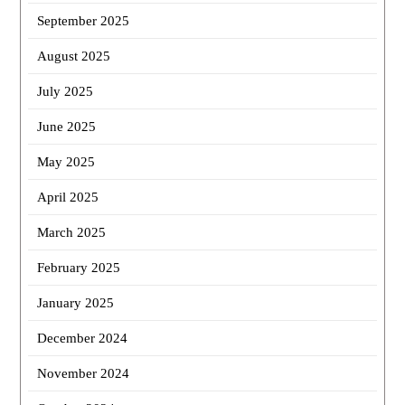
September 2025
August 2025
July 2025
June 2025
May 2025
April 2025
March 2025
February 2025
January 2025
December 2024
November 2024