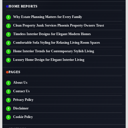
HOME REPORTS
Why Estate Planning Matters for Every Family
Clean Property Junk Services Phoenix Property Owners Trust
Timeless Interior Designs for Elegant Modern Homes
Comfortable Sofa Styling for Relaxing Living Room Spaces
Home Interior Trends for Contemporary Stylish Living
Luxury Home Design for Elegant Interior Living
PAGES
About Us
Contact Us
Privacy Policy
Disclaimer
Cookie Policy