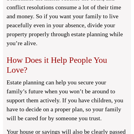
conflict resolutions consume a lot of their time
and money. So if you want your family to live
peacefully even in your absence, divide your
property properly through estate planning while
you’re alive.
How Does it Help People You
Love?
Estate planning can help you secure your
family’s future when you won’t be around to
support them actively. If you have children, you
have to decide on a proper plan, so your family
will be cared for by someone you trust.
Your house or savings will also be clearly passed