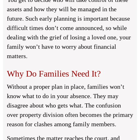
assets and how they will be managed in the
future. Such early planning is important because
difficult times don’t come announced, so while
dealing with the grief of losing a loved one, your
family won’t have to worry about financial
matters.
Why Do Families Need It?
Without a proper plan in place, families won’t
know what to do in your absence. They may
disagree about who gets what. The confusion
over property division often becomes the primary
reason for clashes among family members.
Sometimes the matter reaches the court, and