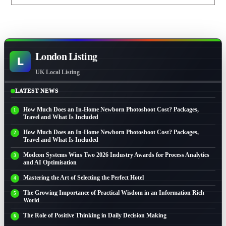
London Listing
L
UK Local Listing
LATEST NEWS
How Much Does an In-Home Newborn Photoshoot Cost? Packages,
Travel and What Is Included
How Much Does an In-Home Newborn Photoshoot Cost? Packages,
Travel and What Is Included
Modcon Systems Wins Two 2026 Industry Awards for Process Analytics
and AI Optimisation
Mastering the Art of Selecting the Perfect Hotel
The Growing Importance of Practical Wisdom in an Information Rich
World
The Role of Positive Thinking in Daily Decision Making