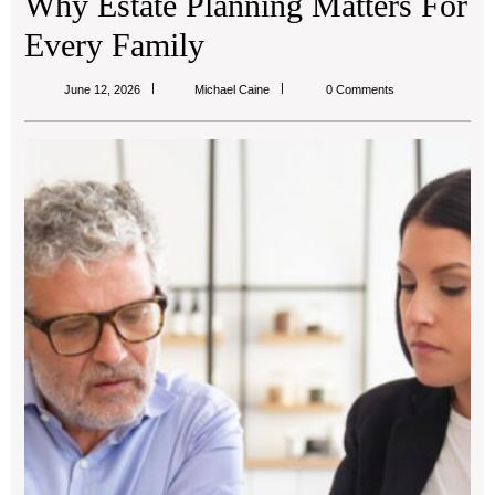
Why Estate Planning Matters For
Every Family
Michael
June 12, 2026
Michael Caine
0 Comments
Caine