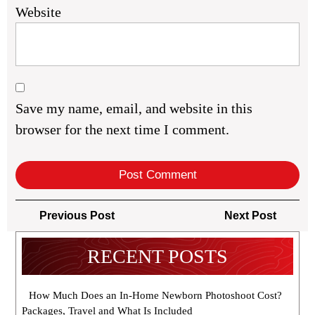
Website
Save my name, email, and website in this
browser for the next time I comment.
Post
Previous
Next
Previous Post
Next Post
navigation
Post
Post
RECENT POSTS
How Much Does an In-Home Newborn Photoshoot Cost?
Packages, Travel and What Is Included