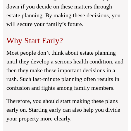
down if you decide on these matters through
estate planning. By making these decisions, you
will secure your family’s future.
Why Start Early?
Most people don’t think about estate planning
until they develop a serious health condition, and
then they make these important decisions in a
rush. Such last-minute planning often results in
confusion and fights among family members.
Therefore, you should start making these plans
early on. Starting early can also help you divide
your property more clearly.