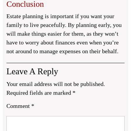
Conclusion
Estate planning is important if you want your
family to live peacefully. By planning early, you
will make things easier for them, as they won’t
have to worry about finances even when you’re
not around to manage expenses on their behalf.
Leave A Reply
Your email address will not be published.
Required fields are marked
*
Comment
*