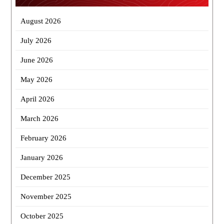
August 2026
July 2026
June 2026
May 2026
April 2026
March 2026
February 2026
January 2026
December 2025
November 2025
October 2025