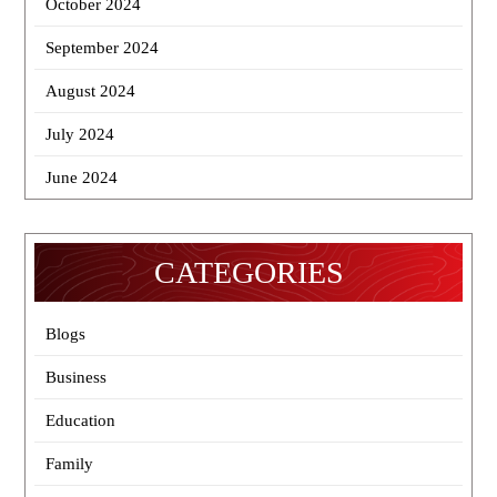
October 2024
September 2024
August 2024
July 2024
June 2024
CATEGORIES
Blogs
Business
Education
Family