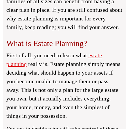
families of all sizes can benefit from having a
clear plan in place. If you are still confused about
why estate planning is important for every
family, keep reading; you will find your answer.
What is Estate Planning?
First of all, you need to learn what
estate
planning
really is. Estate planning simply means
deciding what should happen to your assets if
you become unable to manage them or pass
away. This is not only a plan for the large estate
you own, but it actually includes everything:
your home, money, and even the simplest of
things in your possession.
You get to decide who will take control of these