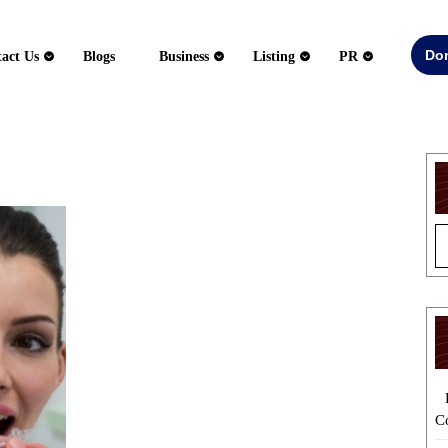
Do
act Us
Blogs
Business
Listing
PR
5
Tips
to
Hire
a
Reliable
Dentist
for
Invisalign
Treatment
C