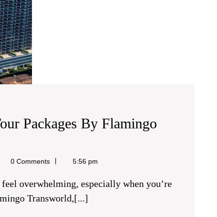
Tour Packages By Flamingo
el
0 Comments
5:56 pm
amingo Transworld,[...]