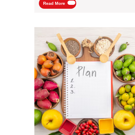
Read
Read More
Packages
More
By
Flamingo
Transworld