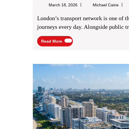
Micha
March 18, 2026
Michael Caine
Caine
London’s transport network is one of the busiest in the world, supporting millions of
journeys every day. Alongside public tra
Read
Read More
More