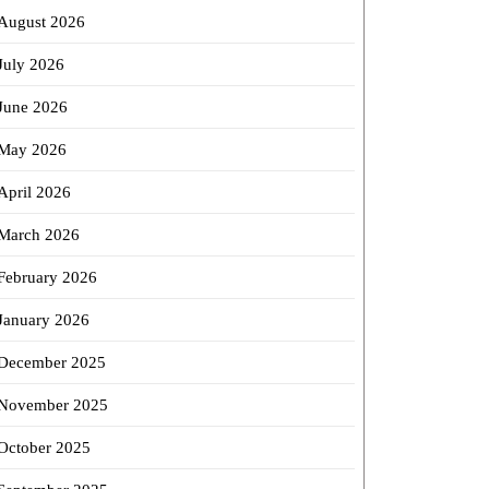
st
August 2026
July 2026
align
June 2026
tment
May 2026
April 2026
March 2026
February 2026
January 2026
December 2025
November 2025
October 2025