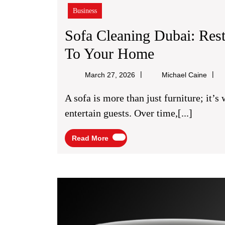
Business
Sofa Cleaning Dubai: Res
Sofa
To Your Home
Cleaning
Micha
March 27, 2026
Michael Caine
Dubai:
Caine
A sofa is more than just furniture; it’s where you relax, spend time with family, and
Restore
entertain guests. Over time,[...]
Comfort
Read
Read More
And
More
Cleanliness
To
Your
Home