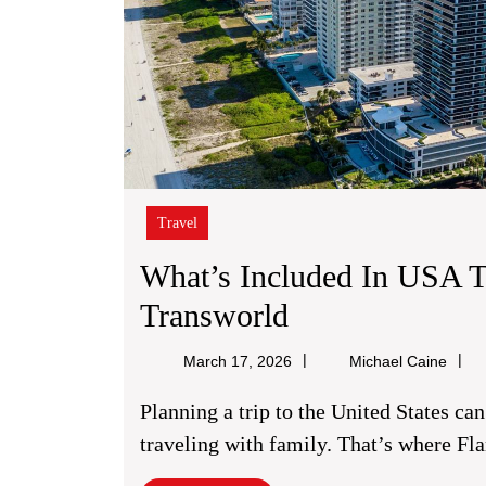
Travel
What’s Included In USA 
What’s
Transworld
Included
Micha
March 17, 2026
Michael Caine
In
Caine
Planning a trip to the United States can feel overwhelming, especially when you’re
USA
traveling with family. That’s where Fl
Tour