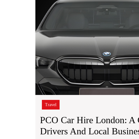
Travel
PCO Car Hire London: A 
Drivers And Local Busine