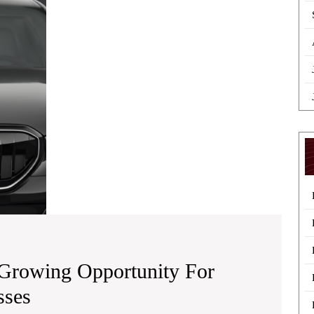
A
Growing
Opportunity
for
Drivers
and
Local
Businesses
Growing Opportunity For
PCO
sses