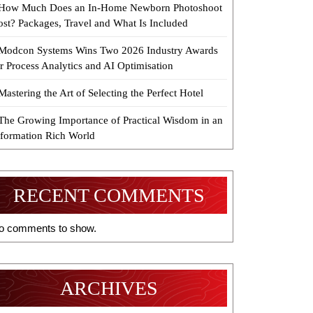
How Much Does an In-Home Newborn Photoshoot
ost? Packages, Travel and What Is Included
Modcon Systems Wins Two 2026 Industry Awards
r Process Analytics and AI Optimisation
Mastering the Art of Selecting the Perfect Hotel
The Growing Importance of Practical Wisdom in an
nformation Rich World
RECENT COMMENTS
o comments to show.
ARCHIVES
ble