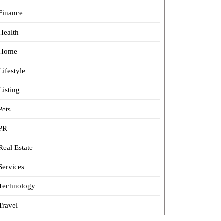
Finance
Health
Home
Lifestyle
Listing
Pets
PR
Real Estate
Services
Technology
Travel