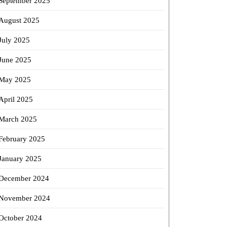
September 2025
August 2025
July 2025
June 2025
May 2025
April 2025
March 2025
February 2025
January 2025
December 2024
November 2024
October 2024