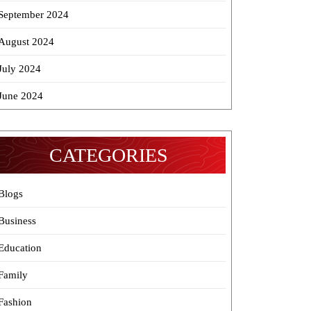
September 2024
August 2024
July 2024
June 2024
CATEGORIES
Blogs
Business
Education
Family
Fashion