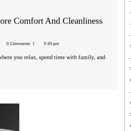
tore Comfort And Cleanliness
el
0 Comments
5:33 pm
PCO
Car
Hire
London: