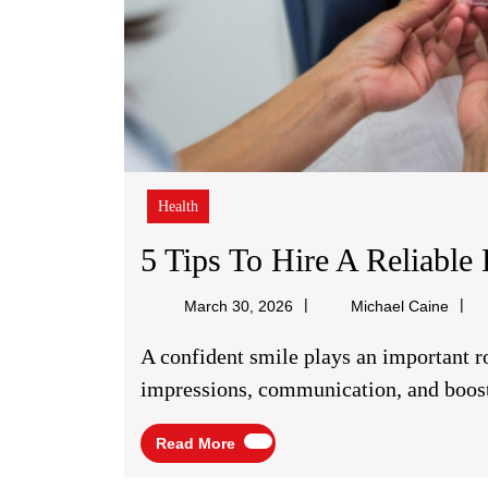
Health
5 Tips To Hire A Reliable 
Micha
March 30, 2026
Michael Caine
Caine
A confident smile plays an important role in everyday life. It improves first
impressions, communication, and boost
Read
Read More
More