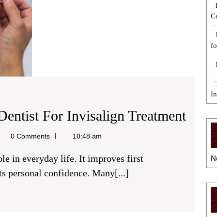
C
fo
I
5
Dentist For Invisalign Treatment
Tips
el
0 Comments
10:48 am
To
N
Hire
s personal confidence. Many[...]
A
Relia