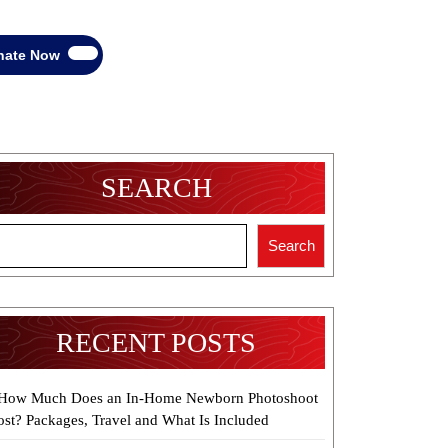
Donate
nate Now
Now
SEARCH
Search
RECENT POSTS
How Much Does an In-Home Newborn Photoshoot
ost? Packages, Travel and What Is Included