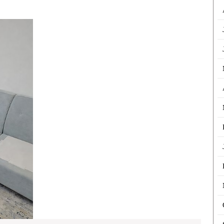
Denti
For
Sofa
Cleaning
Invis
Dubai:
Trea
Restore
Comfort
and
Cleanliness
to
Your
Home