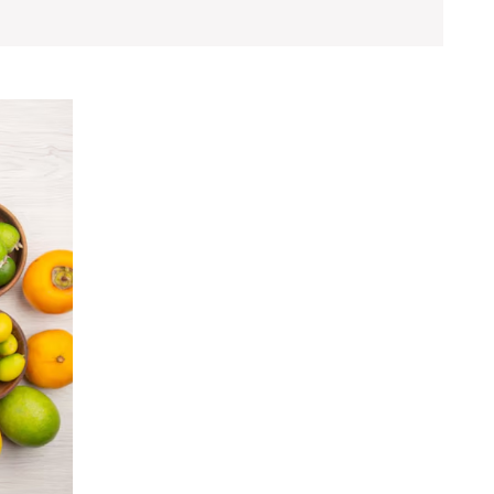
How
Nutrition
Plans
Can
Help
You
Achieve
Your
Health
Goals