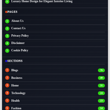
Luxury Home Design for Elegant Interior Living
PAGES
About Us
Contact Us
Privacy Policy
Disclaimer
Cookie Policy
SECTIONS
Blogs
76
Business
40
Home
31
Technology
24
Health
23
Fashion
14