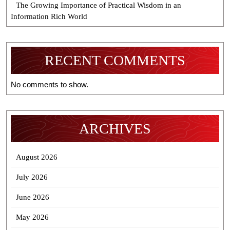
The Growing Importance of Practical Wisdom in an
Information Rich World
RECENT COMMENTS
No comments to show.
ARCHIVES
August 2026
July 2026
June 2026
May 2026