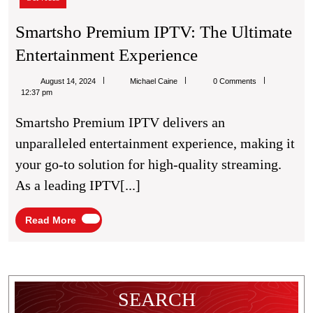
The
Ultimate
Smartsho Premium IPTV: The Ultimate
Entertainment
Smartsho
Entertainment Experience
Experience
Premium
Michael
August 14, 2024
Michael Caine
0 Comments
IPTV:
Caine
12:37 pm
The
Smartsho Premium IPTV delivers an
Ultimate
unparalleled entertainment experience, making it
Entertainment
your go-to solution for high-quality streaming.
Experience
As a leading IPTV[...]
Read
Read More
More
SEARCH