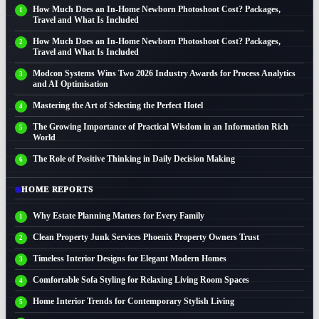
How Much Does an In-Home Newborn Photoshoot Cost? Packages,
Travel and What Is Included
How Much Does an In-Home Newborn Photoshoot Cost? Packages,
Travel and What Is Included
Modcon Systems Wins Two 2026 Industry Awards for Process Analytics
and AI Optimisation
Mastering the Art of Selecting the Perfect Hotel
The Growing Importance of Practical Wisdom in an Information Rich
World
The Role of Positive Thinking in Daily Decision Making
HOME REPORTS
Why Estate Planning Matters for Every Family
Clean Property Junk Services Phoenix Property Owners Trust
Timeless Interior Designs for Elegant Modern Homes
Comfortable Sofa Styling for Relaxing Living Room Spaces
Home Interior Trends for Contemporary Stylish Living