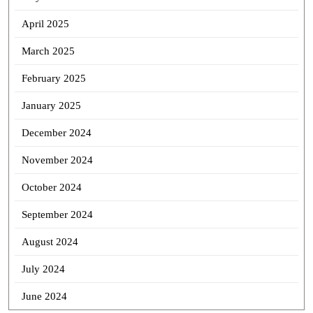
April 2025
March 2025
February 2025
January 2025
December 2024
November 2024
October 2024
September 2024
August 2024
July 2024
June 2024