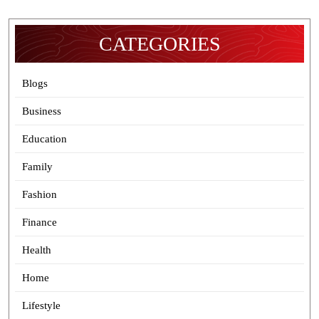
CATEGORIES
Blogs
Business
Education
Family
Fashion
Finance
Health
Home
Lifestyle