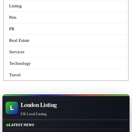
Listing
Pets
PR
Real Estate
Services
Technology
Travel
London Listing
L
UK Local Listing
LATEST NEWS