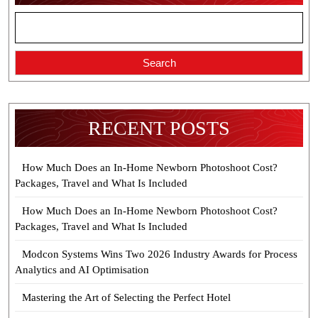
Search
RECENT POSTS
How Much Does an In-Home Newborn Photoshoot Cost?
Packages, Travel and What Is Included
How Much Does an In-Home Newborn Photoshoot Cost?
Packages, Travel and What Is Included
Modcon Systems Wins Two 2026 Industry Awards for Process
Analytics and AI Optimisation
Mastering the Art of Selecting the Perfect Hotel