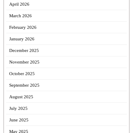
April 2026
March 2026
February 2026
January 2026
December 2025
November 2025
October 2025
September 2025
August 2025
July 2025
June 2025
May 2025