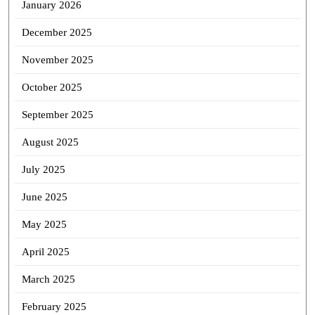
January 2026
December 2025
November 2025
October 2025
September 2025
August 2025
July 2025
June 2025
May 2025
April 2025
March 2025
February 2025