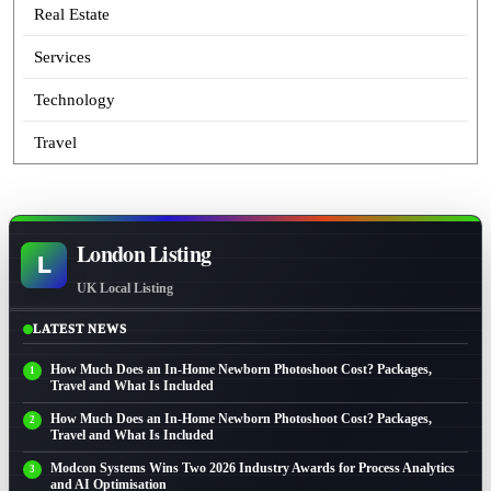
Real Estate
Services
Technology
Travel
London Listing
L
UK Local Listing
LATEST NEWS
How Much Does an In-Home Newborn Photoshoot Cost? Packages,
Travel and What Is Included
How Much Does an In-Home Newborn Photoshoot Cost? Packages,
Travel and What Is Included
Modcon Systems Wins Two 2026 Industry Awards for Process Analytics
and AI Optimisation