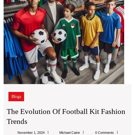
Tren
Blogs
The Evolution Of Football Kit Fashion
The
Trends
Evolution
Michael
November 1, 2024
Michael Caine
0 Comments