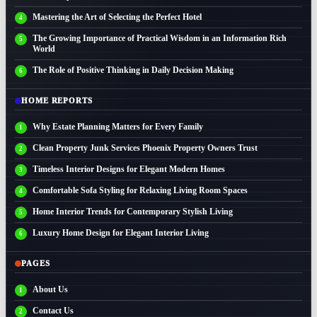
Mastering the Art of Selecting the Perfect Hotel
The Growing Importance of Practical Wisdom in an Information Rich
World
The Role of Positive Thinking in Daily Decision Making
HOME REPORTS
Why Estate Planning Matters for Every Family
Clean Property Junk Services Phoenix Property Owners Trust
Timeless Interior Designs for Elegant Modern Homes
Comfortable Sofa Styling for Relaxing Living Room Spaces
Home Interior Trends for Contemporary Stylish Living
Luxury Home Design for Elegant Interior Living
PAGES
About Us
Contact Us