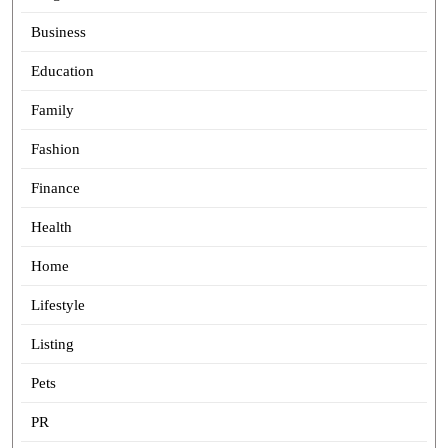
Business
Education
Family
Fashion
Finance
Health
Home
Lifestyle
Listing
Pets
PR