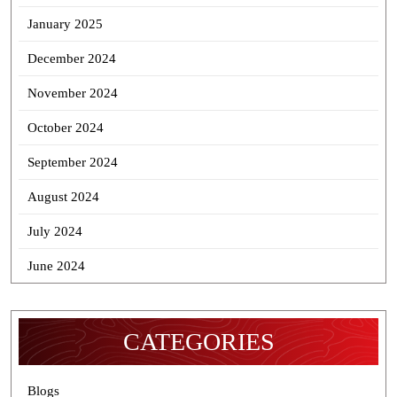
January 2025
December 2024
November 2024
October 2024
September 2024
August 2024
July 2024
June 2024
CATEGORIES
Blogs