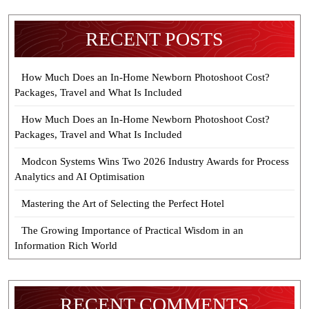
RECENT POSTS
How Much Does an In-Home Newborn Photoshoot Cost?
Packages, Travel and What Is Included
How Much Does an In-Home Newborn Photoshoot Cost?
Packages, Travel and What Is Included
Modcon Systems Wins Two 2026 Industry Awards for Process
Analytics and AI Optimisation
Mastering the Art of Selecting the Perfect Hotel
The Growing Importance of Practical Wisdom in an
Information Rich World
RECENT COMMENTS