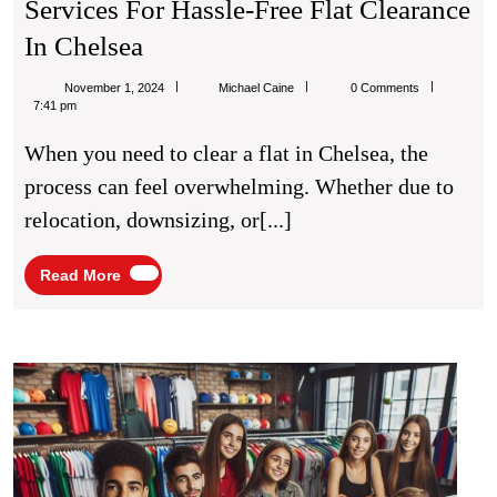
Services For Hassle-Free Flat Clearance
Expert
In Chelsea
House
Michael
November 1, 2024
Michael Caine
0 Comments
Clearance
Caine
7:41 pm
Chelsea
When you need to clear a flat in Chelsea, the
Services
process can feel overwhelming. Whether due to
For
relocation, downsizing, or[...]
Hassle-
Free
Read
Read More
More
Flat
Clearance
In
The
Evolu
Chelsea
of
Footb
Kit
Fash