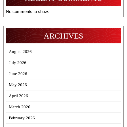
No comments to show.
ARCHIVES
August 2026
July 2026
June 2026
May 2026
April 2026
March 2026
February 2026