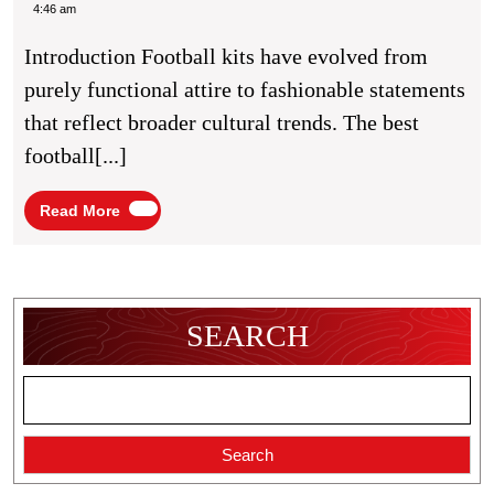
Of
Caine
4:46 am
Football
Introduction Football kits have evolved from
Kit
purely functional attire to fashionable statements
Fashion
that reflect broader cultural trends. The best
Trends
football[...]
Read
Read More
More
SEARCH
Search