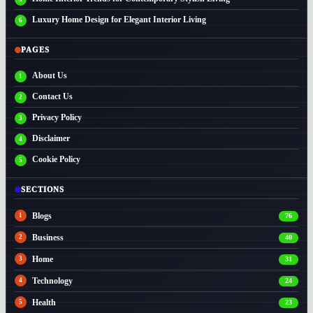
Luxury Home Design for Elegant Interior Living
PAGES
About Us
Contact Us
Privacy Policy
Disclaimer
Cookie Policy
SECTIONS
Blogs
76
Business
40
Home
31
Technology
24
Health
23