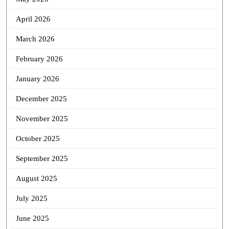
April 2026
March 2026
February 2026
January 2026
December 2025
November 2025
October 2025
September 2025
August 2025
July 2025
June 2025