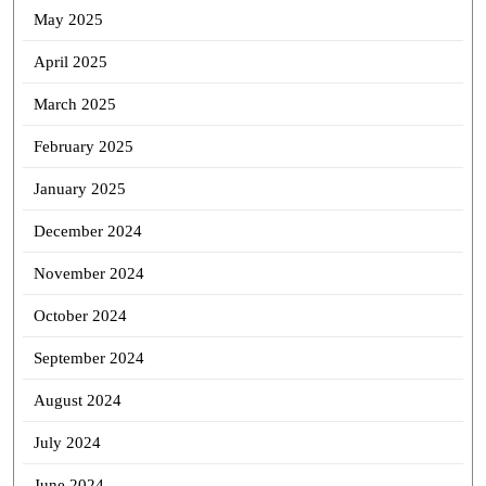
May 2025
April 2025
March 2025
February 2025
January 2025
December 2024
November 2024
October 2024
September 2024
August 2024
July 2024
June 2024