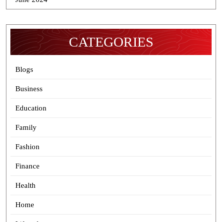
CATEGORIES
Blogs
Business
Education
Family
Fashion
Finance
Health
Home