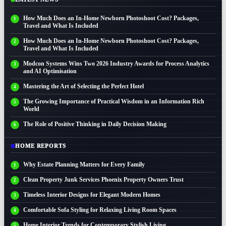
How Much Does an In-Home Newborn Photoshoot Cost? Packages,
Travel and What Is Included
How Much Does an In-Home Newborn Photoshoot Cost? Packages,
Travel and What Is Included
Modcon Systems Wins Two 2026 Industry Awards for Process Analytics
and AI Optimisation
Mastering the Art of Selecting the Perfect Hotel
The Growing Importance of Practical Wisdom in an Information Rich
World
The Role of Positive Thinking in Daily Decision Making
HOME REPORTS
Why Estate Planning Matters for Every Family
Clean Property Junk Services Phoenix Property Owners Trust
Timeless Interior Designs for Elegant Modern Homes
Comfortable Sofa Styling for Relaxing Living Room Spaces
Home Interior Trends for Contemporary Stylish Living