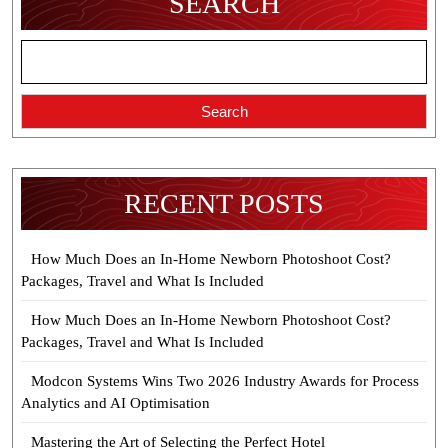
SEARCH
AZ
Search
RECENT POSTS
How Much Does an In-Home Newborn Photoshoot Cost?
Packages, Travel and What Is Included
How Much Does an In-Home Newborn Photoshoot Cost?
Packages, Travel and What Is Included
Modcon Systems Wins Two 2026 Industry Awards for Process
Analytics and AI Optimisation
Mastering the Art of Selecting the Perfect Hotel