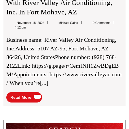
With River Valley Air Conditioning,
Exploring
Inc. In Fort Mohave, AZ
Eco-
Michael
November 18, 2024
Michael Caine
0 Comments
Friendly
Caine
4:12 pm
HVAC
Business name: River Valley Air Conditioning,
Options
Inc.Address: 5107 AZ-95, Fort Mohave, AZ
With
86426, United StatesPhone number: (928) 768-
River
2122Link: https://g.page/r/CemfNH1ZwBDgEB
Valley
M/Appointments: https://www.rivervalleyac.com
Air
/ When you’re[...]
Conditioning,
Inc.
Read
Read More
More
In
Fort
Mohave,