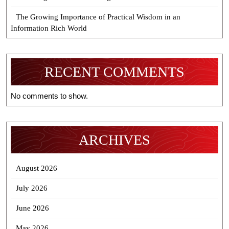
The Growing Importance of Practical Wisdom in an
Information Rich World
RECENT COMMENTS
No comments to show.
ARCHIVES
August 2026
July 2026
June 2026
May 2026