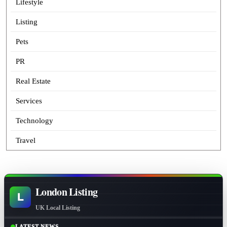
Lifestyle
Listing
Pets
PR
Real Estate
Services
Technology
Travel
London Listing
L
UK Local Listing
LATEST NEWS