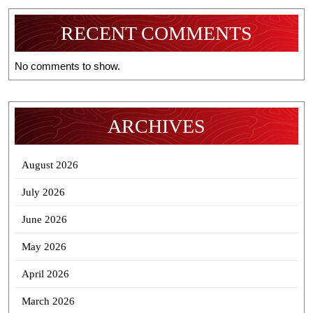
RECENT COMMENTS
No comments to show.
ARCHIVES
August 2026
July 2026
June 2026
May 2026
April 2026
March 2026