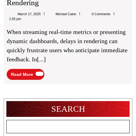
Accelerating
Rendering
JavaScript
Michael
March 17, 2025
Michael Caine
0 Comments
Chart
Caine
1:55 pm
Rendering
When streaming real-time metrics or presenting
dynamic dashboards, delays in rendering can
quickly frustrate users who anticipate immediate
feedback. In[...]
Read
Read More
More
SEARCH