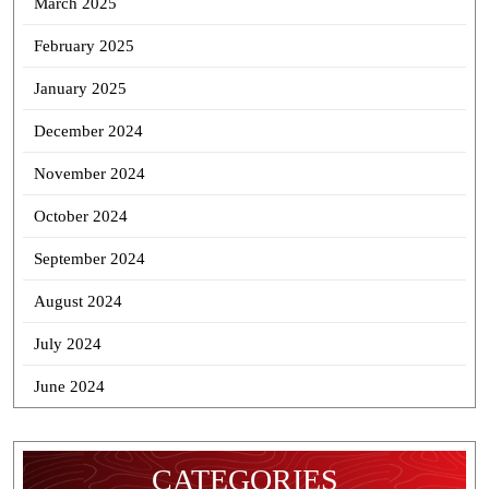
March 2025
February 2025
January 2025
December 2024
November 2024
October 2024
September 2024
August 2024
July 2024
June 2024
CATEGORIES