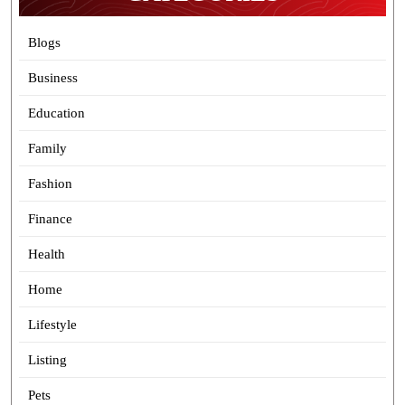
Blogs
Business
Education
Family
Fashion
Finance
Health
Home
Lifestyle
Listing
Pets