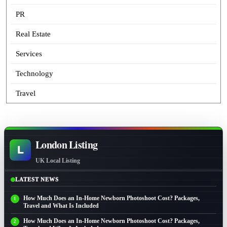
PR
Real Estate
Services
Technology
Travel
London Listing
L
UK Local Listing
LATEST NEWS
How Much Does an In-Home Newborn Photoshoot Cost? Packages,
Travel and What Is Included
How Much Does an In-Home Newborn Photoshoot Cost? Packages,