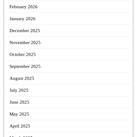
February 2026
January 2026
December 2025
November 2025
October 2025
September 2025
August 2025
July 2025
June 2025
May 2025
April 2025