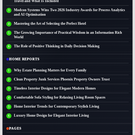
Travel and What Is Included
Modcon Systems Wins Two 2026 Industry Awards for Process Analytics
and AI Optimisation
Mastering the Art of Selecting the Perfect Hotel
The Growing Importance of Practical Wisdom in an Information Rich
World
The Role of Positive Thinking in Daily Decision Making
HOME REPORTS
Why Estate Planning Matters for Every Family
Clean Property Junk Services Phoenix Property Owners Trust
Timeless Interior Designs for Elegant Modern Homes
Comfortable Sofa Styling for Relaxing Living Room Spaces
Home Interior Trends for Contemporary Stylish Living
Luxury Home Design for Elegant Interior Living
PAGES