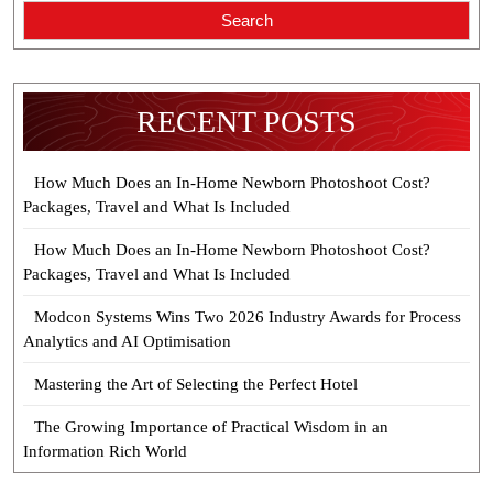
Search
RECENT POSTS
How Much Does an In-Home Newborn Photoshoot Cost?
Packages, Travel and What Is Included
How Much Does an In-Home Newborn Photoshoot Cost?
Packages, Travel and What Is Included
Modcon Systems Wins Two 2026 Industry Awards for Process
Analytics and AI Optimisation
Mastering the Art of Selecting the Perfect Hotel
The Growing Importance of Practical Wisdom in an
Information Rich World