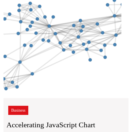
Rend
Business
Accelerating JavaScript Chart