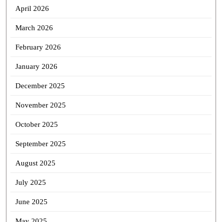
April 2026
March 2026
February 2026
January 2026
December 2025
November 2025
October 2025
September 2025
August 2025
July 2025
June 2025
May 2025