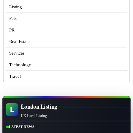
Listing
Pets
PR
Real Estate
Services
Technology
Travel
London Listing
L
UK Local Listing
LATEST NEWS