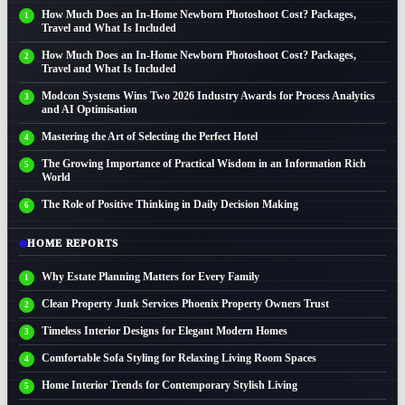
How Much Does an In-Home Newborn Photoshoot Cost? Packages,
Travel and What Is Included
How Much Does an In-Home Newborn Photoshoot Cost? Packages,
Travel and What Is Included
Modcon Systems Wins Two 2026 Industry Awards for Process Analytics
and AI Optimisation
Mastering the Art of Selecting the Perfect Hotel
The Growing Importance of Practical Wisdom in an Information Rich
World
The Role of Positive Thinking in Daily Decision Making
HOME REPORTS
Why Estate Planning Matters for Every Family
Clean Property Junk Services Phoenix Property Owners Trust
Timeless Interior Designs for Elegant Modern Homes
Comfortable Sofa Styling for Relaxing Living Room Spaces
Home Interior Trends for Contemporary Stylish Living