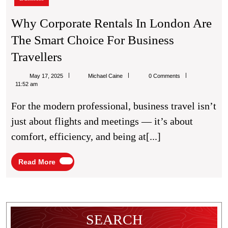
in
London
Why Corporate Rentals In London Are
Are
The Smart Choice For Business
the
Smart
Why
Travellers
Choice
Corporate
for
Michael
May 17, 2025
Michael Caine
0 Comments
Business
Rentals
Caine
11:52 am
Travellers
In
For the modern professional, business travel isn’t
London
just about flights and meetings — it’s about
Are
comfort, efficiency, and being at[...]
The
Smart
Read
Read More
More
Choice
For
Business
SEARCH
Travellers