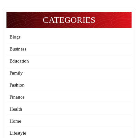
CATEGORIES
Blogs
Business
Education
Family
Fashion
Finance
Health
Home
Lifestyle