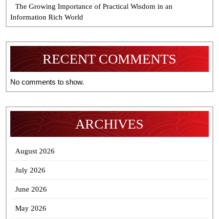
The Growing Importance of Practical Wisdom in an
Information Rich World
RECENT COMMENTS
No comments to show.
ARCHIVES
August 2026
July 2026
June 2026
May 2026