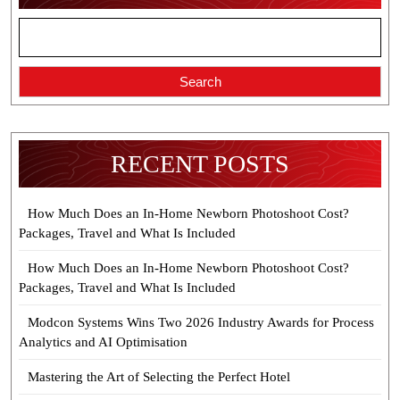
Search
RECENT POSTS
How Much Does an In-Home Newborn Photoshoot Cost?
Packages, Travel and What Is Included
How Much Does an In-Home Newborn Photoshoot Cost?
Packages, Travel and What Is Included
Modcon Systems Wins Two 2026 Industry Awards for Process
Analytics and AI Optimisation
Mastering the Art of Selecting the Perfect Hotel