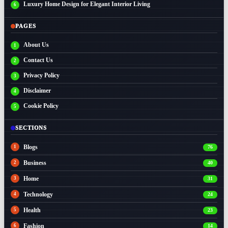
Luxury Home Design for Elegant Interior Living
PAGES
About Us
Contact Us
Privacy Policy
Disclaimer
Cookie Policy
SECTIONS
Blogs
76
Business
40
Home
31
Technology
24
Health
23
Fashion
14