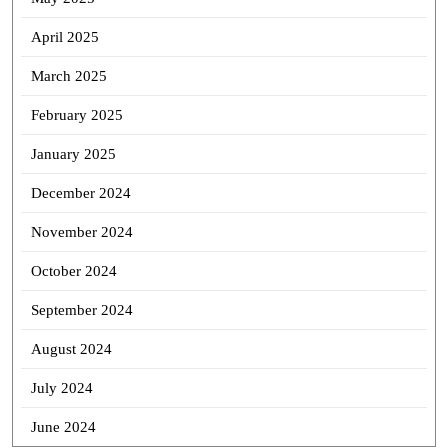
April 2025
March 2025
February 2025
January 2025
December 2024
November 2024
October 2024
September 2024
August 2024
July 2024
June 2024