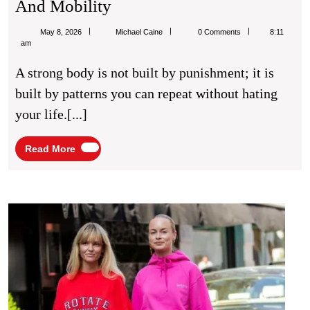
Fitness
And Mobility
Routines
Michael
May 8, 2026
Michael Caine
0 Comments
8:11
For
Caine
am
Better
A strong body is not built by punishment; it is
Strength
built by patterns you can repeat without hating
And
your life.[...]
Mobility
Read
Read More
More
Casu
Outfit
Ideas
for
Styli
Ever
Wear