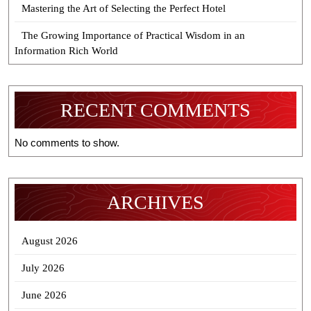
Mastering the Art of Selecting the Perfect Hotel
The Growing Importance of Practical Wisdom in an
Information Rich World
RECENT COMMENTS
No comments to show.
ARCHIVES
August 2026
July 2026
June 2026