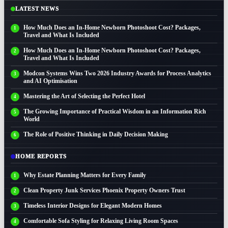
LATEST NEWS
How Much Does an In-Home Newborn Photoshoot Cost? Packages,
Travel and What Is Included
How Much Does an In-Home Newborn Photoshoot Cost? Packages,
Travel and What Is Included
Modcon Systems Wins Two 2026 Industry Awards for Process Analytics
and AI Optimisation
Mastering the Art of Selecting the Perfect Hotel
The Growing Importance of Practical Wisdom in an Information Rich
World
The Role of Positive Thinking in Daily Decision Making
HOME REPORTS
Why Estate Planning Matters for Every Family
Clean Property Junk Services Phoenix Property Owners Trust
Timeless Interior Designs for Elegant Modern Homes
Comfortable Sofa Styling for Relaxing Living Room Spaces