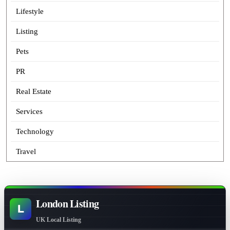
Lifestyle
Listing
Pets
PR
Real Estate
Services
Technology
Travel
London Listing
L
UK Local Listing