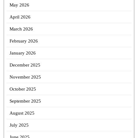
May 2026
April 2026
March 2026
February 2026
January 2026
December 2025
November 2025
October 2025
September 2025
August 2025
July 2025
June 2025