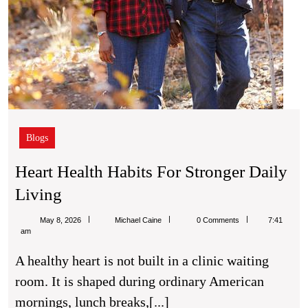
Blogs
Heart Health Habits For Stronger Daily
Heart
Living
Health
Michael
May 8, 2026
Michael Caine
0 Comments
7:41
Habits
Caine
am
For
A healthy heart is not built in a clinic waiting
Stronger
room. It is shaped during ordinary American
Daily
mornings, lunch breaks,[...]