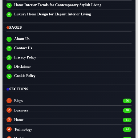
Home Interior Trends for Contemporary Stylish Living
Luxury Home Design for Elegant Interior Living
PAGES
About Us
Contact Us
Privacy Policy
Disclaimer
Cookie Policy
SECTIONS
Blogs
76
Business
40
Home
31
Technology
24