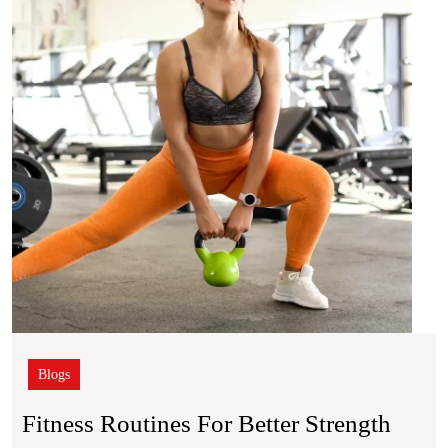
Bette
Stren
and
Mobil
Blogs
Fitness Routines For Better Strength