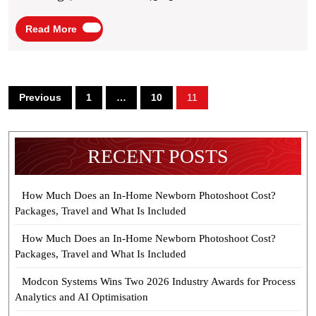
Living
Read
Read More
More
Posts
Previous
1
…
10
11
pagination
RECENT POSTS
How Much Does an In-Home Newborn Photoshoot Cost?
Packages, Travel and What Is Included
How Much Does an In-Home Newborn Photoshoot Cost?
Packages, Travel and What Is Included
Modcon Systems Wins Two 2026 Industry Awards for Process
Analytics and AI Optimisation