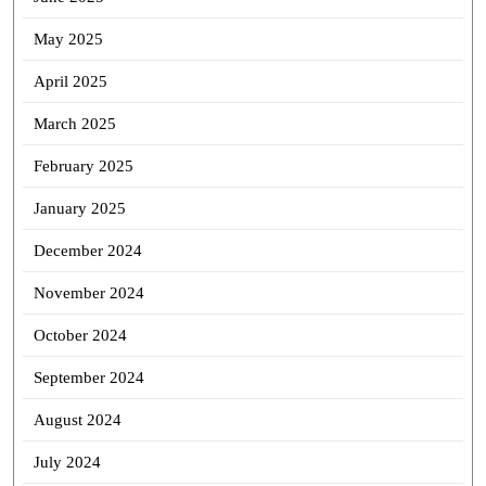
May 2025
April 2025
March 2025
February 2025
January 2025
December 2024
November 2024
October 2024
September 2024
August 2024
July 2024