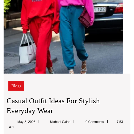
Blogs
Casual Outfit Ideas For Stylish
Casual
Everyday Wear
Outfit
Michael
May 8, 2026
Michael Caine
0 Comments
7:53
Ideas
Caine
am