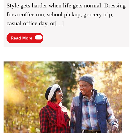
For
Style gets harder when life gets normal. Dressing
Stylish
for a coffee run, school pickup, grocery trip,
Everyday
casual office day, or[...]
Wear
Read
Read More
More
Heart
Healt
Habit
for
Stron
Daily
Livin