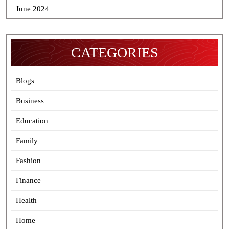
June 2024
CATEGORIES
Blogs
Business
Education
Family
Fashion
Finance
Health
Home