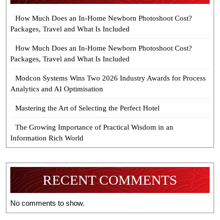
How Much Does an In-Home Newborn Photoshoot Cost?
Packages, Travel and What Is Included
How Much Does an In-Home Newborn Photoshoot Cost?
Packages, Travel and What Is Included
Modcon Systems Wins Two 2026 Industry Awards for Process
Analytics and AI Optimisation
Mastering the Art of Selecting the Perfect Hotel
The Growing Importance of Practical Wisdom in an
Information Rich World
RECENT COMMENTS
No comments to show.