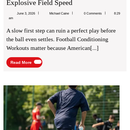
Football
Explosive Field Speed
Conditioning
Michael
June 3, 2026
Michael Caine
0 Comments
8:29
Workouts
Caine
am
For
A slow first step can ruin a perfect play before
Explosive
the ball even settles. Football Conditioning
Field
Workouts matter because American[...]
Speed
Read
Read More
More
Footb
Train
Tips
for
Bette
Matc
Perf