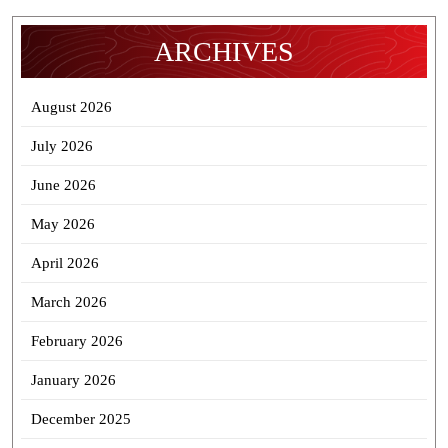
ARCHIVES
August 2026
July 2026
June 2026
May 2026
April 2026
March 2026
February 2026
January 2026
December 2025