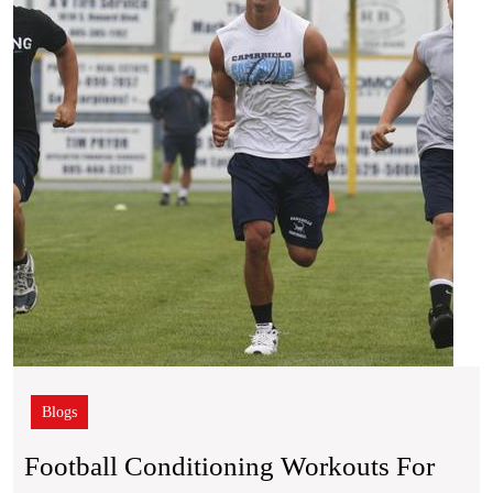
for
Explo
Field
Spee
Blogs
Football Conditioning Workouts For