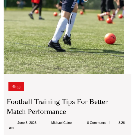
Blogs
Football Training Tips For Better
Football
Match Performance
Training
Michael
June 3, 2026
Michael Caine
0 Comments
8:26
Tips
Caine
am