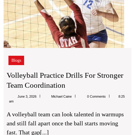
Blogs
Volleyball Practice Drills For Stronger
Volleyball
Team Coordination
Practice
Michael
June 3, 2026
Michael Caine
0 Comments
8:25
Drills
Caine
am
For
A volleyball team can look talented in warmups
Stronger
and still fall apart once the ball starts moving
Team
fast. That gap[...]