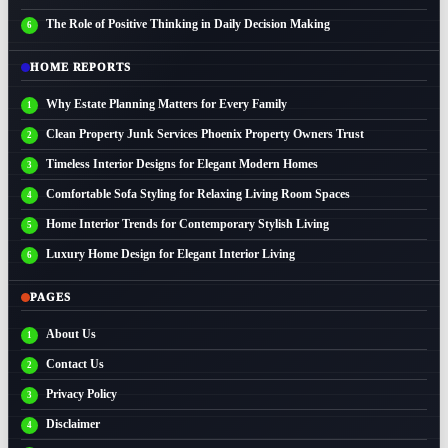
The Role of Positive Thinking in Daily Decision Making
HOME REPORTS
Why Estate Planning Matters for Every Family
Clean Property Junk Services Phoenix Property Owners Trust
Timeless Interior Designs for Elegant Modern Homes
Comfortable Sofa Styling for Relaxing Living Room Spaces
Home Interior Trends for Contemporary Stylish Living
Luxury Home Design for Elegant Interior Living
PAGES
About Us
Contact Us
Privacy Policy
Disclaimer