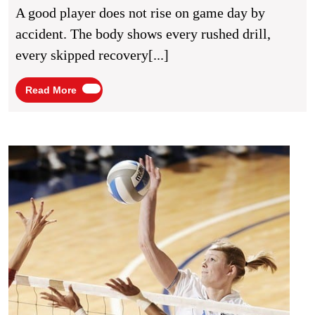
For
A good player does not rise on game day by
Better
accident. The body shows every rushed drill,
Match
every skipped recovery[...]
Performance
Read
Read More
More
Volley
Pract
Drills
for
Stron
Team
Coord