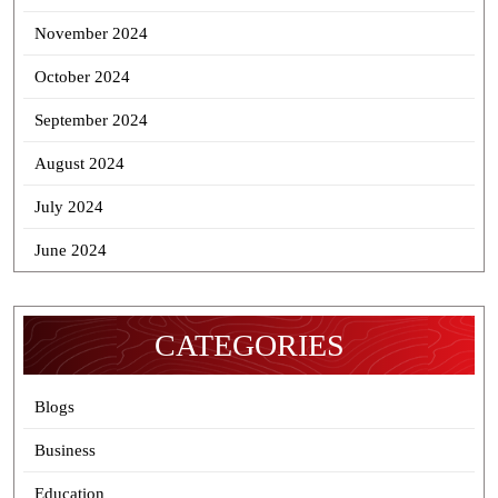
November 2024
October 2024
September 2024
August 2024
July 2024
June 2024
CATEGORIES
Blogs
Business
Education