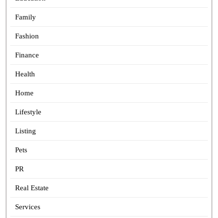
Family
Fashion
Finance
Health
Home
Lifestyle
Listing
Pets
PR
Real Estate
Services