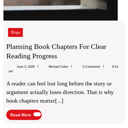
Blogs
Planning Book Chapters For Clear
Planning
Reading Progress
Book
Michael
June 3, 2026
Michael Caine
0 Comments
8:21
Chapters
Caine
am
For
A reader can feel lost long before the story or
Clear
argument actually loses direction. That is why
Reading
book chapters matter[...]
Progress
Read
Read More
More