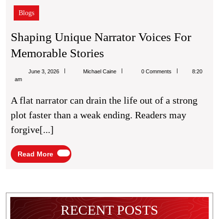
Blogs
Shaping Unique Narrator Voices For
Shaping
Memorable Stories
Unique
Michael
June 3, 2026
Michael Caine
0 Comments
8:20
Narrator
Caine
am
Voices
A flat narrator can drain the life out of a strong
For
plot faster than a weak ending. Readers may
Memorable
forgive[...]
Stories
Read
Read More
More
RECENT POSTS