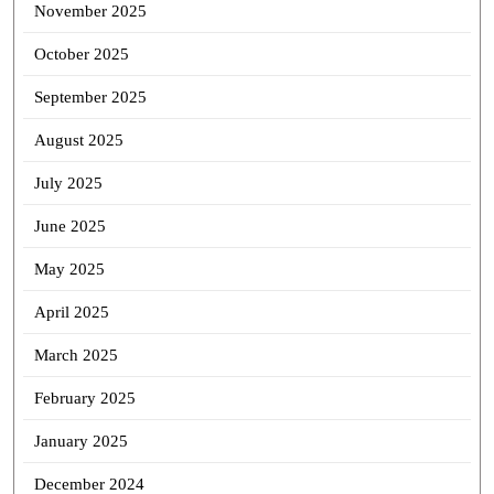
November 2025
October 2025
September 2025
August 2025
July 2025
June 2025
May 2025
April 2025
March 2025
February 2025
January 2025
December 2024