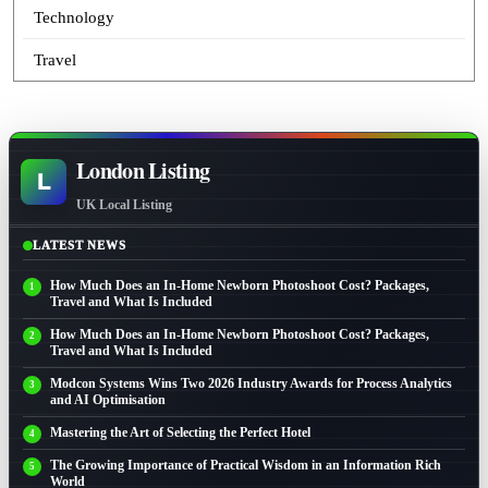
Technology
Travel
London Listing
L
UK Local Listing
LATEST NEWS
How Much Does an In-Home Newborn Photoshoot Cost? Packages,
Travel and What Is Included
How Much Does an In-Home Newborn Photoshoot Cost? Packages,
Travel and What Is Included
Modcon Systems Wins Two 2026 Industry Awards for Process Analytics
and AI Optimisation
Mastering the Art of Selecting the Perfect Hotel
The Growing Importance of Practical Wisdom in an Information Rich
World