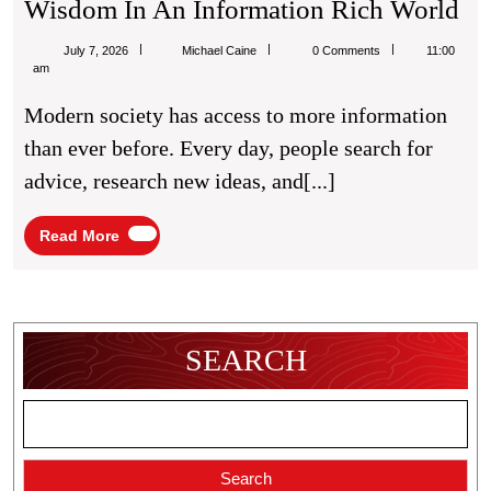
Th
Wisdom In An Information Rich World
Gr
Michael
July 7, 2026
Michael Caine
0 Comments
11:00
Im
Caine
am
Of
Modern society has access to more information
Pra
than ever before. Every day, people search for
Wi
advice, research new ideas, and[...]
In
A
Read
Read More
More
In
Ri
Wo
SEARCH
Search