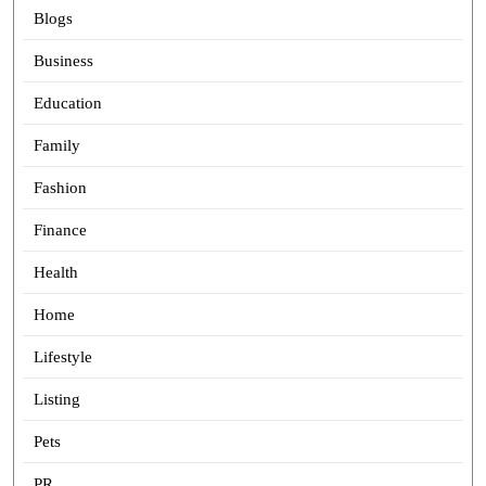
Blogs
Business
Education
Family
Fashion
Finance
Health
Home
Lifestyle
Listing
Pets
PR