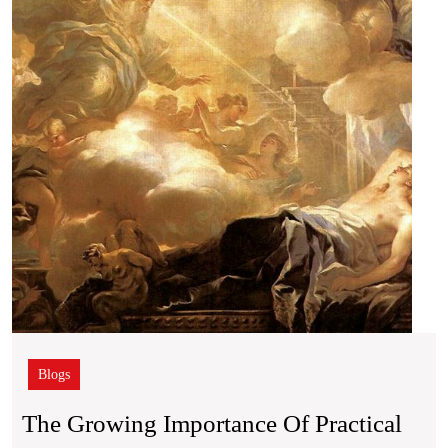
of
Pract
Wisd
in
an
Infor
Rich
Worl
Blogs
The Growing Importance Of Practical