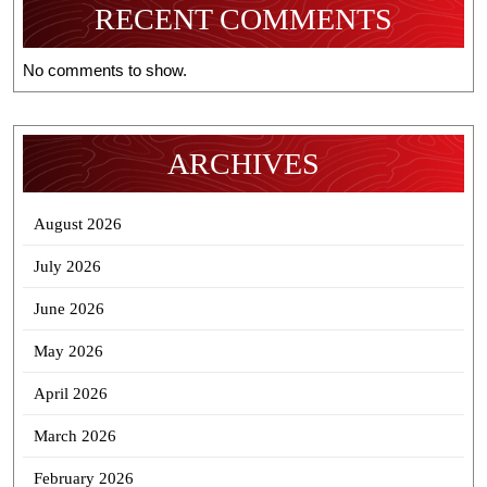
RECENT COMMENTS
No comments to show.
ARCHIVES
August 2026
July 2026
June 2026
May 2026
April 2026
March 2026
February 2026