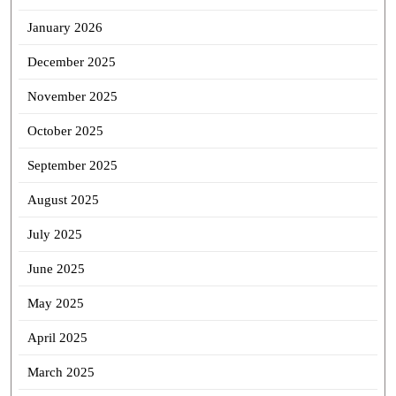
January 2026
December 2025
November 2025
October 2025
September 2025
August 2025
July 2025
June 2025
May 2025
April 2025
March 2025