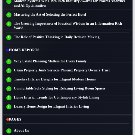
Modcon Systems Wins Two 2026 Industry Awards for Process Analytics
and AI Optimisation
Mastering the Art of Selecting the Perfect Hotel
The Growing Importance of Practical Wisdom in an Information Rich
World
The Role of Positive Thinking in Daily Decision Making
HOME REPORTS
Why Estate Planning Matters for Every Family
Clean Property Junk Services Phoenix Property Owners Trust
Timeless Interior Designs for Elegant Modern Homes
Comfortable Sofa Styling for Relaxing Living Room Spaces
Home Interior Trends for Contemporary Stylish Living
Luxury Home Design for Elegant Interior Living
PAGES
About Us