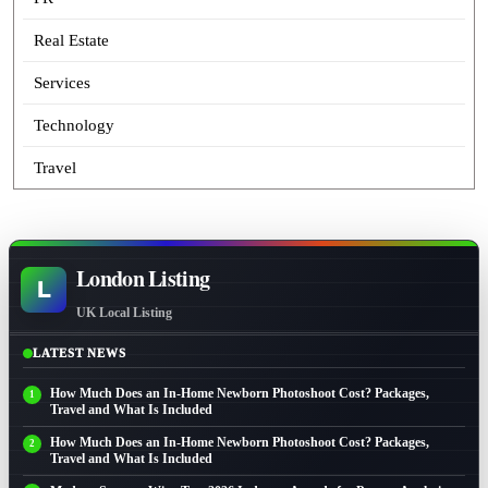
Real Estate
Services
Technology
Travel
London Listing
L
UK Local Listing
LATEST NEWS
How Much Does an In-Home Newborn Photoshoot Cost? Packages,
Travel and What Is Included
How Much Does an In-Home Newborn Photoshoot Cost? Packages,
Travel and What Is Included