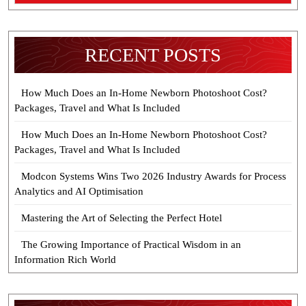
RECENT POSTS
How Much Does an In-Home Newborn Photoshoot Cost?
Packages, Travel and What Is Included
How Much Does an In-Home Newborn Photoshoot Cost?
Packages, Travel and What Is Included
Modcon Systems Wins Two 2026 Industry Awards for Process
Analytics and AI Optimisation
Mastering the Art of Selecting the Perfect Hotel
The Growing Importance of Practical Wisdom in an
Information Rich World