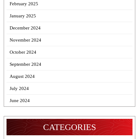
February 2025
January 2025
December 2024
November 2024
October 2024
September 2024
August 2024
July 2024
June 2024
CATEGORIES