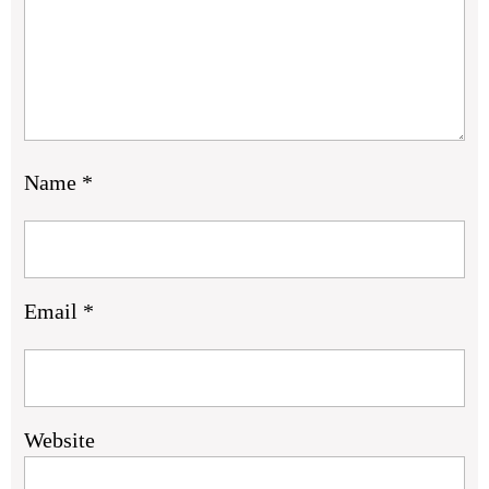
Name
*
Email
*
Website