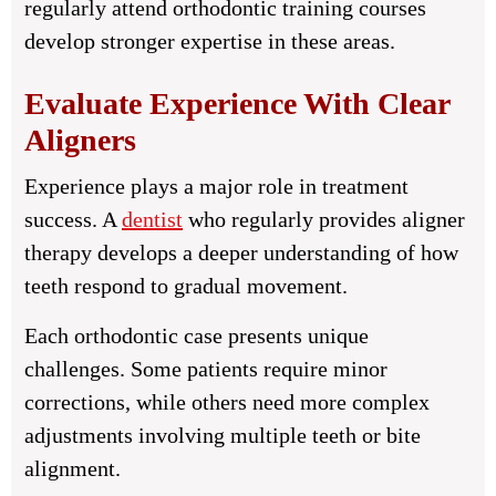
regularly attend orthodontic training courses
develop stronger expertise in these areas.
Evaluate Experience With Clear
Aligners
Experience plays a major role in treatment
success. A
dentist
who regularly provides aligner
therapy develops a deeper understanding of how
teeth respond to gradual movement.
Each orthodontic case presents unique
challenges. Some patients require minor
corrections, while others need more complex
adjustments involving multiple teeth or bite
alignment.