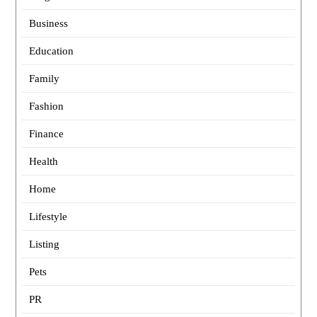
Business
Education
Family
Fashion
Finance
Health
Home
Lifestyle
Listing
Pets
PR