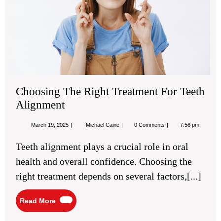
Tee
Ali
Choosing The Right Treatment For Teeth
Alignment
March
Choosing
March 19, 2025
Michael Caine
0 Comments
7:56 pm
19,
The
2025
Right
Teeth alignment plays a crucial role in oral
Treatment
For
health and overall confidence. Choosing the
Teeth
Alignment
right treatment depends on several factors,[...]
Read
Read More
More