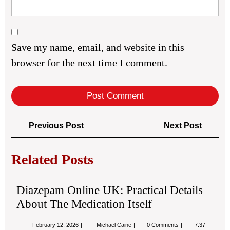
Save my name, email, and website in this
browser for the next time I comment.
Post
Previous
Next
Previous Post
Next Post
navigation
Post
Post
Related Posts
Diazepam Online UK: Practical Details
About The Medication Itself
February
Diazepam
February 12, 2026
Michael Caine
0 Comments
7:37