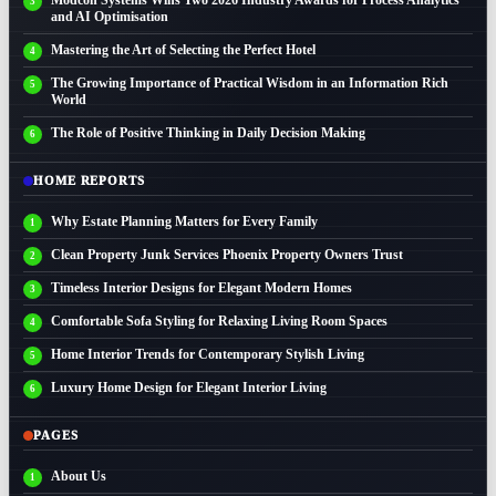
and AI Optimisation
Mastering the Art of Selecting the Perfect Hotel
The Growing Importance of Practical Wisdom in an Information Rich
World
The Role of Positive Thinking in Daily Decision Making
HOME REPORTS
Why Estate Planning Matters for Every Family
Clean Property Junk Services Phoenix Property Owners Trust
Timeless Interior Designs for Elegant Modern Homes
Comfortable Sofa Styling for Relaxing Living Room Spaces
Home Interior Trends for Contemporary Stylish Living
Luxury Home Design for Elegant Interior Living
PAGES
About Us