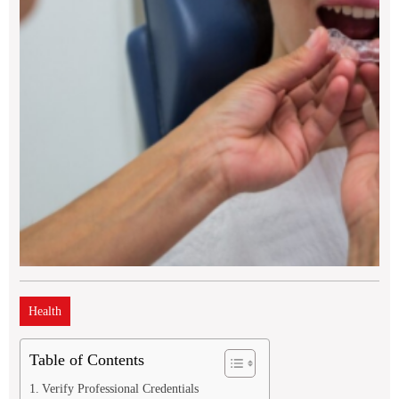
Health
Table of Contents
Verify Professional Credentials