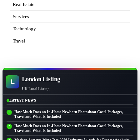
Real Estate
Services
Technology
Travel
London Listing
L
UK Local Listing
LATEST NEWS
How Much Does an In-Home Newborn Photoshoot Cost? Packages,
Travel and What Is Included
How Much Does an In-Home Newborn Photoshoot Cost? Packages,
Travel and What Is Included
Modcon Systems Wins Two 2026 Industry Awards for Process Analytics