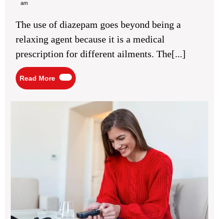
12,
Online
am
2026
UK:
Practical
The use of diazepam goes beyond being a
Details
About
relaxing agent because it is a medical
The
Medication
prescription for different ailments. The[...]
Itself
Read
Read More
More
Blo
Su
Bal
for
Ste
Dai
En