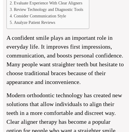
Evaluate Experience With Clear Aligners
Review Technology and Diagnostic Tools
Consider Communication Style
Analyze Patient Reviews
A confident smile plays an important role in
everyday life. It improves first impressions,
communication, and boosts personal confidence.
Many people want straighter teeth but hesitate to
choose traditional braces because of their
appearance and inconvenience.
Modern orthodontic technology has created new
solutions that allow individuals to align their
teeth in a more comfortable and discreet way.
Clear aligner therapy has become a popular
option for people who want a straighter smile