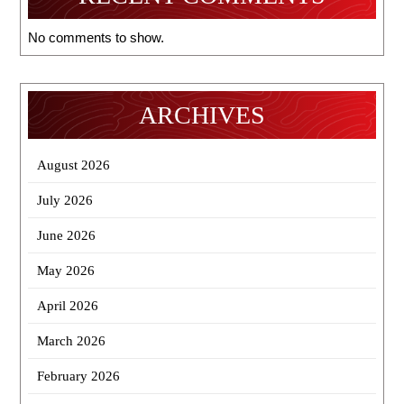
No comments to show.
ARCHIVES
August 2026
July 2026
June 2026
May 2026
April 2026
March 2026
February 2026