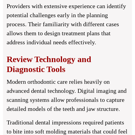
Providers with extensive experience can identify
potential challenges early in the planning
process. Their familiarity with different cases
allows them to design treatment plans that
address individual needs effectively.
Review Technology and
Diagnostic Tools
Modern orthodontic care relies heavily on
advanced dental technology. Digital imaging and
scanning systems allow professionals to capture
detailed models of the teeth and jaw structure.
Traditional dental impressions required patients
to bite into soft molding materials that could feel