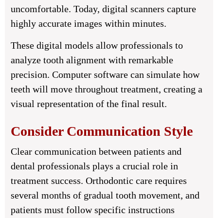
uncomfortable. Today, digital scanners capture
highly accurate images within minutes.
These digital models allow professionals to
analyze tooth alignment with remarkable
precision. Computer software can simulate how
teeth will move throughout treatment, creating a
visual representation of the final result.
Consider Communication Style
Clear communication between patients and
dental professionals plays a crucial role in
treatment success. Orthodontic care requires
several months of gradual tooth movement, and
patients must follow specific instructions