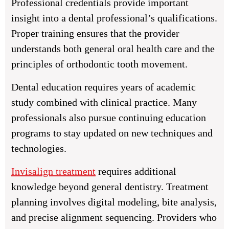
Professional credentials provide important
insight into a dental professional’s qualifications.
Proper training ensures that the provider
understands both general oral health care and the
principles of orthodontic tooth movement.
Dental education requires years of academic
study combined with clinical practice. Many
professionals also pursue continuing education
programs to stay updated on new techniques and
technologies.
Invisalign treatment
requires additional
knowledge beyond general dentistry. Treatment
planning involves digital modeling, bite analysis,
and precise alignment sequencing. Providers who