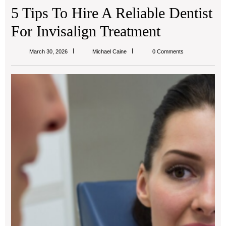
5 Tips To Hire A Reliable Dentist
For Invisalign Treatment
Michael
March 30, 2026
Michael Caine
0 Comments
Caine