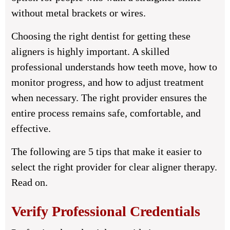
without metal brackets or wires.
Choosing the right dentist for getting these
aligners is highly important. A skilled
professional understands how teeth move, how to
monitor progress, and how to adjust treatment
when necessary. The right provider ensures the
entire process remains safe, comfortable, and
effective.
The following are 5 tips that make it easier to
select the right provider for clear aligner therapy.
Read on.
Verify Professional Credentials