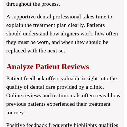
throughout the process.
A supportive dental professional takes time to
explain the treatment plan clearly. Patients
should understand how aligners work, how often
they must be worn, and when they should be
replaced with the next set.
Analyze Patient Reviews
Patient feedback offers valuable insight into the
quality of dental care provided by a clinic.
Online reviews and testimonials often reveal how
previous patients experienced their treatment
journey.
Positive feedback frequently highlights qualities