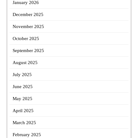
January 2026
December 2025
November 2025
October 2025
September 2025
August 2025
July 2025
June 2025
May 2025
April 2025
March 2025
February 2025