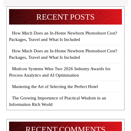
RECENT POSTS
How Much Does an In-Home Newborn Photoshoot Cost?
Packages, Travel and What Is Included
How Much Does an In-Home Newborn Photoshoot Cost?
Packages, Travel and What Is Included
Modcon Systems Wins Two 2026 Industry Awards for
Process Analytics and AI Optimisation
Mastering the Art of Selecting the Perfect Hotel
The Growing Importance of Practical Wisdom in an
Information Rich World
RECENT COMMENTS