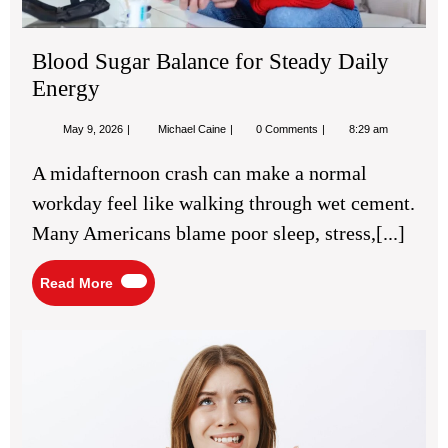
Blood Sugar Balance for Steady Daily
Energy
May
Blood
May 9, 2026
Michael Caine
0 Comments
8:29 am
9,
Sugar
2026
Balance
A midafternoon crash can make a normal
for
Steady
workday feel like walking through wet cement.
Daily
Energy
Many Americans blame poor sleep, stress,[...]
Read
Read More
More
Ch
Th
Rig
Tre
For