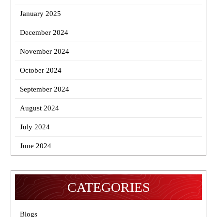
January 2025
December 2024
November 2024
October 2024
September 2024
August 2024
July 2024
June 2024
CATEGORIES
Blogs