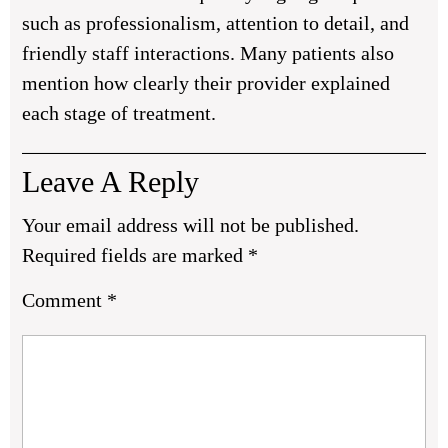
such as professionalism, attention to detail, and
friendly staff interactions. Many patients also
mention how clearly their provider explained
each stage of treatment.
Leave A Reply
Your email address will not be published.
Required fields are marked
*
Comment
*