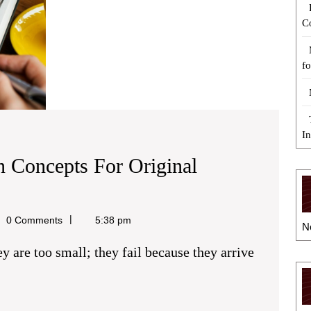
C
fo
I
n Concepts For Original
0 Comments
5:38 pm
N