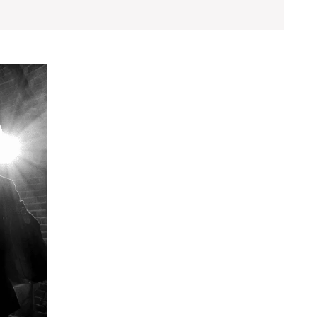
Exploring
Character
Development
for
Memorable
Fiction
Narratives