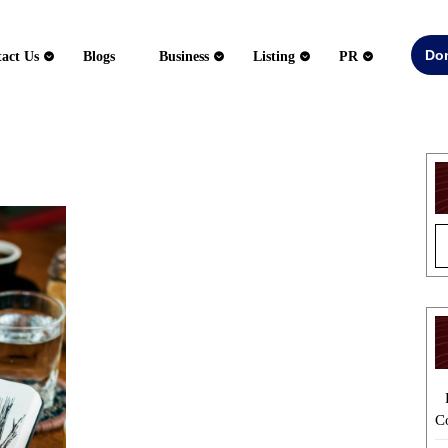
Do
act Us
Blogs
Business
Listing
PR
Developing
Unique
Fiction
Concepts
for
Original
Storytelling
C