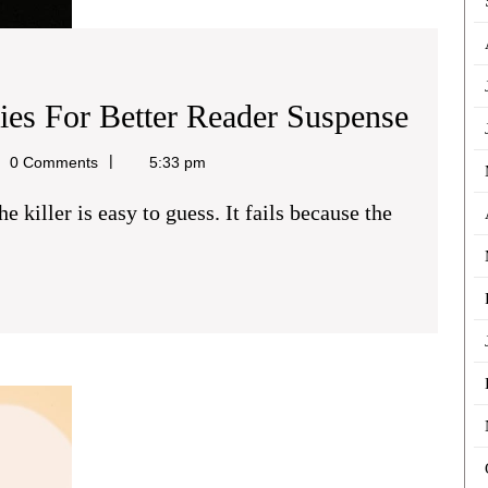
Struct
ries For Better Reader Suspense
Fictio
0 Comments
5:33 pm
Myste
For
Better
Reade
Suspe
Creating
Strong
Character
Relationships