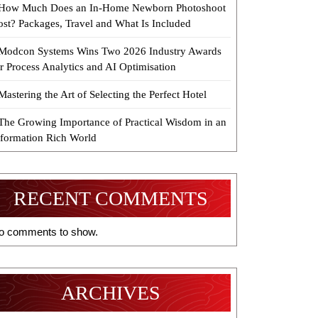
How Much Does an In-Home Newborn Photoshoot
ost? Packages, Travel and What Is Included
Modcon Systems Wins Two 2026 Industry Awards
r Process Analytics and AI Optimisation
Mastering the Art of Selecting the Perfect Hotel
The Growing Importance of Practical Wisdom in an
nformation Rich World
RECENT COMMENTS
o comments to show.
ARCHIVES