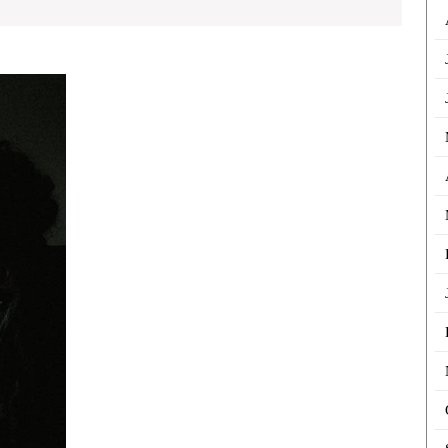
Structuring
Fiction
Mysteries
for
Better
Reader
Suspense