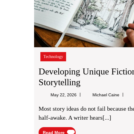
Technology
Developing Unique Fictio
Developing
Storytelling
Unique
Michael
May 22, 2026
Michael Caine
Fiction
Caine
Most story ideas do not fail because they are too small; they fail because they arrive
Concepts
half-awake. A writer hears[...]
For
Read
Read More