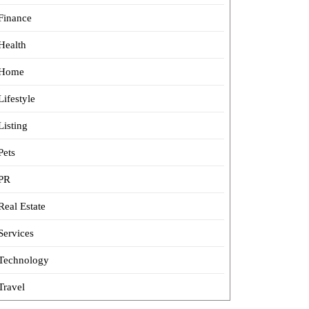
Finance
Health
Home
Lifestyle
Listing
Pets
PR
Real Estate
Services
Technology
Travel