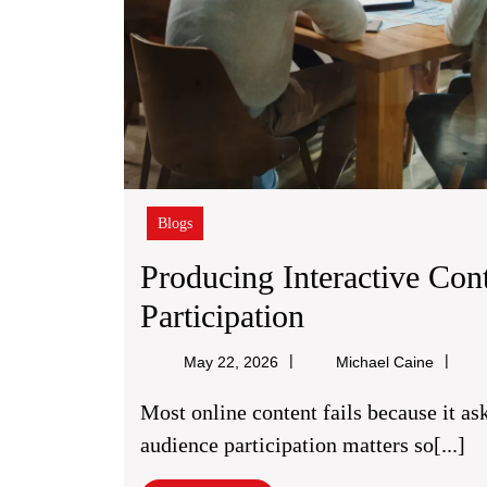
Blogs
Producing Interactive Con
Producing
Participation
Interactive
Michael
May 22, 2026
Michael Caine
Content
Caine
Most online content fails because it asks people to read, nod, and leave. That is why
For
audience participation matters so[...]
Better