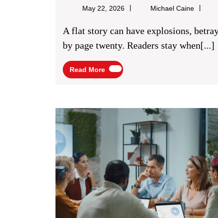
Strong
Michael
May 22, 2026
Michael Caine
Character
Caine
A flat story can have explosions, betrayals, road trips, monsters, and still feel empty
Relationships
by page twenty. Readers stay when[...]
For
Read
Read More
Fiction
More
Storylines