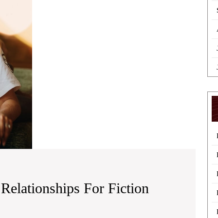
for
Fiction
Storylines
Relationships For Fiction