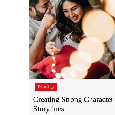
Technology
Creating Strong Character 
Creating
Storylines