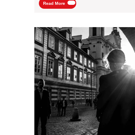
Read
Read More
Audience
More
Participation