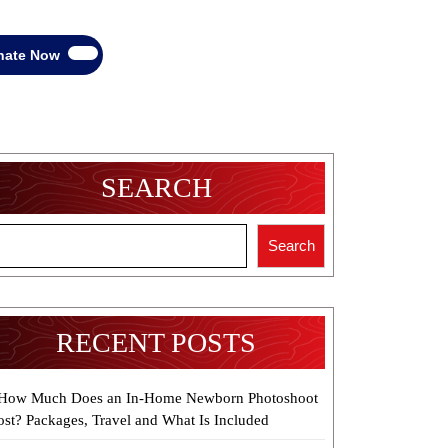
Donate
nate Now
Now
SEARCH
Search
RECENT POSTS
How Much Does an In-Home Newborn Photoshoot
ost? Packages, Travel and What Is Included