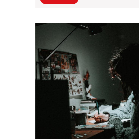
Original
More
Storytelling