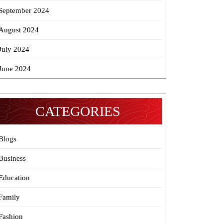
September 2024
August 2024
July 2024
June 2024
CATEGORIES
Blogs
Business
Education
Family
Fashion