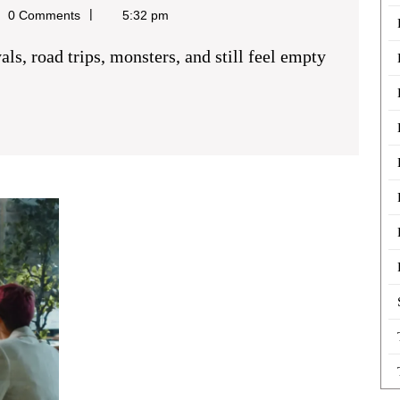
0 Comments
5:32 pm
Producing
Interactive
Content
for
Better
Audience
Participation