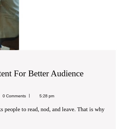
tent For Better Audience
0 Comments
5:28 pm