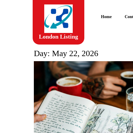
Skip
to
content
Home
Cont
Skip
to
content
London Listing
Day:
May 22, 2026