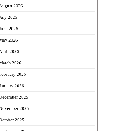
August 2026
July 2026
June 2026
May 2026
April 2026
March 2026
February 2026
January 2026
December 2025
November 2025
October 2025