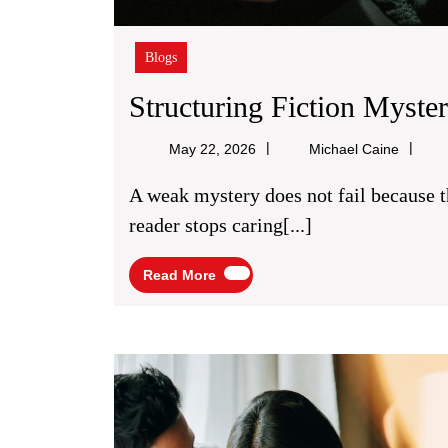
Blogs
Structuring Fiction Myste
Michael
May 22, 2026
Michael Caine
Caine
A weak mystery does not fail because the killer is easy to guess. It fails because the
reader stops caring[...]
Read
Read More
More