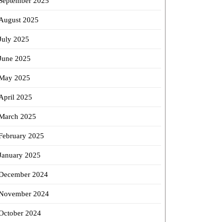
September 2025
August 2025
July 2025
uring
June 2025
n
May 2025
ries
April 2025
March 2025
February 2025
r
nse
January 2025
December 2024
November 2024
October 2024