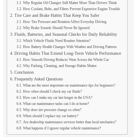
Why Regular Oil Changes Still Matter More Than Drivers Think
How Coolant, Belts, and Filters Prevent Expensive Engine Trouble
Tire Care and Brake Habits That Keep You Safer
How Tire Pressure and Rotation Affect Everyday Driving
Why Brake Sounds Should Never Be Ignored
Fluids, Batteries, and Seasonal Checks for Daily Reliability
Which Vehicle Fluids Need Routine Attention?
How Battery Health Changes With Weather and Driving Patterns
Driving Habits That Extend Long-Term Vehicle Performance
How Smooth Driving Reduces Wear Across the Whole Car
Why Parking, Cleaning, and Storage Habits Matter
Conclusion
Frequently Asked Questions
What are the most important car maintenance tips for beginners?
How often should I check my car fluids?
How can I make my car last longer in the USA?
What car maintenance tasks can I do at home?
Why does tire pressure change so often?
When should I replace my car battery?
Are dealership maintenance services better than local mechanics?
What happens if I ignore regular vehicle maintenance?