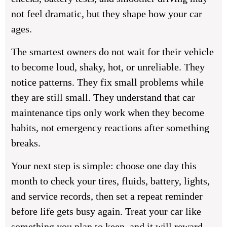
not feel dramatic, but they shape how your car
ages.
The smartest owners do not wait for their vehicle
to become loud, shaky, hot, or unreliable. They
notice patterns. They fix small problems while
they are still small. They understand that
car
maintenance tips
only work when they become
habits, not emergency reactions after something
breaks.
Your next step is simple: choose one day this
month to check your tires, fluids, battery, lights,
and service records, then set a repeat reminder
before life gets busy again. Treat your car like
something you plan to keep, and it will reward