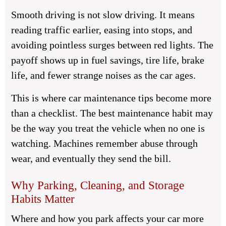
Smooth driving is not slow driving. It means
reading traffic earlier, easing into stops, and
avoiding pointless surges between red lights. The
payoff shows up in fuel savings, tire life, brake
life, and fewer strange noises as the car ages.
This is where
car maintenance tips
become more
than a checklist. The best maintenance habit may
be the way you treat the vehicle when no one is
watching. Machines remember abuse through
wear, and eventually they send the bill.
Why Parking, Cleaning, and Storage
Habits Matter
Where and how you park affects your car more