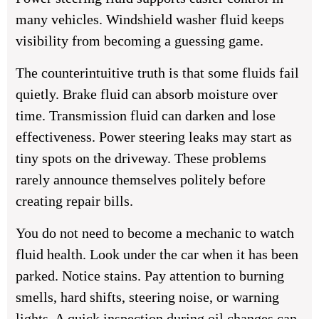
many vehicles. Windshield washer fluid keeps
visibility from becoming a guessing game.
The counterintuitive truth is that some fluids fail
quietly. Brake fluid can absorb moisture over
time. Transmission fluid can darken and lose
effectiveness. Power steering leaks may start as
tiny spots on the driveway. These problems
rarely announce themselves politely before
creating repair bills.
You do not need to become a mechanic to watch
fluid health. Look under the car when it has been
parked. Notice stains. Pay attention to burning
smells, hard shifts, steering noise, or warning
lights. A quick inspection during oil changes can