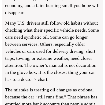
economy, and a faint burning smell you hope will
disappear.
Many U.S. drivers still follow old habits without
checking what their specific vehicle needs. Some
cars need synthetic oil. Some can go longer
between services. Others, especially older
vehicles or cars used for delivery driving, short
trips, towing, or extreme weather, need closer
attention. The owner’s manual is not decoration
in the glove box. It is the closest thing your car
has to a doctor’s chart.
The mistake is treating oil changes as optional
because the car “still runs fine.” That phrase has
emptied more bank accounts than people admit.