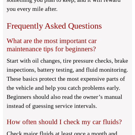
you every mile after.
Frequently Asked Questions
What are the most important car
maintenance tips for beginners?
Start with oil changes, tire pressure checks, brake
inspections, battery testing, and fluid monitoring.
These basics protect the most expensive parts of
the vehicle and help you catch problems early.
Beginners should also read the owner’s manual
instead of guessing service intervals.
How often should I check my car fluids?
Check major fluids at least once a month and