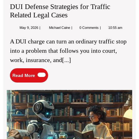
DUI Defense Strategies for Traffic
Related Legal Cases
May
DUI
May 9, 2026
Michael Caine
0 Comments
10:55 am
9,
Defense
2026
Strategies
A DUI charge can turn an ordinary traffic stop
for
Traffic
into a problem that follows you into court,
Related
Legal
work, insurance, and[...]
Cases
Read
Read More
More
Mas
Cre
Dia
for
Eng
Fic
Sto