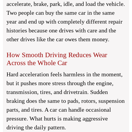
accelerate, brake, park, idle, and load the vehicle.
Two people can buy the same car in the same
year and end up with completely different repair
histories because one drives with care and the
other drives like the car owes them money.
How Smooth Driving Reduces Wear
Across the Whole Car
Hard acceleration feels harmless in the moment,
but it pushes more stress through the engine,
transmission, tires, and drivetrain. Sudden
braking does the same to pads, rotors, suspension
parts, and tires. A car can handle occasional
pressure. What hurts is making aggressive
driving the daily pattern.