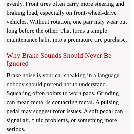
evenly. Front tires often carry more steering and
braking load, especially on front-wheel-drive
vehicles. Without rotation, one pair may wear out
long before the other. That turns a simple
maintenance habit into a premature tire purchase.
Why Brake Sounds Should Never Be
Ignored
Brake noise is your car speaking in a language
nobody should pretend not to understand.
Squealing often points to worn pads. Grinding
can mean metal is contacting metal. A pulsing
pedal may suggest rotor issues. A soft pedal can
signal air, fluid problems, or something more
serious.