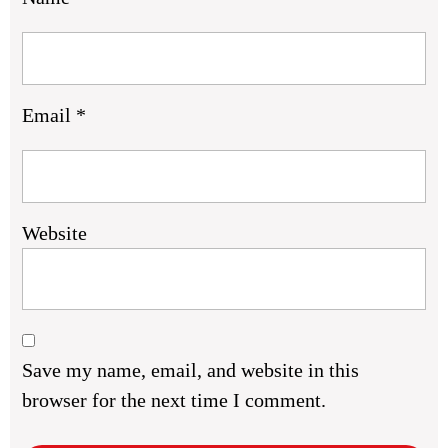
Email
*
Website
Save my name, email, and website in this
browser for the next time I comment.