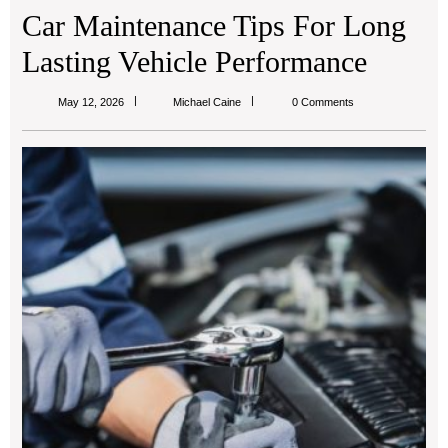
Car Maintenance Tips For Long
Lasting Vehicle Performance
Michael
May 12, 2026
Michael Caine
0 Comments
Caine