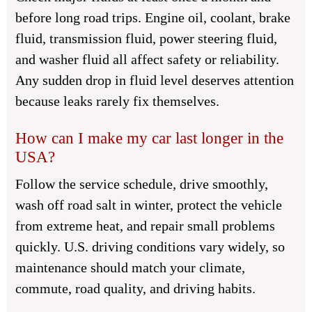
before long road trips. Engine oil, coolant, brake
fluid, transmission fluid, power steering fluid,
and washer fluid all affect safety or reliability.
Any sudden drop in fluid level deserves attention
because leaks rarely fix themselves.
How can I make my car last longer in the
USA?
Follow the service schedule, drive smoothly,
wash off road salt in winter, protect the vehicle
from extreme heat, and repair small problems
quickly. U.S. driving conditions vary widely, so
maintenance should match your climate,
commute, road quality, and driving habits.