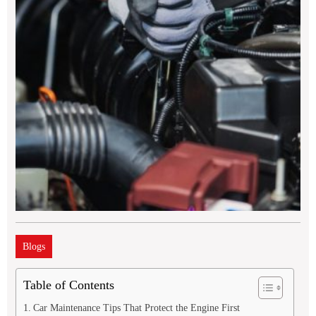
Blogs
Table of Contents
Car Maintenance Tips That Protect the Engine First