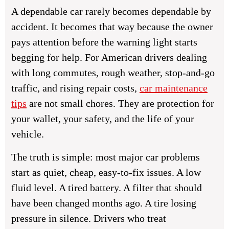
A dependable car rarely becomes dependable by
accident. It becomes that way because the owner
pays attention before the warning light starts
begging for help. For American drivers dealing
with long commutes, rough weather, stop-and-go
traffic, and rising repair costs,
car maintenance
tips
are not small chores. They are protection for
your wallet, your safety, and the life of your
vehicle.
The truth is simple: most major car problems
start as quiet, cheap, easy-to-fix issues. A low
fluid level. A tired battery. A filter that should
have been changed months ago. A tire losing
pressure in silence. Drivers who treat