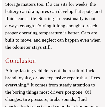
Storage matters too. If a car sits for weeks, the
battery can drain, tires can develop flat spots, and
fluids can settle. Starting it occasionally is not
always enough. Driving it long enough to reach
proper operating temperature is better. Cars are
built to move, and neglect can happen even when
the odometer stays still.
Conclusion
A long-lasting vehicle is not the result of luck,
brand loyalty, or one expensive repair that “fixes
everything.” It comes from steady attention to
the boring things most drivers postpone. Oil
changes, tire pressure, brake sounds, fluid
checks, battery tests, and smoother driving may