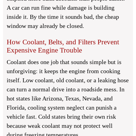
A car can run fine while damage is building
inside it. By the time it sounds bad, the cheap
window may already be closed.
How Coolant, Belts, and Filters Prevent
Expensive Engine Trouble
Coolant does one job that sounds simple but is
unforgiving: it keeps the engine from cooking
itself. Low coolant, old coolant, or a leaking hose
can turn a normal drive into a roadside mess. In
hot states like Arizona, Texas, Nevada, and
Florida, cooling system neglect can punish a
vehicle fast. Cold states bring their own risk
because weak coolant may not protect well
during freezing temperatures.