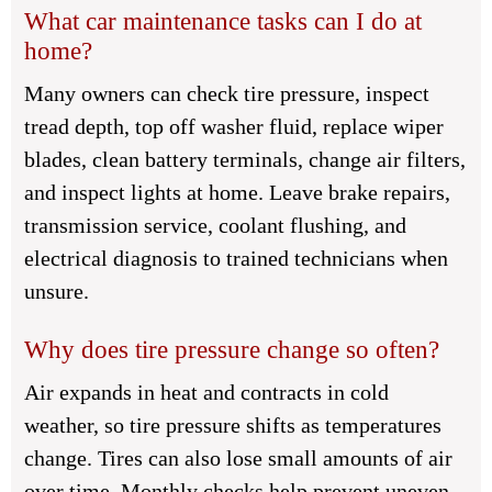
What car maintenance tasks can I do at
home?
Many owners can check tire pressure, inspect
tread depth, top off washer fluid, replace wiper
blades, clean battery terminals, change air filters,
and inspect lights at home. Leave brake repairs,
transmission service, coolant flushing, and
electrical diagnosis to trained technicians when
unsure.
Why does tire pressure change so often?
Air expands in heat and contracts in cold
weather, so tire pressure shifts as temperatures
change. Tires can also lose small amounts of air
over time. Monthly checks help prevent uneven