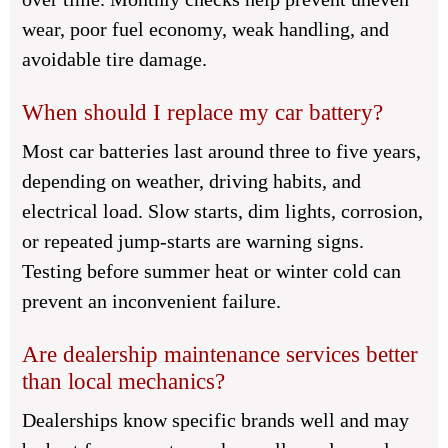
wear, poor fuel economy, weak handling, and
avoidable tire damage.
When should I replace my car battery?
Most car batteries last around three to five years,
depending on weather, driving habits, and
electrical load. Slow starts, dim lights, corrosion,
or repeated jump-starts are warning signs.
Testing before summer heat or winter cold can
prevent an inconvenient failure.
Are dealership maintenance services better
than local mechanics?
Dealerships know specific brands well and may