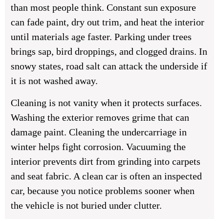
than most people think. Constant sun exposure
can fade paint, dry out trim, and heat the interior
until materials age faster. Parking under trees
brings sap, bird droppings, and clogged drains. In
snowy states, road salt can attack the underside if
it is not washed away.
Cleaning is not vanity when it protects surfaces.
Washing the exterior removes grime that can
damage paint. Cleaning the undercarriage in
winter helps fight corrosion. Vacuuming the
interior prevents dirt from grinding into carpets
and seat fabric. A clean car is often an inspected
car, because you notice problems sooner when
the vehicle is not buried under clutter.