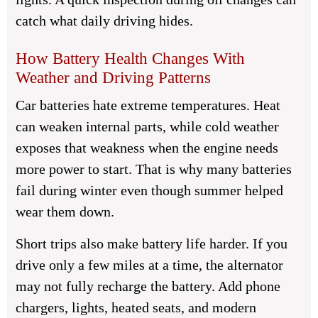
catch what daily driving hides.
How Battery Health Changes With
Weather and Driving Patterns
Car batteries hate extreme temperatures. Heat
can weaken internal parts, while cold weather
exposes that weakness when the engine needs
more power to start. That is why many batteries
fail during winter even though summer helped
wear them down.
Short trips also make battery life harder. If you
drive only a few miles at a time, the alternator
may not fully recharge the battery. Add phone
chargers, lights, heated seats, and modern