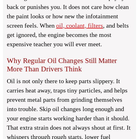
back or punishes you. It does not care how clean
the paint looks or how new the infotainment
screen feels. When
oil, coolant, filters
, and belts
get ignored, the engine becomes the most
expensive teacher you will ever meet.
Why Regular Oil Changes Still Matter
More Than Drivers Think
Oil is not only there to keep parts slippery. It
carries heat away, traps tiny particles, and helps
prevent metal parts from grinding themselves
into trouble. Skip oil changes long enough and
your engine starts working harder than it should.
That extra strain does not always shout at first. It
whispers through rough starts, lower fuel