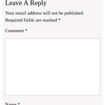
Leave A Reply
Your email address will not be published.
Required fields are marked
*
Comment
*
Name
*