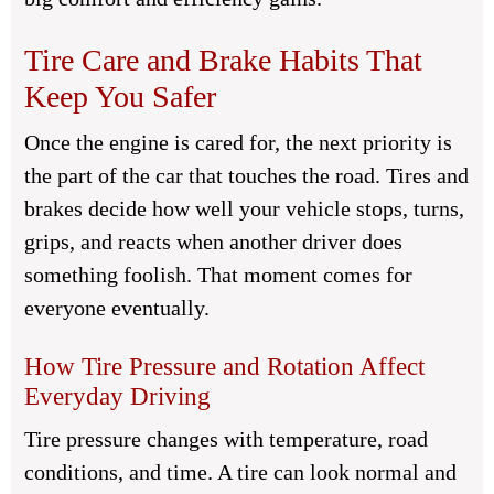
Tire Care and Brake Habits That
Keep You Safer
Once the engine is cared for, the next priority is
the part of the car that touches the road. Tires and
brakes decide how well your vehicle stops, turns,
grips, and reacts when another driver does
something foolish. That moment comes for
everyone eventually.
How Tire Pressure and Rotation Affect
Everyday Driving
Tire pressure changes with temperature, road
conditions, and time. A tire can look normal and