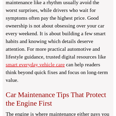
maintenance like a rhythm usually avoid the
worst surprises, while drivers who wait for
symptoms often pay the highest price. Good
ownership is not about obsessing over your car
every weekend. It is about building a few smart
habits and knowing which details deserve
attention. For more practical automotive and
lifestyle guidance, trusted digital resources like
smart everyday vehicle care
can help readers
think beyond quick fixes and focus on long-term
value.
Car Maintenance Tips That Protect
the Engine First
The engine is where maintenance either pays you