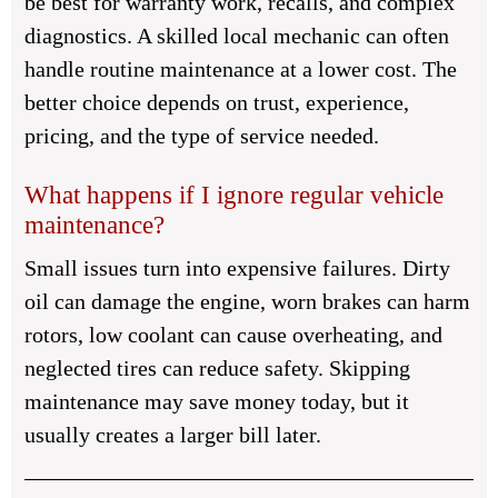
be best for warranty work, recalls, and complex
diagnostics. A skilled local mechanic can often
handle routine maintenance at a lower cost. The
better choice depends on trust, experience,
pricing, and the type of service needed.
What happens if I ignore regular vehicle
maintenance?
Small issues turn into expensive failures. Dirty
oil can damage the engine, worn brakes can harm
rotors, low coolant can cause overheating, and
neglected tires can reduce safety. Skipping
maintenance may save money today, but it
usually creates a larger bill later.