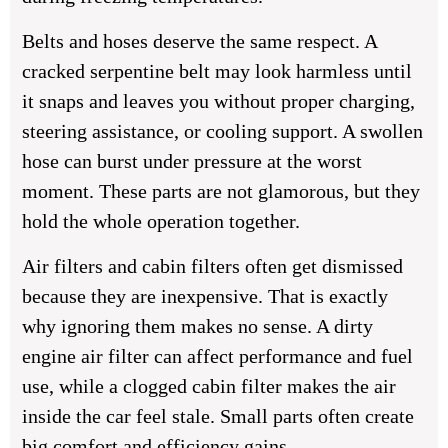
Belts and hoses deserve the same respect. A
cracked serpentine belt may look harmless until
it snaps and leaves you without proper charging,
steering assistance, or cooling support. A swollen
hose can burst under pressure at the worst
moment. These parts are not glamorous, but they
hold the whole operation together.
Air filters and cabin filters often get dismissed
because they are inexpensive. That is exactly
why ignoring them makes no sense. A dirty
engine air filter can affect performance and fuel
use, while a clogged cabin filter makes the air
inside the car feel stale. Small parts often create
big comfort and efficiency gains.