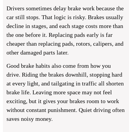
Drivers sometimes delay brake work because the
car still stops. That logic is risky. Brakes usually
decline in stages, and each stage costs more than
the one before it. Replacing pads early is far
cheaper than replacing pads, rotors, calipers, and
other damaged parts later.
Good brake habits also come from how you
drive. Riding the brakes downhill, stopping hard
at every light, and tailgating in traffic all shorten
brake life. Leaving more space may not feel
exciting, but it gives your brakes room to work
without constant punishment. Quiet driving often
saves noisy money.