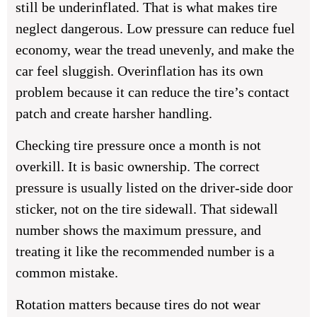
still be underinflated. That is what makes tire
neglect dangerous. Low pressure can reduce fuel
economy, wear the tread unevenly, and make the
car feel sluggish. Overinflation has its own
problem because it can reduce the tire’s contact
patch and create harsher handling.
Checking tire pressure once a month is not
overkill. It is basic ownership. The correct
pressure is usually listed on the driver-side door
sticker, not on the tire sidewall. That sidewall
number shows the maximum pressure, and
treating it like the recommended number is a
common mistake.
Rotation matters because tires do not wear