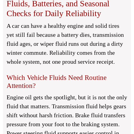
Fluids, Batteries, and Seasonal
Checks for Daily Reliability
A car can have a healthy engine and solid tires
yet still fail because a battery dies, transmission
fluid ages, or wiper fluid runs out during a dirty
winter commute. Reliability comes from the
whole system, not one proud service receipt.
Which Vehicle Fluids Need Routine
Attention?
Engine oil gets the spotlight, but it is not the only
fluid that matters. Transmission fluid helps gears
shift without harsh friction. Brake fluid transfers
pressure from your foot to the braking system.
Power steering fluid supports easier control in