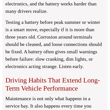
electronics, and the battery works harder than
many drivers realize.
Testing a battery before peak summer or winter
is a smart move, especially if it is more than
three years old. Corrosion around terminals
should be cleaned, and loose connections should
be fixed. A battery often gives small warnings
before failure: slow cranking, dim lights, or
electronics acting strange. Listen early.
Driving Habits That Extend Long-
Term Vehicle Performance
Maintenance is not only what happens in a
service bay. It also happens every time you