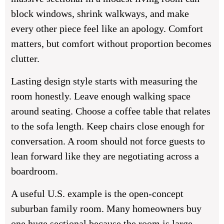
block windows, shrink walkways, and make
every other piece feel like an apology. Comfort
matters, but comfort without proportion becomes
clutter.
Lasting design style starts with measuring the
room honestly. Leave enough walking space
around seating. Choose a coffee table that relates
to the sofa length. Keep chairs close enough for
conversation. A room should not force guests to
lean forward like they are negotiating across a
boardroom.
A useful U.S. example is the open-concept
suburban family room. Many homeowners buy
one huge sectional because the room is large.