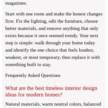
magazines.
Start with one room and make the honest changes
first. Fix the lighting, edit the furniture, choose
better materials, and remove anything that only
exists because it once seemed trendy. Your next
step is simple: walk through your home today
and identify the one choice that feels loudest,
weakest, or most temporary, then replace it with
something built to stay.
Frequently Asked Questions
What are the best timeless interior design
ideas for modern homes?
Natural materials, warm neutral colors, balanced