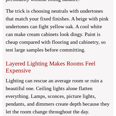
The trick is choosing neutrals with undertones
that match your fixed finishes. A beige with pink
undertones can fight yellow oak. A cool white
can make cream cabinets look dingy. Paint is
cheap compared with flooring and cabinetry, so
test large samples before committing.
Layered Lighting Makes Rooms Feel
Expensive
Lighting can rescue an average room or ruin a
beautiful one. Ceiling lights alone flatten
everything. Lamps, sconces, picture lights,
pendants, and dimmers create depth because they
let the room change throughout the day.