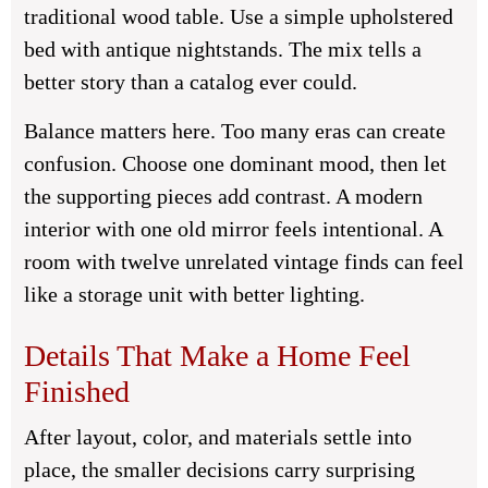
traditional wood table. Use a simple upholstered
bed with antique nightstands. The mix tells a
better story than a catalog ever could.
Balance matters here. Too many eras can create
confusion. Choose one dominant mood, then let
the supporting pieces add contrast. A modern
interior with one old mirror feels intentional. A
room with twelve unrelated vintage finds can feel
like a storage unit with better lighting.
Details That Make a Home Feel
Finished
After layout, color, and materials settle into
place, the smaller decisions carry surprising