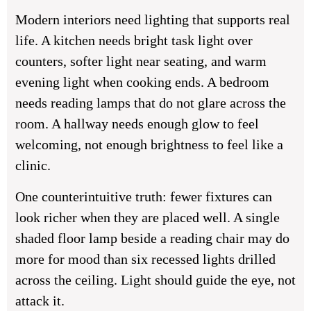
Modern interiors need lighting that supports real
life. A kitchen needs bright task light over
counters, softer light near seating, and warm
evening light when cooking ends. A bedroom
needs reading lamps that do not glare across the
room. A hallway needs enough glow to feel
welcoming, not enough brightness to feel like a
clinic.
One counterintuitive truth: fewer fixtures can
look richer when they are placed well. A single
shaded floor lamp beside a reading chair may do
more for mood than six recessed lights drilled
across the ceiling. Light should guide the eye, not
attack it.