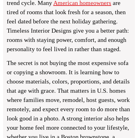
trend cycle. Many
American homeowners
are
tired of rooms that look fresh for a season, then
feel dated before the next holiday gathering.
Timeless Interior Designs give you a better path:
rooms with staying power, comfort, and enough
personality to feel lived in rather than staged.
The secret is not buying the most expensive sofa
or copying a showroom. It is learning how to
choose materials, colors, proportions, and details
that age with grace. That matters in U.S. homes
where families move, remodel, host guests, work
remotely, and expect every room to do more than
look good in a photo. A strong interior also helps
your home feel more connected to your lifestyle,
whether you live in a Boston brownstone, a