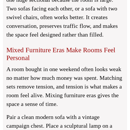
Two sofas facing each other, or a sofa with two
swivel chairs, often works better. It creates
conversation, preserves traffic flow, and makes
the space feel designed rather than filled.
Mixed Furniture Eras Make Rooms Feel
Personal
A room bought in one weekend often looks weak
no matter how much money was spent. Matching
sets remove tension, and tension is what makes a
room feel alive. Mixing furniture eras gives the
space a sense of time.
Pair a clean modern sofa with a vintage
campaign chest. Place a sculptural lamp on a