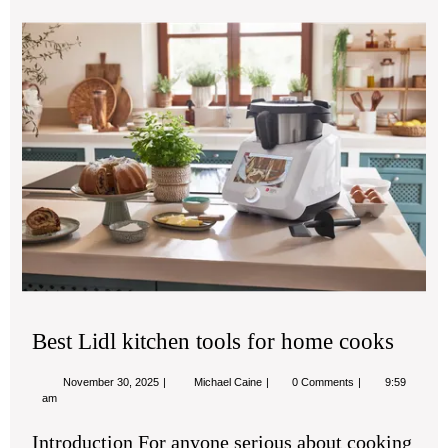
Bes
Lidl
kit
too
for
ho
co
Best Lidl kitchen tools for home cooks
November
Best
November 30, 2025
Michael Caine
0 Comments
9:59
30,
Lidl
am
2025
kitchen
tools
Introduction For anyone serious about cooking
for