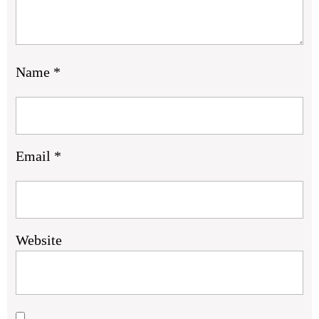
Name
*
Email
*
Website