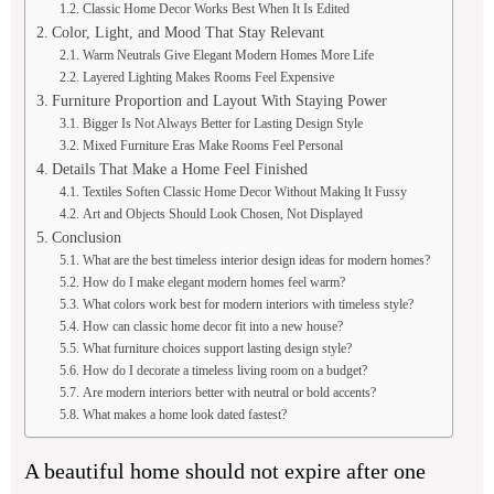
Classic Home Decor Works Best When It Is Edited
Color, Light, and Mood That Stay Relevant
Warm Neutrals Give Elegant Modern Homes More Life
Layered Lighting Makes Rooms Feel Expensive
Furniture Proportion and Layout With Staying Power
Bigger Is Not Always Better for Lasting Design Style
Mixed Furniture Eras Make Rooms Feel Personal
Details That Make a Home Feel Finished
Textiles Soften Classic Home Decor Without Making It Fussy
Art and Objects Should Look Chosen, Not Displayed
Conclusion
What are the best timeless interior design ideas for modern homes?
How do I make elegant modern homes feel warm?
What colors work best for modern interiors with timeless style?
How can classic home decor fit into a new house?
What furniture choices support lasting design style?
How do I decorate a timeless living room on a budget?
Are modern interiors better with neutral or bold accents?
What makes a home look dated fastest?
A beautiful home should not expire after one