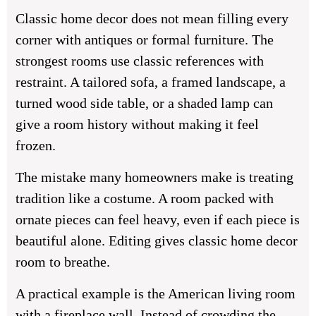
Classic home decor does not mean filling every
corner with antiques or formal furniture. The
strongest rooms use classic references with
restraint. A tailored sofa, a framed landscape, a
turned wood side table, or a shaded lamp can
give a room history without making it feel
frozen.
The mistake many homeowners make is treating
tradition like a costume. A room packed with
ornate pieces can feel heavy, even if each piece is
beautiful alone. Editing gives classic home decor
room to breathe.
A practical example is the American living room
with a fireplace wall. Instead of crowding the