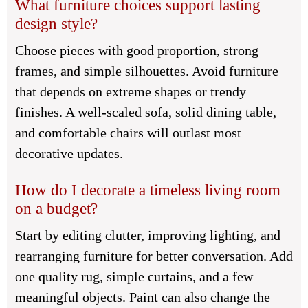
What furniture choices support lasting
design style?
Choose pieces with good proportion, strong
frames, and simple silhouettes. Avoid furniture
that depends on extreme shapes or trendy
finishes. A well-scaled sofa, solid dining table,
and comfortable chairs will outlast most
decorative updates.
How do I decorate a timeless living room
on a budget?
Start by editing clutter, improving lighting, and
rearranging furniture for better conversation. Add
one quality rug, simple curtains, and a few
meaningful objects. Paint can also change the