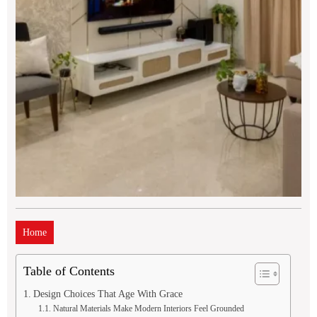
Home
Table of Contents
Design Choices That Age With Grace
Natural Materials Make Modern Interiors Feel Grounded