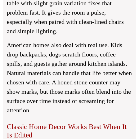
table with slight grain variation fixes that
problem fast. It gives the room a pulse,
especially when paired with clean-lined chairs
and simple lighting.
American homes also deal with real use. Kids
drop backpacks, dogs scratch floors, coffee
spills, and guests gather around kitchen islands.
Natural materials can handle that life better when
chosen with care. A honed stone counter may
show marks, but those marks often blend into the
surface over time instead of screaming for
attention.
Classic Home Decor Works Best When It
Is Edited