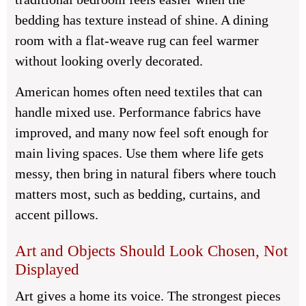
bedding has texture instead of shine. A dining
room with a flat-weave rug can feel warmer
without looking overly decorated.
American homes often need textiles that can
handle mixed use. Performance fabrics have
improved, and many now feel soft enough for
main living spaces. Use them where life gets
messy, then bring in natural fibers where touch
matters most, such as bedding, curtains, and
accent pillows.
Art and Objects Should Look Chosen, Not
Displayed
Art gives a home its voice. The strongest pieces