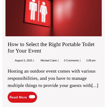
the
Rig
Por
Toil
for
You
Eve
How to Select the Right Portable Toilet
for Your Event
August
How
August 5, 2025
Michael Caine
0 Comments
2:08 pm
5,
to
2025
Select
Hosting an outdoor event comes with various
the
Right
responsibilities, and you have to manage
Portable
Toilet
multiple things to provide your guests with[...]
for
Your
Event
Read
Read More
More