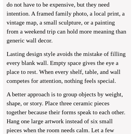
do not have to be expensive, but they need
intention. A framed family photo, a local print, a
vintage map, a small sculpture, or a painting
from a weekend trip can hold more meaning than
generic wall decor.
Lasting design style avoids the mistake of filling
every blank wall. Empty space gives the eye a
place to rest. When every shelf, table, and wall
competes for attention, nothing feels special.
A better approach is to group objects by weight,
shape, or story. Place three ceramic pieces
together because their forms speak to each other.
Hang one large artwork instead of six small
pieces when the room needs calm. Let a few