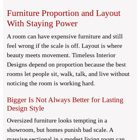
Furniture Proportion and Layout
With Staying Power
A room can have expensive furniture and still
feel wrong if the scale is off. Layout is where
beauty meets movement. Timeless Interior
Designs depend on proportion because the best
rooms let people sit, walk, talk, and live without
noticing the room is working hard.
Bigger Is Not Always Better for Lasting
Design Style
Oversized furniture looks tempting in a
showroom, but homes punish bad scale. A
massive sectional in a modest living room can