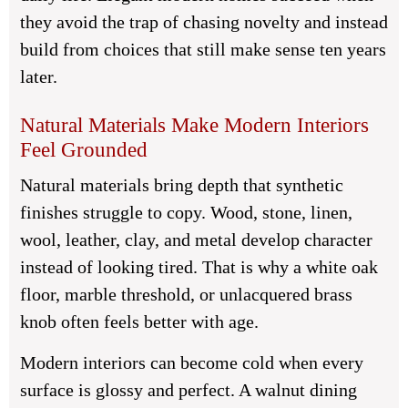
they avoid the trap of chasing novelty and instead
build from choices that still make sense ten years
later.
Natural Materials Make Modern Interiors
Feel Grounded
Natural materials bring depth that synthetic
finishes struggle to copy. Wood, stone, linen,
wool, leather, clay, and metal develop character
instead of looking tired. That is why a white oak
floor, marble threshold, or unlacquered brass
knob often feels better with age.
Modern interiors can become cold when every
surface is glossy and perfect. A walnut dining