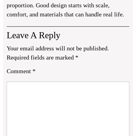
proportion. Good design starts with scale,
comfort, and materials that can handle real life.
Leave A Reply
Your email address will not be published.
Required fields are marked
*
Comment
*