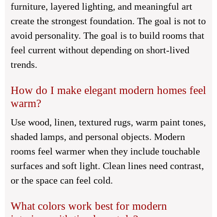
furniture, layered lighting, and meaningful art
create the strongest foundation. The goal is not to
avoid personality. The goal is to build rooms that
feel current without depending on short-lived
trends.
How do I make elegant modern homes feel
warm?
Use wood, linen, textured rugs, warm paint tones,
shaded lamps, and personal objects. Modern
rooms feel warmer when they include touchable
surfaces and soft light. Clean lines need contrast,
or the space can feel cold.
What colors work best for modern