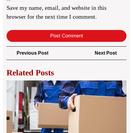
Save my name, email, and website in this
browser for the next time I comment.
Post
Previous
Next
Previous Post
Next Post
navigation
Post
Post
Related Posts
You
Co
Gu
to
Rel
Ser
Ma
You