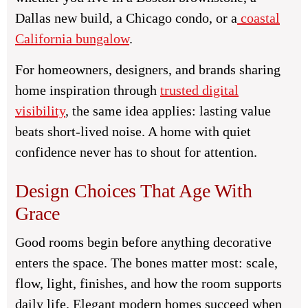
Dallas new build, a Chicago condo, or a
coastal
California bungalow
.
For homeowners, designers, and brands sharing
home inspiration through
trusted digital
visibility
, the same idea applies: lasting value
beats short-lived noise. A home with quiet
confidence never has to shout for attention.
Design Choices That Age With
Grace
Good rooms begin before anything decorative
enters the space. The bones matter most: scale,
flow, light, finishes, and how the room supports
daily life. Elegant modern homes succeed when