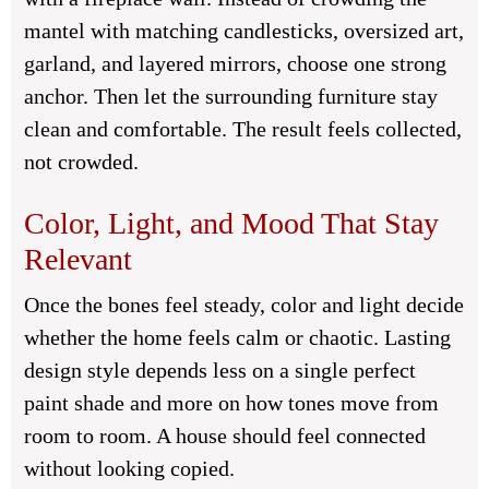
mantel with matching candlesticks, oversized art,
garland, and layered mirrors, choose one strong
anchor. Then let the surrounding furniture stay
clean and comfortable. The result feels collected,
not crowded.
Color, Light, and Mood That Stay
Relevant
Once the bones feel steady, color and light decide
whether the home feels calm or chaotic. Lasting
design style depends less on a single perfect
paint shade and more on how tones move from
room to room. A house should feel connected
without looking copied.