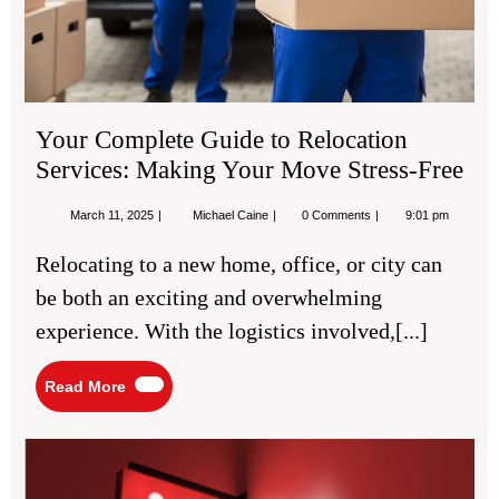
Mo
Str
Fre
Your Complete Guide to Relocation
Services: Making Your Move Stress-Free
March
Your
March 11, 2025
Michael Caine
0 Comments
9:01 pm
11,
Complete
2025
Guide
Relocating to a new home, office, or city can
to
Relocation
be both an exciting and overwhelming
Services:
Making
experience. With the logistics involved,[...]
Your
Move
Stress-
Read
Read More
Free
More
Ho
to
Sel