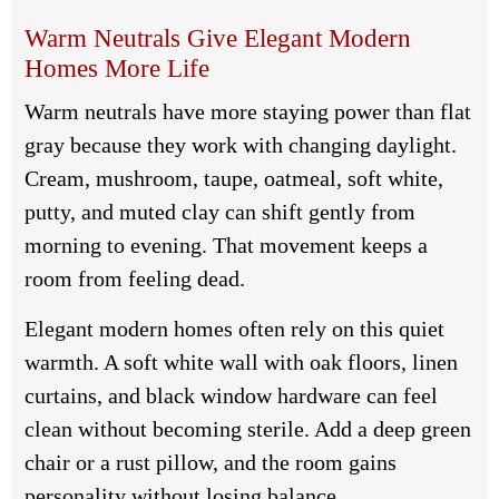
Warm Neutrals Give Elegant Modern
Homes More Life
Warm neutrals have more staying power than flat
gray because they work with changing daylight.
Cream, mushroom, taupe, oatmeal, soft white,
putty, and muted clay can shift gently from
morning to evening. That movement keeps a
room from feeling dead.
Elegant modern homes often rely on this quiet
warmth. A soft white wall with oak floors, linen
curtains, and black window hardware can feel
clean without becoming sterile. Add a deep green
chair or a rust pillow, and the room gains
personality without losing balance.