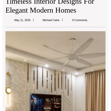
Timeless Interior Designs For
Elegant Modern Homes
Michael
May 11, 2026
Michael Caine
0 Comments
Caine