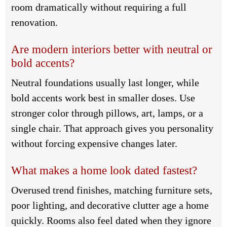
room dramatically without requiring a full
renovation.
Are modern interiors better with neutral or
bold accents?
Neutral foundations usually last longer, while
bold accents work best in smaller doses. Use
stronger color through pillows, art, lamps, or a
single chair. That approach gives you personality
without forcing expensive changes later.
What makes a home look dated fastest?
Overused trend finishes, matching furniture sets,
poor lighting, and decorative clutter age a home
quickly. Rooms also feel dated when they ignore