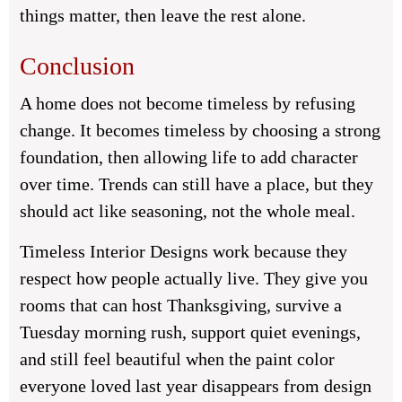
things matter, then leave the rest alone.
Conclusion
A home does not become timeless by refusing
change. It becomes timeless by choosing a strong
foundation, then allowing life to add character
over time. Trends can still have a place, but they
should act like seasoning, not the whole meal.
Timeless Interior Designs work because they
respect how people actually live. They give you
rooms that can host Thanksgiving, survive a
Tuesday morning rush, support quiet evenings,
and still feel beautiful when the paint color
everyone loved last year disappears from design