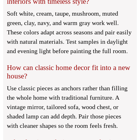
interiors with timeless style?
Soft white, cream, taupe, mushroom, muted
green, clay, navy, and warm gray work well.
These colors adapt across seasons and pair easily
with natural materials. Test samples in daylight
and evening light before painting the full room.
How can classic home decor fit into a new
house?
Use classic pieces as anchors rather than filling
the whole home with traditional furniture. A
vintage mirror, tailored sofa, wood chest, or
shaded lamp can add depth. Pair those pieces
with cleaner shapes so the room feels fresh.