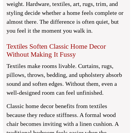
weight. Hardware, textiles, art, rugs, trim, and
styling decide whether a home feels complete or
almost there. The difference is often quiet, but
you feel it the moment you walk in.
Textiles Soften Classic Home Decor
Without Making It Fussy
Textiles make rooms livable. Curtains, rugs,
pillows, throws, bedding, and upholstery absorb
sound and soften edges. Without them, even a
well-designed room can feel unfinished.
Classic home decor benefits from textiles
because they reduce stiffness. A formal wood
chair becomes inviting with a linen cushion. A
traditional bedroom feels easier when the