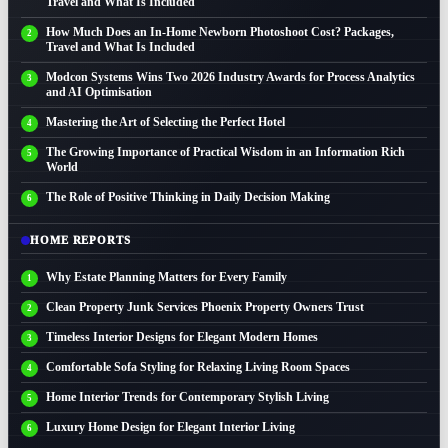
Travel and What Is Included
How Much Does an In-Home Newborn Photoshoot Cost? Packages,
Travel and What Is Included
Modcon Systems Wins Two 2026 Industry Awards for Process Analytics
and AI Optimisation
Mastering the Art of Selecting the Perfect Hotel
The Growing Importance of Practical Wisdom in an Information Rich
World
The Role of Positive Thinking in Daily Decision Making
HOME REPORTS
Why Estate Planning Matters for Every Family
Clean Property Junk Services Phoenix Property Owners Trust
Timeless Interior Designs for Elegant Modern Homes
Comfortable Sofa Styling for Relaxing Living Room Spaces
Home Interior Trends for Contemporary Stylish Living
Luxury Home Design for Elegant Interior Living