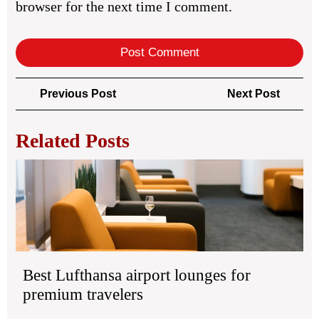
browser for the next time I comment.
Post
Previous
Next
Previous Post
Next Post
navigation
Post
Post
Related Posts
Bes
Luf
air
lou
for
pr
tra
Best Lufthansa airport lounges for
premium travelers