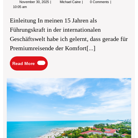
November
Best
November 30, 2025
Michael Caine
0 Comments
30,
Lufthansa
10:05 am
2025
airport
lounges
Einleitung In meinen 15 Jahren als
for
premium
Führungskraft in der internationalen
travelers
Geschäftswelt habe ich gelernt, dass gerade für
Premiumreisende der Komfort[...]
Read
Read More
More
Ma
You
Be
Vac
Ins
Sec
for
Ch
the