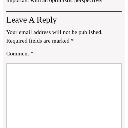
important with an optimistic perspective!
Leave A Reply
Your email address will not be published.
Required fields are marked
*
Comment
*