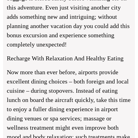
this adventure. Even just visiting another city
adds something new and intriguing; without
planning another vacation day you could add this
bonus excursion and experience something
completely unexpected!
Recharge With Relaxation And Healthy Eating
Now more than ever before, airports provide
excellent dining choices – both foreign and local
cuisine – during stopovers. Instead of eating
lunch on board the aircraft quickly, take this time
to enjoy a fuller dining experience in airport
dining venues or spa services; massage or
wellness treatment might even improve both
mood and body relaxation; such treatments make