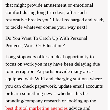
that might provide amusement or emotional
comfort during long trip days; after such
restorative breaks you’ll feel recharged and ready
to tackle whatever comes your way next!
Do You Want To Catch Up With Personal
Projects, Work Or Education?
Long stopovers offer an ideal opportunity to
focus on work you may have been delaying due
to interruption. Airports provide many areas
equipped with WiFi and charging stations where
you can check paperwork, update email accounts
or learn something new – whether this be
branding/company research or looking up the
best digital marketing agencies
advice and