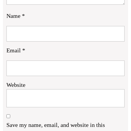
Name
*
Email
*
Website
Save my name, email, and website in this