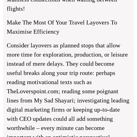
flights!
Make The Most Of Your Travel Layovers To
Maximise Efficiency
Consider layovers as planned stops that allow
more time for exploration, production, or leisure
instead of mere delays. They could become
useful breaks along your trip route: perhaps
reading motivational texts such as
TheLoverspoint.com; reading some poignant
lines from My Sad Shayari; investigating leading
digital marketing firms or keeping up-to-date
with CEO updates could all add something
worthwhile – every minute can become