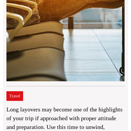
Travel
Long layovers may become one of the highlights
of your trip if approached with proper attitude
and preparation. Use this time to unwind,