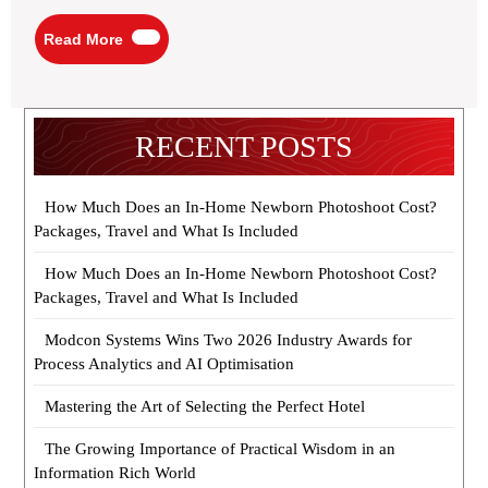
Read
Read More
More
RECENT POSTS
How Much Does an In-Home Newborn Photoshoot Cost?
Packages, Travel and What Is Included
How Much Does an In-Home Newborn Photoshoot Cost?
Packages, Travel and What Is Included
Modcon Systems Wins Two 2026 Industry Awards for
Process Analytics and AI Optimisation
Mastering the Art of Selecting the Perfect Hotel
The Growing Importance of Practical Wisdom in an
Information Rich World