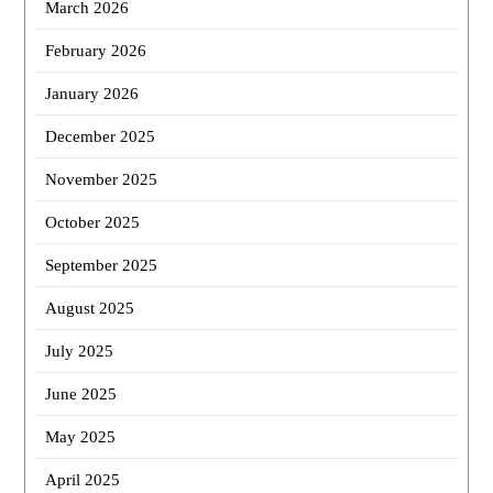
March 2026
February 2026
January 2026
December 2025
November 2025
October 2025
September 2025
August 2025
July 2025
June 2025
May 2025
April 2025