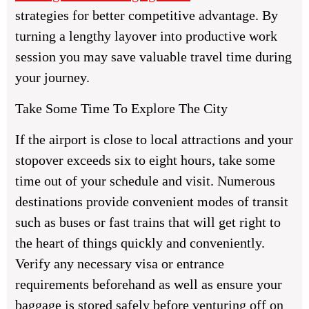
strategies for better competitive advantage. By
turning a lengthy layover into productive work
session you may save valuable travel time during
your journey.
Take Some Time To Explore The City
If the airport is close to local attractions and your
stopover exceeds six to eight hours, take some
time out of your schedule and visit. Numerous
destinations provide convenient modes of transit
such as buses or fast trains that will get right to
the heart of things quickly and conveniently.
Verify any necessary visa or entrance
requirements beforehand as well as ensure your
baggage is stored safely before venturing off on