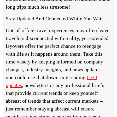
long trips much less tiresome!
Stay Updated And Connected While You Wait
Out-of-office travel experiences may often leave
travelers disconnected with reality, yet extended
layovers offer the perfect chance to reengage
with life as it happens around them. Take this
time wisely by keeping informed on company
changes, industry insights, and news updates –
you could use that down time reading
CEO
updates
, newsletters or any professional briefs
that provide current trends or keep yourself
abreast of trends that affect current markets –
just remember staying abreast will ensure
seamless connections when waiting between