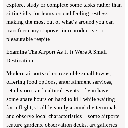
explore, study or complete some tasks rather than
sitting idly for hours on end feeling restless –
making the most out of what’s around you can
transform any stopover into productive or
pleasurable respite!
Examine The Airport As If It Were A Small
Destination
Modern airports often resemble small towns,
offering food options, entertainment services,
retail stores and cultural events. If you have
some spare hours on hand to kill while waiting
for a flight, stroll leisurely around the terminals
and observe local characteristics – some airports
feature gardens, observation decks, art galleries