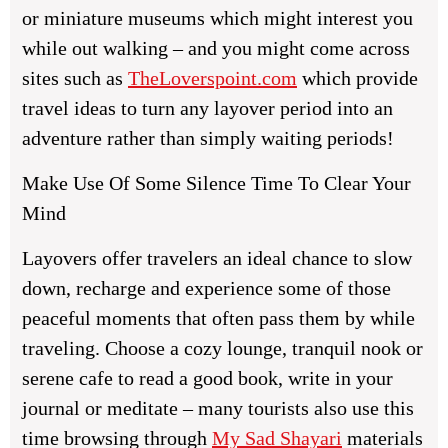
or miniature museums which might interest you
while out walking – and you might come across
sites such as
TheLoverspoint.com
which provide
travel ideas to turn any layover period into an
adventure rather than simply waiting periods!
Make Use Of Some Silence Time To Clear Your
Mind
Layovers offer travelers an ideal chance to slow
down, recharge and experience some of those
peaceful moments that often pass them by while
traveling. Choose a cozy lounge, tranquil nook or
serene cafe to read a good book, write in your
journal or meditate – many tourists also use this
time browsing through
My Sad Shayari
materials