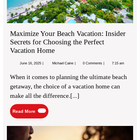
Per
Vac
Ho
Maximize Your Beach Vacation: Insider
Secrets for Choosing the Perfect
Vacation Home
June
Maximize
June 16, 2025
Michael Caine
0 Comments
7:15 am
16,
Your
2025
Beach
When it comes to planning the ultimate beach
Vacation:
Insider
getaway, the choice of a vacation home can
Secrets
for
make all the difference.[...]
Choosing
the
Perfect
Read
Read More
Vacation
More
Home
Bes
TU