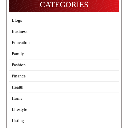
CATEGORIES
Blogs
Business
Education
Family
Fashion
Finance
Health
Home
Lifestyle
Listing