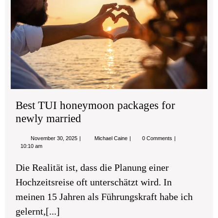
ho
pa
for
new
mar
Best TUI honeymoon packages for
newly married
November
Best
November 30, 2025
Michael Caine
0 Comments
30,
TUI
10:10 am
2025
honeymoon
packages
Die Realität ist, dass die Planung einer
for
newly
Hochzeitsreise oft unterschätzt wird. In
married
meinen 15 Jahren als Führungskraft habe ich
gelernt,[...]