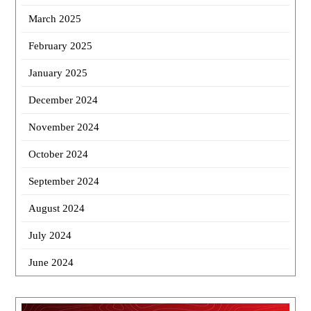
March 2025
February 2025
January 2025
December 2024
November 2024
October 2024
September 2024
August 2024
July 2024
June 2024