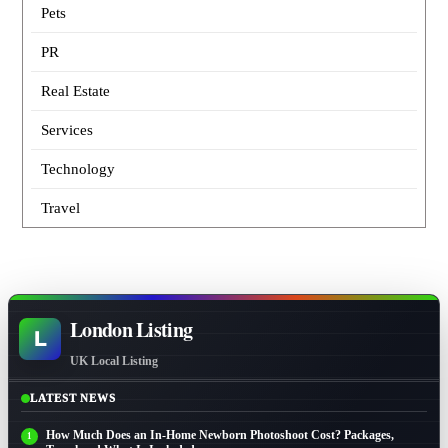
Pets
PR
Real Estate
Services
Technology
Travel
London Listing
L
UK Local Listing
LATEST NEWS
How Much Does an In-Home Newborn Photoshoot Cost? Packages,