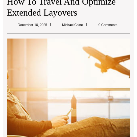
How To Travel And Optimize
Extended Layovers
Michael
December 10, 2025
Michael Caine
0 Comments
Caine