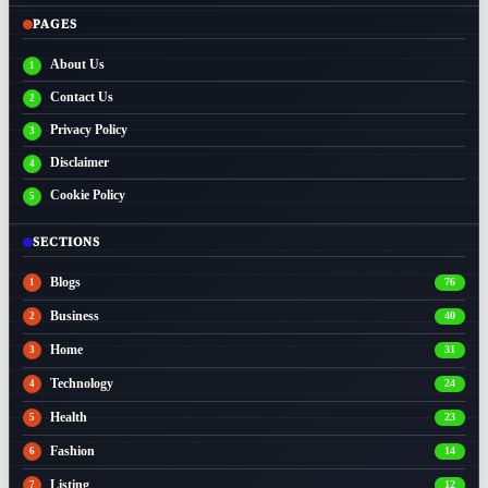
PAGES
About Us
Contact Us
Privacy Policy
Disclaimer
Cookie Policy
SECTIONS
Blogs
76
Business
40
Home
31
Technology
24
Health
23
Fashion
14
Listing
12