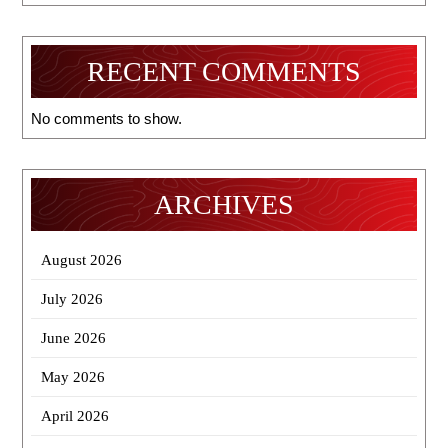
RECENT COMMENTS
No comments to show.
ARCHIVES
August 2026
July 2026
June 2026
May 2026
April 2026