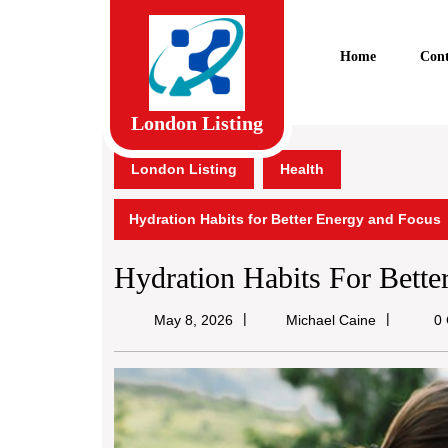
Skip
to
content
Home
Cont
Skip
to
content
London Listing
London Listing
Health
Hydration Habits for Better Energy and Focus
Hydration Habits For Bett
Michael
May 8, 2026
Michael Caine
0 
Caine