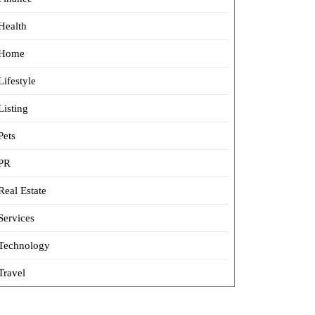
Health
Home
Lifestyle
Listing
Pets
PR
Real Estate
Services
Technology
Travel