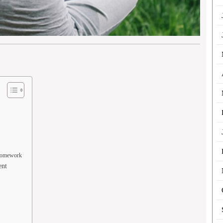
 Homework
ent