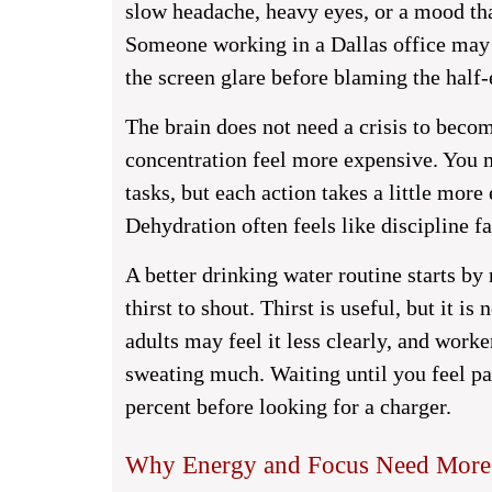
slow headache, heavy eyes, or a mood that
Someone working in a Dallas office may 
the screen glare before blaming the half-
The brain does not need a crisis to becom
concentration feel more expensive. You ma
tasks, but each action takes a little more 
Dehydration often feels like discipline fai
A better drinking water routine starts by 
thirst to shout. Thirst is useful, but it i
adults may feel it less clearly, and worke
sweating much. Waiting until you feel par
percent before looking for a charger.
Why Energy and Focus Need More 