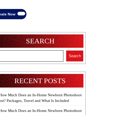
Donate
nate Now
Now
SEARCH
Search
RECENT POSTS
How Much Does an In-Home Newborn Photoshoot
ost? Packages, Travel and What Is Included
How Much Does an In-Home Newborn Photoshoot