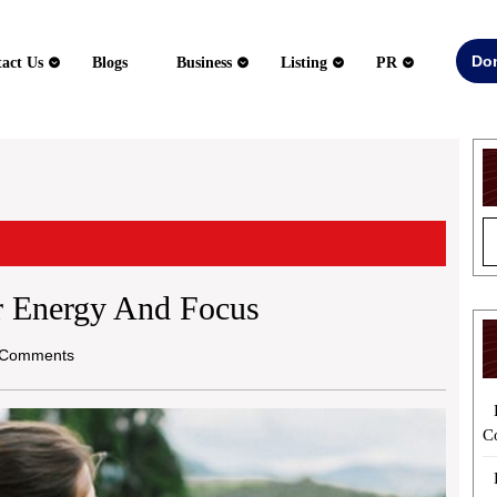
Do
act Us
Blogs
Business
Listing
PR
er Energy And Focus
Comments
C