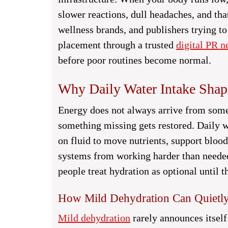
slower reactions, dull headaches, and tha
wellness brands, and publishers trying to
placement through a trusted
digital PR n
before poor routines become normal.
Why Daily Water Intake Shap
Energy does not always arrive from som
something missing gets restored. Daily 
on fluid to move nutrients, support blood
systems from working harder than needed
people treat hydration as optional until th
How Mild Dehydration Can Quietly
Mild dehydration
rarely announces itself 