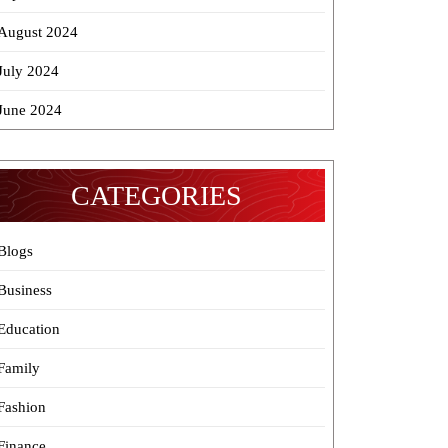
August 2024
July 2024
June 2024
CATEGORIES
Blogs
Business
Education
Family
Fashion
Finance