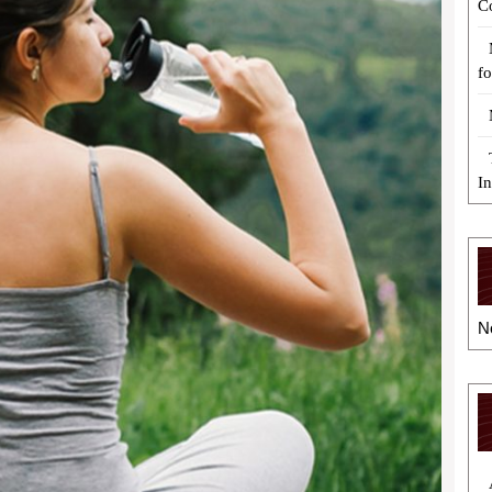
C
fo
I
N