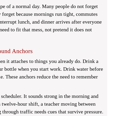
ape of a normal day. Many people do not forget
y forget because mornings run tight, commutes
interrupt lunch, and dinner arrives after everyone
need to fit that mess, not pretend it does not
round Anchors
n it attaches to things you already do. Drink a
our bottle when you start work. Drink water before
me. These anchors reduce the need to remember
 scheduler. It sounds strong in the morning and
a twelve-hour shift, a teacher moving between
 through traffic needs cues that survive pressure.