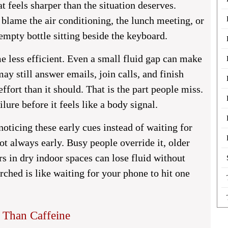
 feels sharper than the situation deserves.
blame the air conditioning, the lunch meeting, or
empty bottle sitting beside the keyboard.
e less efficient. Even a small fluid gap can make
y still answer emails, join calls, and finish
effort than it should. That is the part people miss.
lure before it feels like a body signal.
noticing these early cues instead of waiting for
s not always early. Busy people override it, older
rs in dry indoor spaces can lose fluid without
ched is like waiting for your phone to hit one
Than Caffeine