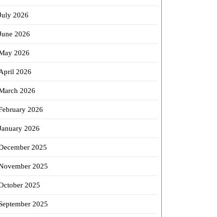
July 2026
June 2026
May 2026
April 2026
March 2026
February 2026
January 2026
December 2025
November 2025
October 2025
September 2025