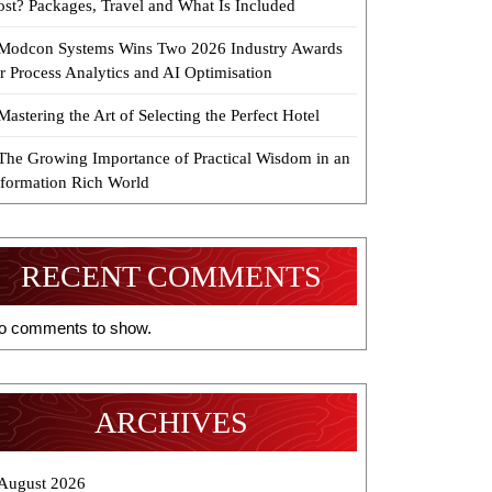
ost? Packages, Travel and What Is Included
Modcon Systems Wins Two 2026 Industry Awards
r Process Analytics and AI Optimisation
Mastering the Art of Selecting the Perfect Hotel
The Growing Importance of Practical Wisdom in an
nformation Rich World
RECENT COMMENTS
o comments to show.
ARCHIVES
August 2026