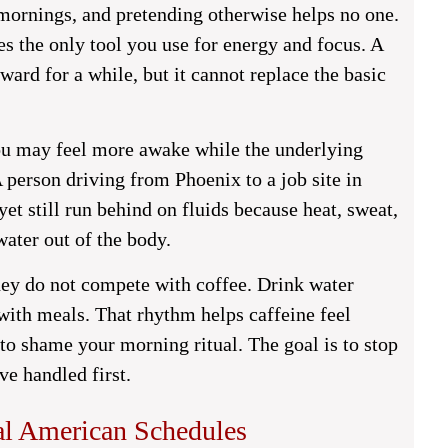
mornings, and pretending otherwise helps no one.
 the only tool you use for energy and focus. A
ward for a while, but it cannot replace the basic
 You may feel more awake while the underlying
 person driving from Phoenix to a job site in
yet still run behind on fluids because heat, sweat,
ater out of the body.
ey do not compete with coffee. Drink water
 with meals. That rhythm helps caffeine feel
t to shame your morning ritual. The goal is to stop
ve handled first.
al American Schedules