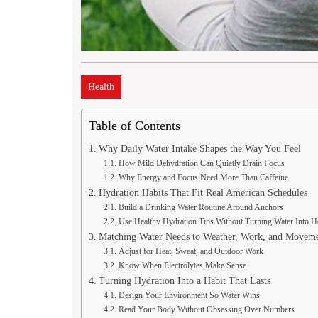
Health
Table of Contents
Why Daily Water Intake Shapes the Way You Feel
How Mild Dehydration Can Quietly Drain Focus
Why Energy and Focus Need More Than Caffeine
Hydration Habits That Fit Real American Schedules
Build a Drinking Water Routine Around Anchors
Use Healthy Hydration Tips Without Turning Water Into
Matching Water Needs to Weather, Work, and Movem
Adjust for Heat, Sweat, and Outdoor Work
Know When Electrolytes Make Sense
Turning Hydration Into a Habit That Lasts
Design Your Environment So Water Wins
Read Your Body Without Obsessing Over Numbers