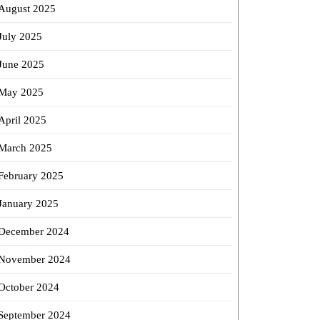
August 2025
July 2025
June 2025
May 2025
April 2025
March 2025
February 2025
January 2025
December 2024
November 2024
October 2024
September 2024