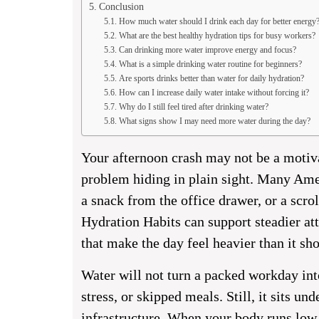
Conclusion
How much water should I drink each day for better energy
What are the best healthy hydration tips for busy workers?
Can drinking more water improve energy and focus?
What is a simple drinking water routine for beginners?
Are sports drinks better than water for daily hydration?
How can I increase daily water intake without forcing it?
Why do I still feel tired after drinking water?
What signs show I may need more water during the day?
Your afternoon crash may not be a motiv
problem hiding in plain sight. Many Amer
a snack from the office drawer, or a scrol
Hydration Habits can support steadier at
that make the day feel heavier than it sh
Water will not turn a packed workday into
stress, or skipped meals. Still, it sits und
infrastructure. When your body runs low, y