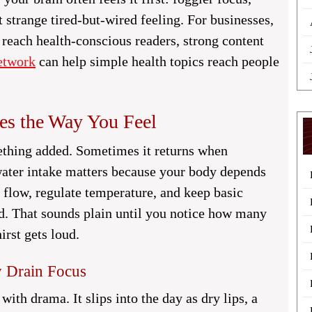
t strange tired-but-wired feeling. For businesses,
 reach health-conscious readers, strong content
etwork
can help simple health topics reach people
es the Way You Feel
ething added. Sometimes it returns when
water intake matters because your body depends
 flow, regulate temperature, and keep basic
. That sounds plain until you notice how many
irst gets loud.
 Drain Focus
with drama. It slips into the day as dry lips, a