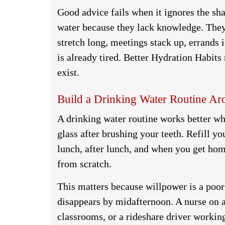
Good advice fails when it ignores the sh
water because they lack knowledge. The
stretch long, meetings stack up, errands 
is already tired. Better Hydration Habits 
exist.
Build a Drinking Water Routine A
A drinking water routine works better whe
glass after brushing your teeth. Refill y
lunch, after lunch, and when you get ho
from scratch.
This matters because willpower is a poor
disappears by midafternoon. A nurse on 
classrooms, or a rideshare driver working