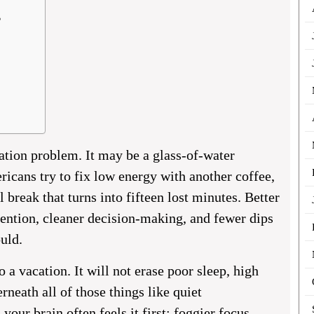
?
ation problem. It may be a glass-of-water
icans try to fix low energy with another coffee,
l break that turns into fifteen lost minutes. Better
tention, cleaner decision-making, and fewer dips
ould.
 a vacation. It will not erase poor sleep, high
erneath all of those things like quiet
our brain often feels it first: foggier focus,