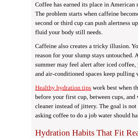
Coffee has earned its place in American 
The problem starts when caffeine becomes
second or third cup can push alertness up
fluid your body still needs.
Caffeine also creates a tricky illusion.
reason for your slump stays untouched. A
summer may feel alert after iced coffee, 
and air-conditioned spaces keep pulling w
Healthy hydration tips
work best when th
before your first cup, between cups, and
cleaner instead of jittery. The goal is no
asking coffee to do a job water should ha
Hydration Habits That Fit Re