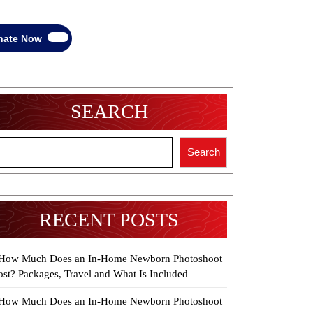
Donate
nate Now
Now
SEARCH
Search
RECENT POSTS
How Much Does an In-Home Newborn Photoshoot
ost? Packages, Travel and What Is Included
How Much Does an In-Home Newborn Photoshoot