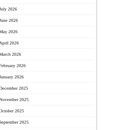
July 2026
June 2026
May 2026
April 2026
March 2026
February 2026
January 2026
December 2025
November 2025
October 2025
September 2025