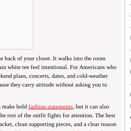
e back of your closet. It walks into the room
ain white tee feel intentional. For Americans who
eekend plans, concerts, dates, and cold-weather
use they carry attitude without asking you to
an make bold
fashion statements
, but it can also
e rest of the outfit fights for attention. The best
cket, clean supporting pieces, and a clear reason