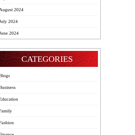
August 2024
July 2024
June 2024
CATEGORIES
Blogs
Business
Education
Family
Fashion
Finance