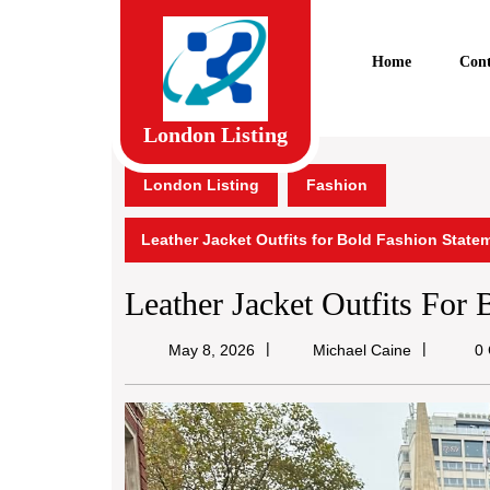
Skip
to
content
Home
Cont
Skip
to
content
London Listing
London Listing
Fashion
Leather Jacket Outfits for Bold Fashion State
Leather Jacket Outfits For
Michael
May 8, 2026
Michael Caine
0 
Caine