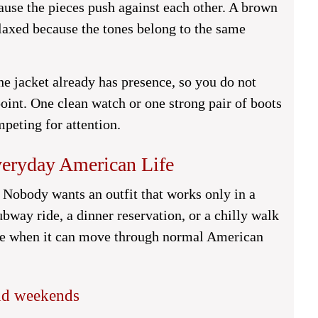
ause the pieces push against each other. A brown
elaxed because the tones belong to the same
he jacket already has presence, so you do not
point. One clean watch or one strong pair of boots
mpeting for attention.
Everyday American Life
e. Nobody wants an outfit that works only in a
ubway ride, a dinner reservation, or a chilly walk
lace when it can move through normal American
and weekends