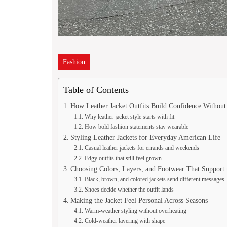
Fashion
Table of Contents
How Leather Jacket Outfits Build Confidence Withou
Why leather jacket style starts with fit
How bold fashion statements stay wearable
Styling Leather Jackets for Everyday American Life
Casual leather jackets for errands and weekends
Edgy outfits that still feel grown
Choosing Colors, Layers, and Footwear That Support 
Black, brown, and colored jackets send different messages
Shoes decide whether the outfit lands
Making the Jacket Feel Personal Across Seasons
Warm-weather styling without overheating
Cold-weather layering with shape