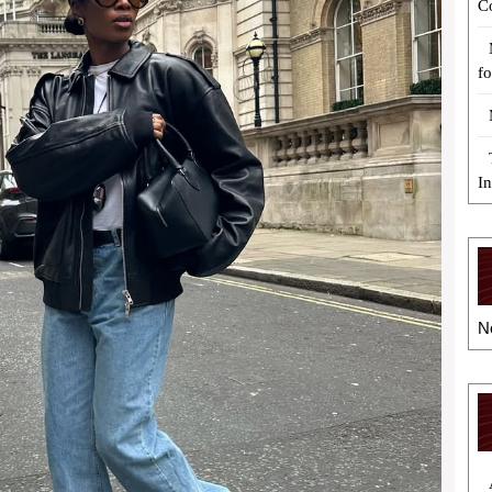
C
fo
I
N