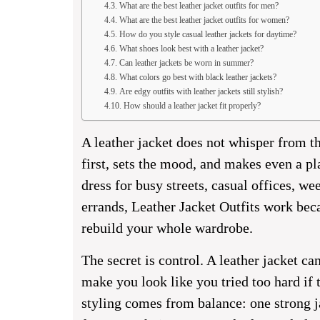
What are the best leather jacket outfits for men?
What are the best leather jacket outfits for women?
How do you style casual leather jackets for daytime?
What shoes look best with a leather jacket?
Can leather jackets be worn in summer?
What colors go best with black leather jackets?
Are edgy outfits with leather jackets still stylish?
How should a leather jacket fit properly?
A leather jacket does not whisper from th
first, sets the mood, and makes even a pl
dress for busy streets, casual offices, w
errands, Leather Jacket Outfits work beca
rebuild your whole wardrobe.
The secret is control. A leather jacket c
make you look like you tried too hard if th
styling comes from balance: one strong ja