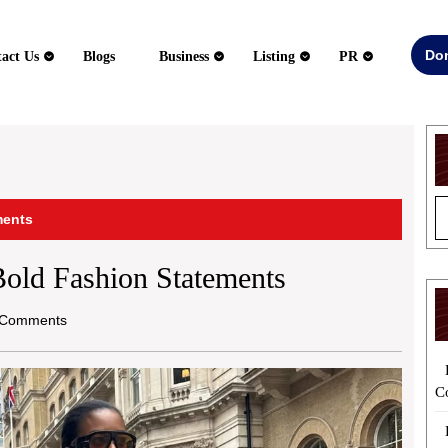
Do
act Us
Blogs
Business
Listing
PR
ments
 Bold Fashion Statements
Comments
C