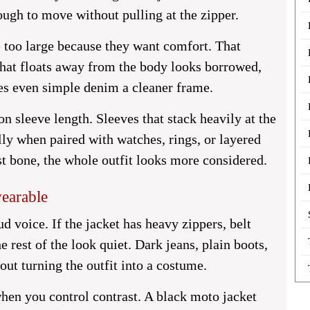
ugh to move without pulling at the zipper.
 too large because they want comfort. That
 that floats away from the body looks borrowed,
ves even simple denim a cleaner frame.
on sleeve length. Sleeves that stack heavily at the
lly when paired with watches, rings, or layered
st bone, the whole outfit looks more considered.
wearable
d voice. If the jacket has heavy zippers, belt
he rest of the look quiet. Dark jeans, plain boots,
hout turning the outfit into a costume.
hen you control contrast. A black moto jacket