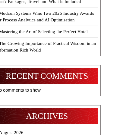
ost? Packages, Travel and What Is Included
Modcon Systems Wins Two 2026 Industry Awards
r Process Analytics and AI Optimisation
Mastering the Art of Selecting the Perfect Hotel
The Growing Importance of Practical Wisdom in an
nformation Rich World
RECENT COMMENTS
o comments to show.
ARCHIVES
August 2026