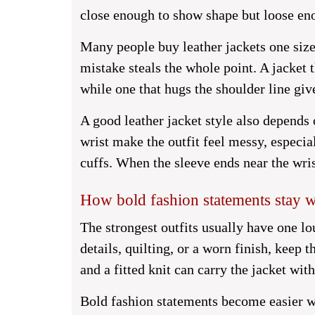
close enough to show shape but loose eno
Many people buy leather jackets one size
mistake steals the whole point. A jacket
while one that hugs the shoulder line gi
A good leather jacket style also depends 
wrist make the outfit feel messy, especia
cuffs. When the sleeve ends near the wri
How bold fashion statements stay 
The strongest outfits usually have one lou
details, quilting, or a worn finish, keep t
and a fitted knit can carry the jacket wit
Bold fashion statements become easier w