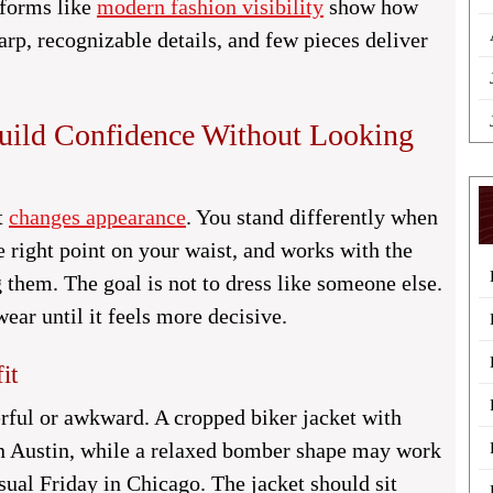
tforms like
modern fashion visibility
show how
p, recognizable details, and few pieces deliver
Build Confidence Without Looking
t
changes appearance
. You stand differently when
he right point on your waist, and works with the
 them. The goal is not to dress like someone else.
ear until it feels more decisive.
it
erful or awkward. A cropped biker jacket with
 in Austin, while a relaxed bomber shape may work
asual Friday in Chicago. The jacket should sit