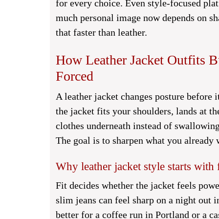
for every choice. Even style-focused pla
much personal image now depends on shar
that faster than leather.
How Leather Jacket Outfits 
Forced
A leather jacket changes posture before i
the jacket fits your shoulders, lands at t
clothes underneath instead of swallowing
The goal is to sharpen what you already w
Why leather jacket style starts with f
Fit decides whether the jacket feels pow
slim jeans can feel sharp on a night out
better for a coffee run in Portland or a c