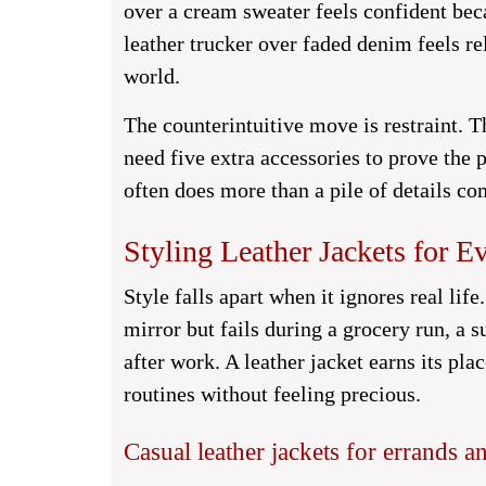
over a cream sweater feels confident bec
leather trucker over faded denim feels r
world.
The counterintuitive move is restraint. T
need five extra accessories to prove the 
often does more than a pile of details co
Styling Leather Jackets for 
Style falls apart when it ignores real lif
mirror but fails during a grocery run, a s
after work. A leather jacket earns its p
routines without feeling precious.
Casual leather jackets for errands 