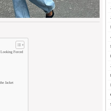
t Looking Forced
the Jacket