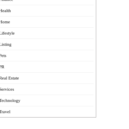
Health
Home
Lifestyle
Listing
Pets
PR
Real Estate
Services
Technology
Travel