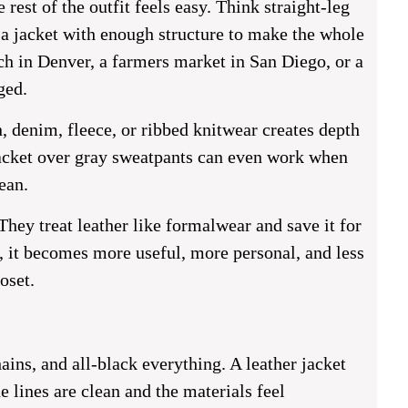
rest of the outfit feels easy. Think straight-leg
d a jacket with enough structure to make the whole
ch in Denver, a farmers market in San Diego, or a
ged.
n, denim, fleece, or ribbed knitwear creates depth
jacket over gray sweatpants can even work when
ean.
hey treat leather like formalwear and save it for
s, it becomes more useful, more personal, and less
oset.
ains, and all-black everything. A leather jacket
e lines are clean and the materials feel