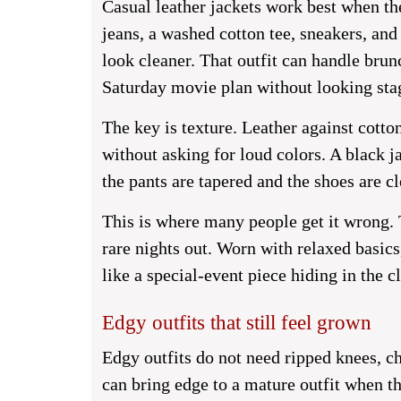
Casual leather jackets work best when the 
jeans, a washed cotton tee, sneakers, an
look cleaner. That outfit can handle brun
Saturday movie plan without looking sta
The key is texture. Leather against cotto
without asking for loud colors. A black 
the pants are tapered and the shoes are cl
This is where many people get it wrong. T
rare nights out. Worn with relaxed basic
like a special-event piece hiding in the cl
Edgy outfits that still feel grown
Edgy outfits do not need ripped knees, ch
can bring edge to a mature outfit when th