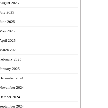
August 2025
July 2025
June 2025
May 2025
April 2025
March 2025
February 2025
January 2025
December 2024
November 2024
October 2024
September 2024