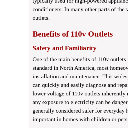
typically used for high-powered appliance
conditioners. In many other parts of the 
outlets.
Benefits of 110v Outlets
Safety and Familiarity
One of the main benefits of 110v outlets i
standard in North America, most homeowne
installation and maintenance. This wides
can quickly and easily diagnose and repa
lower voltage of 110v outlets inherently 
any exposure to electricity can be danger
generally considered safer for everyday h
important in homes with children or pets,