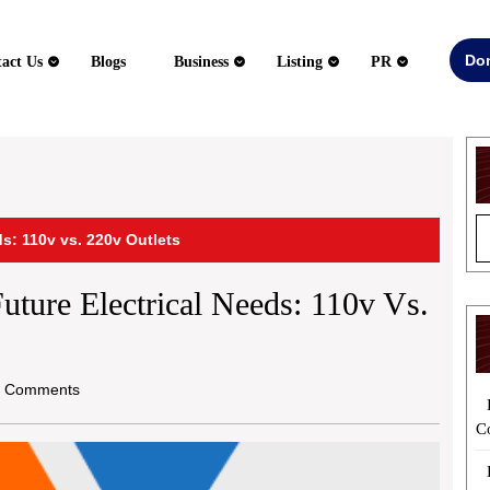
Do
act Us
Blogs
Business
Listing
PR
s: 110v vs. 220v Outlets
ture Electrical Needs: 110v Vs.
 Comments
C