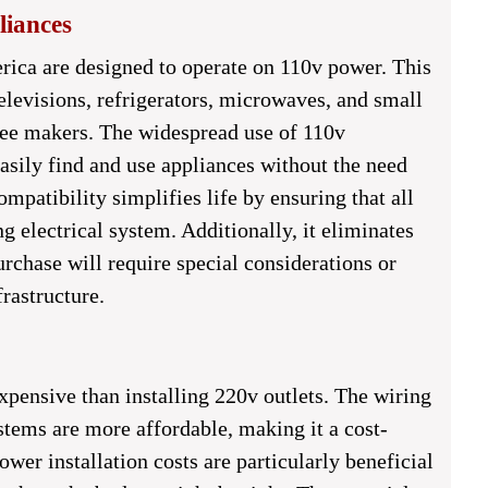
iances
ica are designed to operate on 110v power. This
elevisions, refrigerators, microwaves, and small
fee makers. The widespread use of 110v
sily find and use appliances without the need
ompatibility simplifies life by ensuring that all
g electrical system. Additionally, it eliminates
rchase will require special considerations or
frastructure.
expensive than installing 220v outlets. The wiring
stems are more affordable, making it a cost-
er installation costs are particularly beneficial