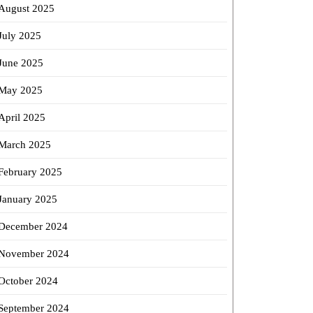
August 2025
July 2025
June 2025
May 2025
April 2025
March 2025
February 2025
January 2025
December 2024
November 2024
October 2024
September 2024