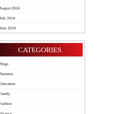
August 2024
July 2024
June 2024
CATEGORIES
Blogs
Business
Education
Family
Fashion
Finance