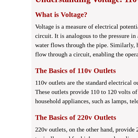
What is Voltage?
Voltage is a measure of electrical potent
circuit. It is analogous to the pressure i
water flows through the pipe. Similarly, 
flow through a circuit, enabling the ope
The Basics of 110v Outlets
110v outlets are the standard electrical
These outlets provide 110 to 120 volts o
household appliances, such as lamps, tel
The Basics of 220v Outlets
220v outlets, on the other hand, provide 2