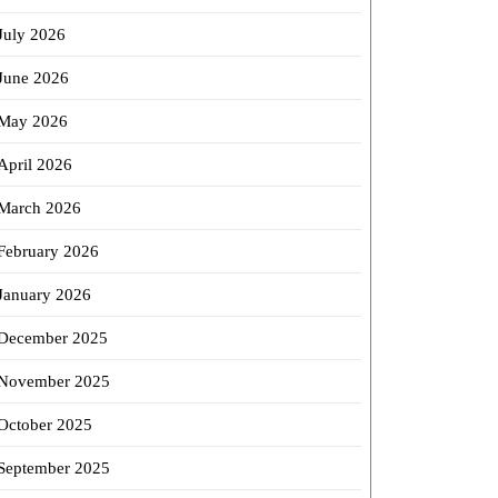
July 2026
June 2026
May 2026
April 2026
March 2026
February 2026
January 2026
December 2025
November 2025
October 2025
September 2025