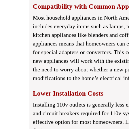
Compatibility with Common Appl
Most household appliances in North Amer
includes everyday items such as lamps, t
kitchen appliances like blenders and cof
appliances means that homeowners can ea
for special adapters or converters. This c
new appliances will work with the existin
the need to worry about whether a new pu
modifications to the home’s electrical in
Lower Installation Costs
Installing 110v outlets is generally less 
and circuit breakers required for 110v sy
effective option for most homeowners. Low