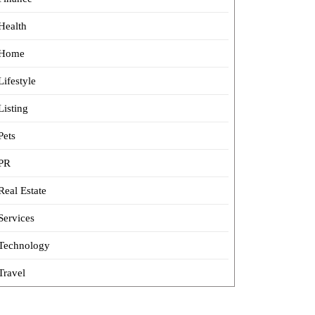
Health
Home
Lifestyle
Listing
Pets
PR
Real Estate
Services
Technology
Travel