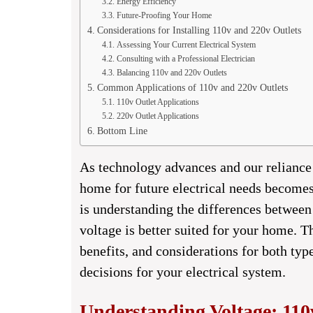
Energy Efficiency
Future-Proofing Your Home
Considerations for Installing 110v and 220v Outlets
Assessing Your Current Electrical System
Consulting with a Professional Electrician
Balancing 110v and 220v Outlets
Common Applications of 110v and 220v Outlets
110v Outlet Applications
220v Outlet Applications
Bottom Line
As technology advances and our reliance 
home for future electrical needs becomes 
is understanding the differences betwee
voltage is better suited for your home. T
benefits, and considerations for both ty
decisions for your electrical system.
Understanding Voltage: 110