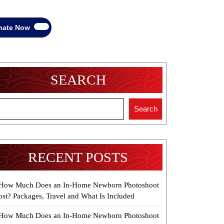
Donate
nate Now
Now
SEARCH
Search
RECENT POSTS
How Much Does an In-Home Newborn Photoshoot
ost? Packages, Travel and What Is Included
How Much Does an In-Home Newborn Photoshoot