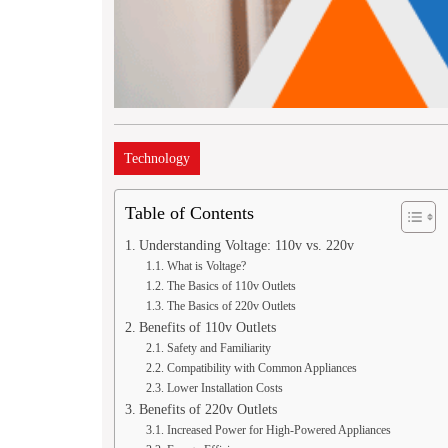
Technology
Table of Contents
Understanding Voltage: 110v vs. 220v
What is Voltage?
The Basics of 110v Outlets
The Basics of 220v Outlets
Benefits of 110v Outlets
Safety and Familiarity
Compatibility with Common Appliances
Lower Installation Costs
Benefits of 220v Outlets
Increased Power for High-Powered Appliances