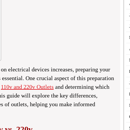
on electrical devices increases, preparing your
essential. One crucial aspect of this preparation
n
110v and 220v Outlets
and determining which
his guide will explore the key differences,
pes of outlets, helping you make informed
v vs. 220v