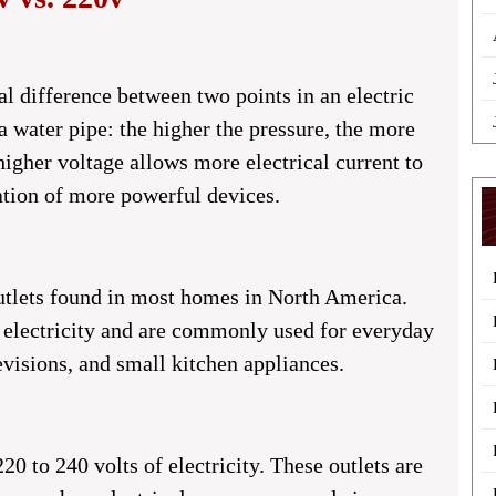
ial difference between two points in an electric
n a water pipe: the higher the pressure, the more
higher voltage allows more electrical current to
ration of more powerful devices.
 outlets found in most homes in North America.
f electricity and are commonly used for everyday
evisions, and small kitchen appliances.
20 to 240 volts of electricity. These outlets are