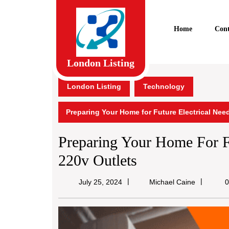
Skip
to
content
Home
Cont
Skip
to
content
London Listing
London Listing
Technology
Preparing Your Home for Future Electrical Need
Preparing Your Home For Fu
220v Outlets
Michael
July 25, 2024
Michael Caine
0
Caine