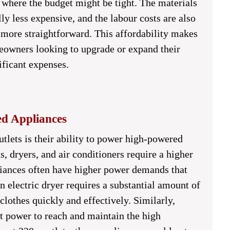
 where the budget might be tight. The materials
lly less expensive, and the labour costs are also
 more straightforward. This affordability makes
meowners looking to upgrade or expand their
ificant expenses.
ed Appliances
tlets is their ability to power high-powered
s, dryers, and air conditioners require a higher
pliances often have higher power demands that
 electric dryer requires a substantial amount of
clothes quickly and effectively. Similarly,
nt power to reach and maintain the high