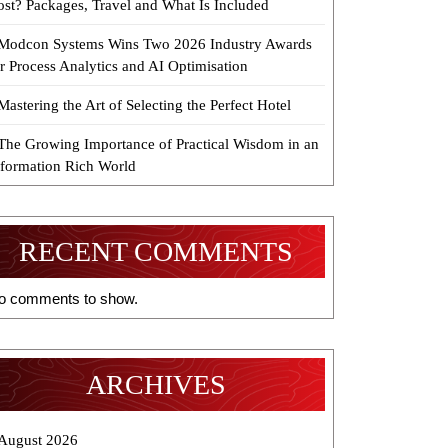
ost? Packages, Travel and What Is Included
Modcon Systems Wins Two 2026 Industry Awards
r Process Analytics and AI Optimisation
Mastering the Art of Selecting the Perfect Hotel
The Growing Importance of Practical Wisdom in an
nformation Rich World
RECENT COMMENTS
o comments to show.
ARCHIVES
August 2026