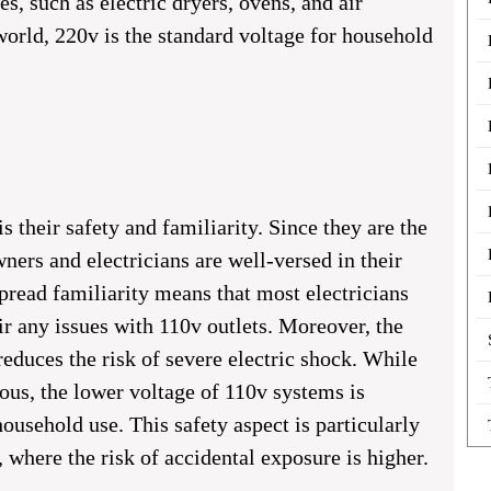
s, such as electric dryers, ovens, and air
world, 220v is the standard voltage for household
s their safety and familiarity. Since they are the
rs and electricians are well-versed in their
pread familiarity means that most electricians
ir any issues with 110v outlets. Moreover, the
reduces the risk of severe electric shock. While
ous, the lower voltage of 110v systems is
ousehold use. This safety aspect is particularly
 where the risk of accidental exposure is higher.