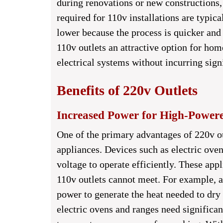
during renovations or new constructions,
required for 110v installations are typica
lower because the process is quicker and
110v outlets an attractive option for ho
electrical systems without incurring sign
Benefits of 220v Outlets
Increased Power for High-Power
One of the primary advantages of 220v ou
appliances. Devices such as electric oven
voltage to operate efficiently. These ap
110v outlets cannot meet. For example, an
power to generate the heat needed to dry 
electric ovens and ranges need significa