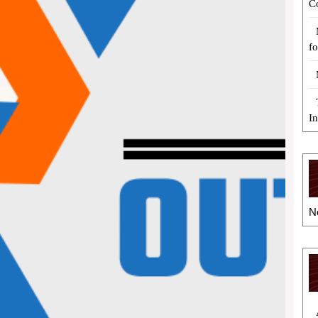
C
fo
I
N