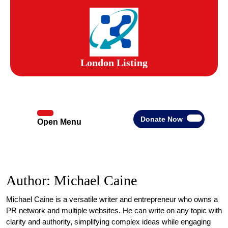
Skip
to
content
Skip
to
content
London Listing
Donate
Donate Now
Open Menu
Open
Now
Menu
Author:
Michael Caine
Michael Caine is a versatile writer and entrepreneur who owns a
PR network and multiple websites. He can write on any topic with
clarity and authority, simplifying complex ideas while engaging