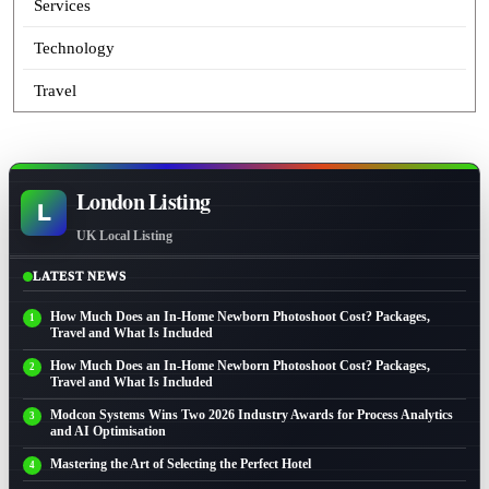
Services
Technology
Travel
London Listing
L
UK Local Listing
LATEST NEWS
How Much Does an In-Home Newborn Photoshoot Cost? Packages,
Travel and What Is Included
How Much Does an In-Home Newborn Photoshoot Cost? Packages,
Travel and What Is Included
Modcon Systems Wins Two 2026 Industry Awards for Process Analytics
and AI Optimisation
Mastering the Art of Selecting the Perfect Hotel