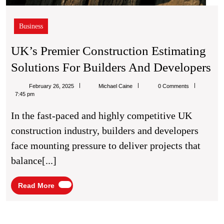
Business
UK’s Premier Construction Estimating
UK
Solutions For Builders And Developers
Pr
Michael
February 26, 2025
Michael Caine
0 Comments
Co
Caine
7:45 pm
Es
In the fast-paced and highly competitive UK
So
construction industry, builders and developers
Fo
face mounting pressure to deliver projects that
Bu
balance[...]
A
De
Read
Read More
More