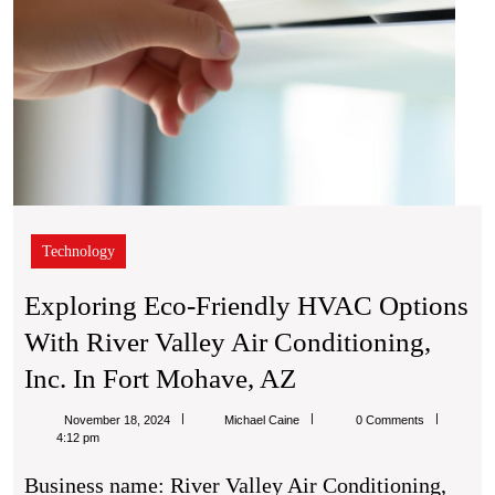
Inc.
in
Fort
Moha
AZ
Technology
Exploring Eco-Friendly HVAC Options
With River Valley Air Conditioning,
Exploring
Inc. In Fort Mohave, AZ
Eco-
Michael
November 18, 2024
Michael Caine
0 Comments
Friendly
Caine
4:12 pm
HVAC
Business name: River Valley Air Conditioning,