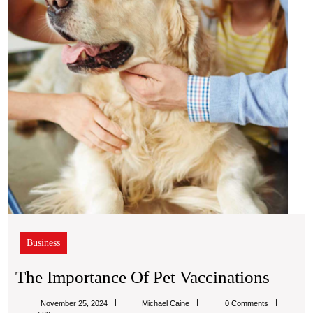
Vacci
Business
The
The Importance Of Pet Vaccinations
Impor
Michael
November 25, 2024
Michael Caine
0 Comments