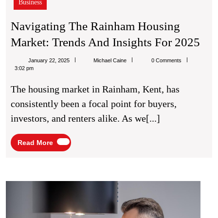
Business
Navigating The Rainham Housing
Nav
Market: Trends And Insights For 2025
Th
Michael
January 22, 2025
Michael Caine
0 Comments
Ra
Caine
3:02 pm
Hou
The housing market in Rainham, Kent, has
Mar
consistently been a focal point for buyers,
Tre
investors, and renters alike. As we[...]
An
Ins
Read
Read More
More
For
20
Affor
AC
Repai
Solut