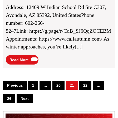
Winter
Address: 12409 W Indian School Rd Ste C307,
With
Avondale, AZ 85392, United StatesPhone
Autumn
number: 602-266-
Air’s
5247Link: https://g.page/r/CdB_SJ6QqZOCEBM
Heating
Appointments: https://www.callautumn.com/ As
Solutions
winter approaches, you’re likely[...]
In
Avondale,
Read
Read More
More
AZ
Posts
Previous
1
…
20
21
22
…
pagination
26
Next