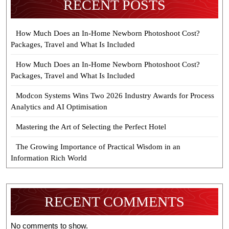
RECENT POSTS
How Much Does an In-Home Newborn Photoshoot Cost?
Packages, Travel and What Is Included
How Much Does an In-Home Newborn Photoshoot Cost?
Packages, Travel and What Is Included
Modcon Systems Wins Two 2026 Industry Awards for Process
Analytics and AI Optimisation
Mastering the Art of Selecting the Perfect Hotel
The Growing Importance of Practical Wisdom in an
Information Rich World
RECENT COMMENTS
No comments to show.