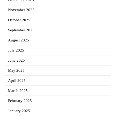
November 2025
October 2025
September 2025
August 2025
July 2025
June 2025
May 2025
April 2025
March 2025
February 2025
January 2025