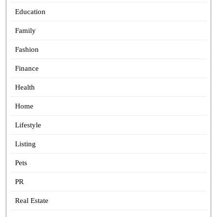
Education
Family
Fashion
Finance
Health
Home
Lifestyle
Listing
Pets
PR
Real Estate