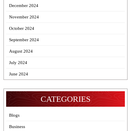
December 2024
November 2024
October 2024
September 2024
August 2024
July 2024
June 2024
CATEGORIES
Blogs
Business