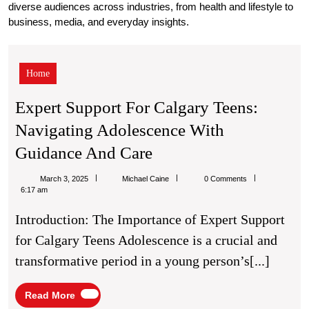
diverse audiences across industries, from health and lifestyle to
business, media, and everyday insights.
Expert
Support
for
Home
Calgary
Teens:
Expert Support For Calgary Teens:
Navigating
Navigating Adolescence With
Adolescence
with
Expert
Guidance And Care
Guidance
Support
and
Michael
March 3, 2025
Michael Caine
0 Comments
Care
For
Caine
6:17 am
Calgary
Introduction: The Importance of Expert Support
Teens:
for Calgary Teens Adolescence is a crucial and
Navigating
transformative period in a young person’s[...]
Adolescence
With
Read
Read More
More