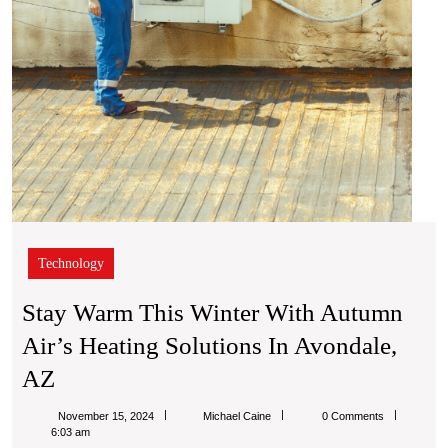
Solut
in
Avond
AZ
Technology
Stay Warm This Winter With Autumn
Air’s Heating Solutions In Avondale,
Stay
AZ
Warm
Michael
November 15, 2024
Michael Caine
0 Comments
This
Caine
6:03 am