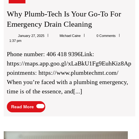
Why Plumb-Tech Is Your Go-To For
Why
Emergency Drain Cleaning
Plumb-
Michael
January 27, 2025
Michael Caine
0 Comments
Tech
Caine
1:37 pm
Is
Phone number: 406 418 9396Link:
Your
https://maps.app.goo.gl/xLaBkU1Fg9EuhKiz8Ap
Go-
pointments: https://www.plumbtechmt.com/
To
When you’re faced with a plumbing emergency,
For
time is of the essence, and[...]
Emergency
Drain
Read
Read More
More
Cleaning
Your