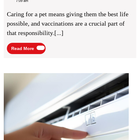
Of
Caine
7:09 am
Pet
Caring for a pet means giving them the best life
Vacci
possible, and vaccinations are a crucial part of
that responsibility.[...]
Read
Read More
More
Explo
Eco-
Frien
HVA
Optio
With
River
Valle
Air
Condi