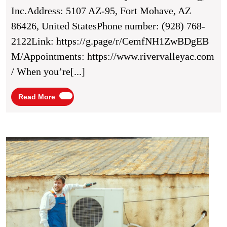
Options
Inc.Address: 5107 AZ-95, Fort Mohave, AZ
With
86426, United StatesPhone number: (928) 768-
River
2122Link: https://g.page/r/CemfNH1ZwBDgEB
Valley
M/Appointments: https://www.rivervalleyac.com
Air
/ When you’re[...]
Conditioning,
Inc.
Read
Read More
More
In
Fort
Mohave,
Stay
War
AZ
This
Winte
With
Autu
Air’s
Heati