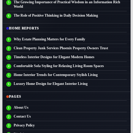
The Growing Importance of Practical Wisdom in an Information Rich
World
The Role of Positive Thinking in Daily Decision Making
HOME REPORTS
Why Estate Planning Matters for Every Family
Clean Property Junk Services Phoenix Property Owners Trust
Timeless Interior Designs for Elegant Modern Homes
Comfortable Sofa Styling for Relaxing Living Room Spaces
Home Interior Trends for Contemporary Stylish Living
Luxury Home Design for Elegant Interior Living
PAGES
About Us
Contact Us
Privacy Policy