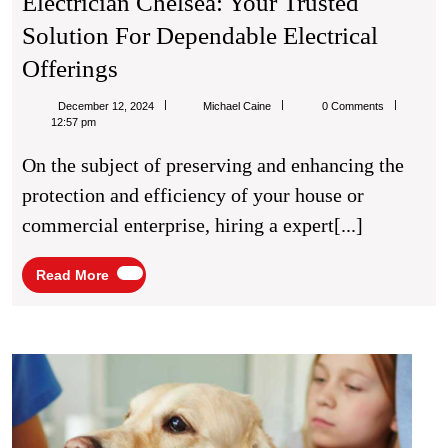
Electrician Chelsea: Your Trusted
Solution For Dependable Electrical
Electrician
Offerings
Chelsea:
Michael
December 12, 2024
Michael Caine
0 Comments
Your
Caine
12:57 pm
Trusted
On the subject of preserving and enhancing the
Solution
protection and efficiency of your house or
For
commercial enterprise, hiring a expert[...]
Dependable
Electrical
Read
Read More
More
Offerings
The
Impor
of
Pet