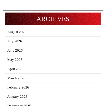
ARCHIVES
August 2026
July 2026
June 2026
May 2026
April 2026
March 2026
February 2026
January 2026
December 2025