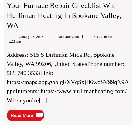
Your Furnace Repair Checklist With
Hurliman Heating In Spokane Valley,
Your
WA
Furnace
Michael
January 27, 2025
Michael Caine
0 Comments
Repair
Caine
1:23 pm
Checklist
Address: 515 S Dishman Mica Rd, Spokane
With
Valley, WA 99206, United StatesPhone number:
Hurliman
509 740 3533Link:
Heating
https://maps.app.goo.gl/XVqSxjB6woSV99qN9A
In
ppointments: https://www.hurlimanheating.com/
Spokane
When you’re[...]
Valley,
WA
Read
Read More
More