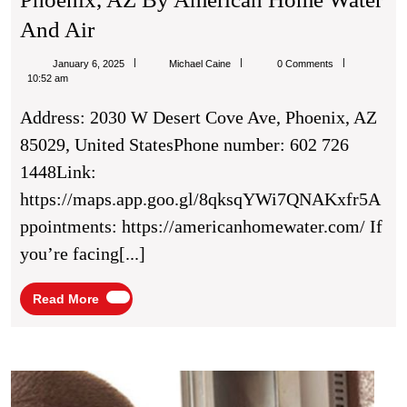
Affordable
And Air
AC
Michael
January 6, 2025
Michael Caine
0 Comments
Repair
Caine
10:52 am
Solutions
Address: 2030 W Desert Cove Ave, Phoenix, AZ
In
85029, United StatesPhone number: 602 726
Phoenix,
1448Link:
AZ
https://maps.app.goo.gl/8qksqYWi7QNAKxfr5A
By
ppointments: https://americanhomewater.com/ If
American
you’re facing[...]
Home
Water
Read
Read More
More
And
Air
Elect
Chels