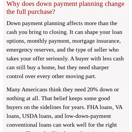
Why does down payment planning change
the full purchase?
Down payment planning affects more than the
cash you bring to closing. It can shape your loan
options, monthly payment, mortgage insurance,
emergency reserves, and the type of seller who
takes your offer seriously. A buyer with less cash
can still buy a home, but they need sharper
control over every other moving part.
Many Americans think they need 20% down or
nothing at all. That belief keeps some good
buyers on the sidelines for years. FHA loans, VA
loans, USDA loans, and low-down-payment
conventional loans can work well for the right