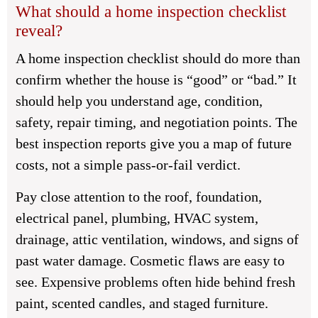
What should a home inspection checklist
reveal?
A home inspection checklist should do more than
confirm whether the house is “good” or “bad.” It
should help you understand age, condition,
safety, repair timing, and negotiation points. The
best inspection reports give you a map of future
costs, not a simple pass-or-fail verdict.
Pay close attention to the roof, foundation,
electrical panel, plumbing, HVAC system,
drainage, attic ventilation, windows, and signs of
past water damage. Cosmetic flaws are easy to
see. Expensive problems often hide behind fresh
paint, scented candles, and staged furniture.