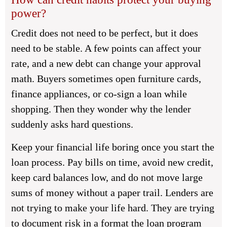
power?
Credit does not need to be perfect, but it does
need to be stable. A few points can affect your
rate, and a new debt can change your approval
math. Buyers sometimes open furniture cards,
finance appliances, or co-sign a loan while
shopping. Then they wonder why the lender
suddenly asks hard questions.
Keep your financial life boring once you start the
loan process. Pay bills on time, avoid new credit,
keep card balances low, and do not move large
sums of money without a paper trail. Lenders are
not trying to make your life hard. They are trying
to document risk in a format the loan program