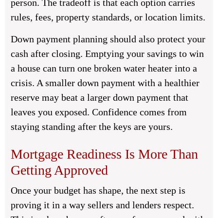
person. The tradeoff is that each option carries
rules, fees, property standards, or location limits.
Down payment planning should also protect your
cash after closing. Emptying your savings to win
a house can turn one broken water heater into a
crisis. A smaller down payment with a healthier
reserve may beat a larger down payment that
leaves you exposed. Confidence comes from
staying standing after the keys are yours.
Mortgage Readiness Is More Than
Getting Approved
Once your budget has shape, the next step is
proving it in a way sellers and lenders respect.