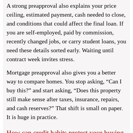
A strong preapproval also explains your price
ceiling, estimated payment, cash needed to close,
and conditions that could affect the final loan. If
you are self-employed, paid by commission,
recently changed jobs, or carry student loans, you
need these details sorted early. Waiting until
contract week invites stress.
Mortgage preapproval also gives you a better
way to compare homes. You stop asking, “Can I
buy this?” and start asking, “Does this property
still make sense after taxes, insurance, repairs,
and cash reserves?” That shift is small on paper.
It is huge in practice.
How can credit habits protect your buying