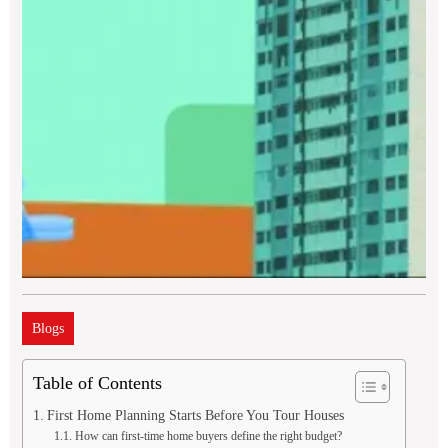
Blogs
Table of Contents
First Home Planning Starts Before You Tour Houses
How can first-time home buyers define the right budget?