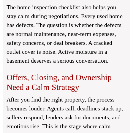
The home inspection checklist also helps you
stay calm during negotiations. Every used home
has defects. The question is whether the defects
are normal maintenance, near-term expenses,
safety concerns, or deal breakers. A cracked
outlet cover is noise. Active moisture in a
basement deserves a serious conversation.
Offers, Closing, and Ownership
Need a Calm Strategy
After you find the right property, the process
becomes louder. Agents call, deadlines stack up,
sellers respond, lenders ask for documents, and
emotions rise. This is the stage where calm