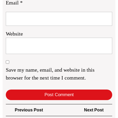
Email
*
Website
Save my name, email, and website in this
browser for the next time I comment.
Post
Previous
Next
Previous Post
Next Post
navigation
Post
Post