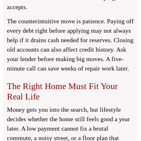
accepts.
The counterintuitive move is patience. Paying off
every debt right before applying may not always
help if it drains cash needed for reserves. Closing
old accounts can also affect credit history. Ask
your lender before making big moves. A five-
minute call can save weeks of repair work later.
The Right Home Must Fit Your
Real Life
Money gets you into the search, but lifestyle
decides whether the home still feels good a year
later. A low payment cannot fix a brutal
commute, a noisy street, or a floor plan that