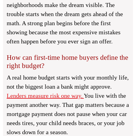
neighborhoods make the dream visible. The
trouble starts when the dream gets ahead of the
math. A strong plan begins before the first
showing because the most expensive mistakes
often happen before you ever sign an offer.
How can first-time home buyers define the
right budget?
A real home budget starts with your monthly life,
not the biggest loan a bank might approve.
Lenders measure risk one way.
You live with the
payment another way. That gap matters because a
mortgage payment does not pause when your car
needs tires, your child needs braces, or your job
slows down for a season.