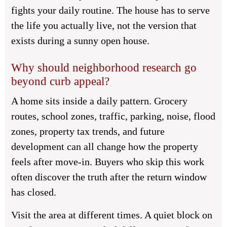
fights your daily routine. The house has to serve
the life you actually live, not the version that
exists during a sunny open house.
Why should neighborhood research go
beyond curb appeal?
A home sits inside a daily pattern. Grocery
routes, school zones, traffic, parking, noise, flood
zones, property tax trends, and future
development can all change how the property
feels after move-in. Buyers who skip this work
often discover the truth after the return window
has closed.
Visit the area at different times. A quiet block on