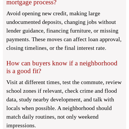
mortgage process?
Avoid opening new credit, making large
undocumented deposits, changing jobs without
lender guidance, financing furniture, or missing
payments. These moves can affect loan approval,
closing timelines, or the final interest rate.
How can buyers know if a neighborhood
is a good fit?
Visit at different times, test the commute, review
school zones if relevant, check crime and flood
data, study nearby development, and talk with
locals when possible. A neighborhood should
match daily routines, not only weekend
impressions.