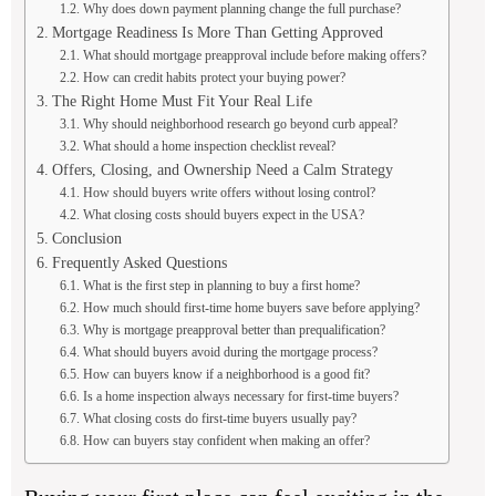
Why does down payment planning change the full purchase?
Mortgage Readiness Is More Than Getting Approved
What should mortgage preapproval include before making offers?
How can credit habits protect your buying power?
The Right Home Must Fit Your Real Life
Why should neighborhood research go beyond curb appeal?
What should a home inspection checklist reveal?
Offers, Closing, and Ownership Need a Calm Strategy
How should buyers write offers without losing control?
What closing costs should buyers expect in the USA?
Conclusion
Frequently Asked Questions
What is the first step in planning to buy a first home?
How much should first-time home buyers save before applying?
Why is mortgage preapproval better than prequalification?
What should buyers avoid during the mortgage process?
How can buyers know if a neighborhood is a good fit?
Is a home inspection always necessary for first-time buyers?
What closing costs do first-time buyers usually pay?
How can buyers stay confident when making an offer?