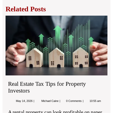
Related Posts
Rea
Est
Tax
Tip
for
Pro
Inv
Real Estate Tax Tips for Property
Investors
May
Real
May 14, 2026
Michael Caine
0 Comments
10:55 am
14,
Estate
2026
Tax
A rental property can look profitable on paper
Tips