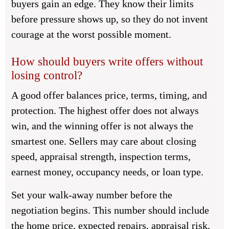
buyers gain an edge. They know their limits
before pressure shows up, so they do not invent
courage at the worst possible moment.
How should buyers write offers without
losing control?
A good offer balances price, terms, timing, and
protection. The highest offer does not always
win, and the winning offer is not always the
smartest one. Sellers may care about closing
speed, appraisal strength, inspection terms,
earnest money, occupancy needs, or loan type.
Set your walk-away number before the
negotiation begins. This number should include
the home price, expected repairs, appraisal risk,