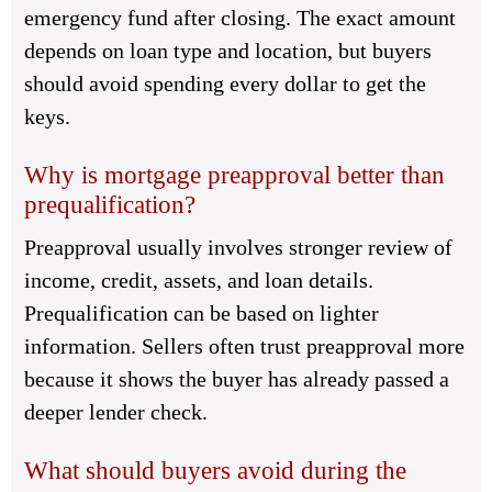
emergency fund after closing. The exact amount
depends on loan type and location, but buyers
should avoid spending every dollar to get the
keys.
Why is mortgage preapproval better than
prequalification?
Preapproval usually involves stronger review of
income, credit, assets, and loan details.
Prequalification can be based on lighter
information. Sellers often trust preapproval more
because it shows the buyer has already passed a
deeper lender check.
What should buyers avoid during the