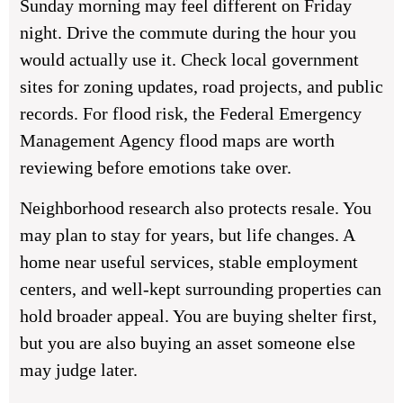
Sunday morning may feel different on Friday
night. Drive the commute during the hour you
would actually use it. Check local government
sites for zoning updates, road projects, and public
records. For flood risk, the Federal Emergency
Management Agency flood maps are worth
reviewing before emotions take over.
Neighborhood research also protects resale. You
may plan to stay for years, but life changes. A
home near useful services, stable employment
centers, and well-kept surrounding properties can
hold broader appeal. You are buying shelter first,
but you are also buying an asset someone else
may judge later.