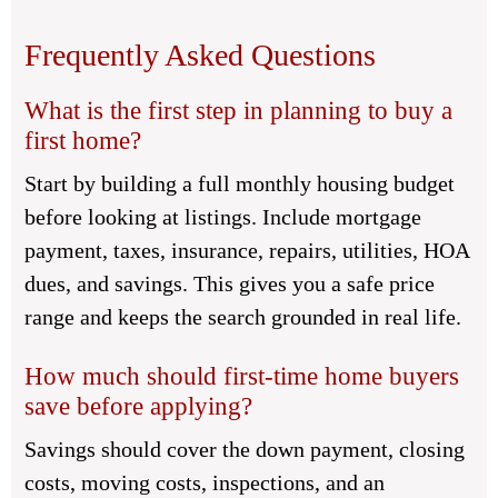
Frequently Asked Questions
What is the first step in planning to buy a
first home?
Start by building a full monthly housing budget
before looking at listings. Include mortgage
payment, taxes, insurance, repairs, utilities, HOA
dues, and savings. This gives you a safe price
range and keeps the search grounded in real life.
How much should first-time home buyers
save before applying?
Savings should cover the down payment, closing
costs, moving costs, inspections, and an