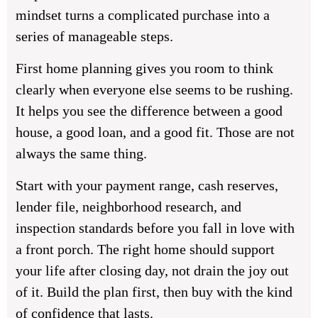
mindset turns a complicated purchase into a
series of manageable steps.
First home planning gives you room to think
clearly when everyone else seems to be rushing.
It helps you see the difference between a good
house, a good loan, and a good fit. Those are not
always the same thing.
Start with your payment range, cash reserves,
lender file, neighborhood research, and
inspection standards before you fall in love with
a front porch. The right home should support
your life after closing day, not drain the joy out
of it. Build the plan first, then buy with the kind
of confidence that lasts.