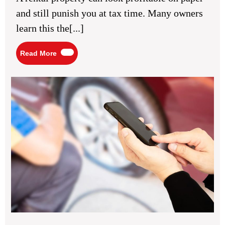
for
and still punish you at tax time. Many owners
Property
Investors
learn this the[...]
Read
Read More
More
Veh
Ins
Che
for
Saf
Ro
Pe