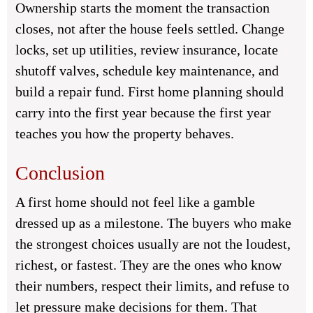
Ownership starts the moment the transaction
closes, not after the house feels settled. Change
locks, set up utilities, review insurance, locate
shutoff valves, schedule key maintenance, and
build a repair fund. First home planning should
carry into the first year because the first year
teaches you how the property behaves.
Conclusion
A first home should not feel like a gamble
dressed up as a milestone. The buyers who make
the strongest choices usually are not the loudest,
richest, or fastest. They are the ones who know
their numbers, respect their limits, and refuse to
let pressure make decisions for them. That