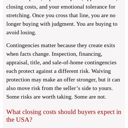
closing costs, and your emotional tolerance for
stretching. Once you cross that line, you are no
longer buying with judgment. You are buying to
avoid losing.
Contingencies matter because they create exits
when facts change. Inspection, financing,
appraisal, title, and sale-of-home contingencies
each protect against a different risk. Waiving
protection may make an offer stronger, but it can
also move risk from the seller’s side to yours.
Some risks are worth taking. Some are not.
What closing costs should buyers expect in
the USA?