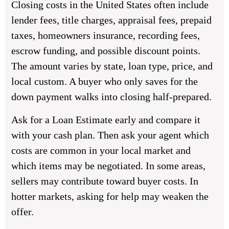
Closing costs in the United States often include
lender fees, title charges, appraisal fees, prepaid
taxes, homeowners insurance, recording fees,
escrow funding, and possible discount points.
The amount varies by state, loan type, price, and
local custom. A buyer who only saves for the
down payment walks into closing half-prepared.
Ask for a Loan Estimate early and compare it
with your cash plan. Then ask your agent which
costs are common in your local market and
which items may be negotiated. In some areas,
sellers may contribute toward buyer costs. In
hotter markets, asking for help may weaken the
offer.