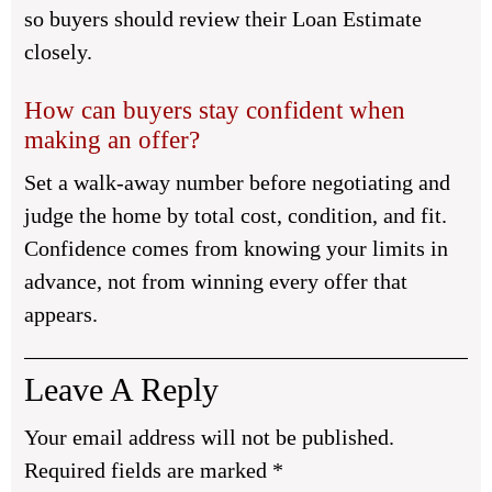
so buyers should review their Loan Estimate
closely.
How can buyers stay confident when
making an offer?
Set a walk-away number before negotiating and
judge the home by total cost, condition, and fit.
Confidence comes from knowing your limits in
advance, not from winning every offer that
appears.
Leave A Reply
Your email address will not be published.
Required fields are marked
*