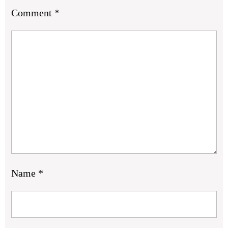
Comment
*
Name
*