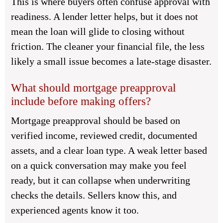
This is where buyers often confuse approval with
readiness. A lender letter helps, but it does not
mean the loan will glide to closing without
friction. The cleaner your financial file, the less
likely a small issue becomes a late-stage disaster.
What should mortgage preapproval
include before making offers?
Mortgage preapproval should be based on
verified income, reviewed credit, documented
assets, and a clear loan type. A weak letter based
on a quick conversation may make you feel
ready, but it can collapse when underwriting
checks the details. Sellers know this, and
experienced agents know it too.