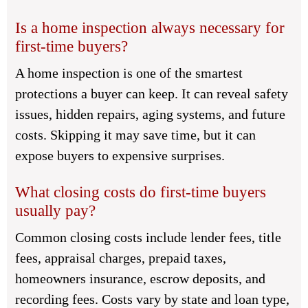
Is a home inspection always necessary for
first-time buyers?
A home inspection is one of the smartest
protections a buyer can keep. It can reveal safety
issues, hidden repairs, aging systems, and future
costs. Skipping it may save time, but it can
expose buyers to expensive surprises.
What closing costs do first-time buyers
usually pay?
Common closing costs include lender fees, title
fees, appraisal charges, prepaid taxes,
homeowners insurance, escrow deposits, and
recording fees. Costs vary by state and loan type,