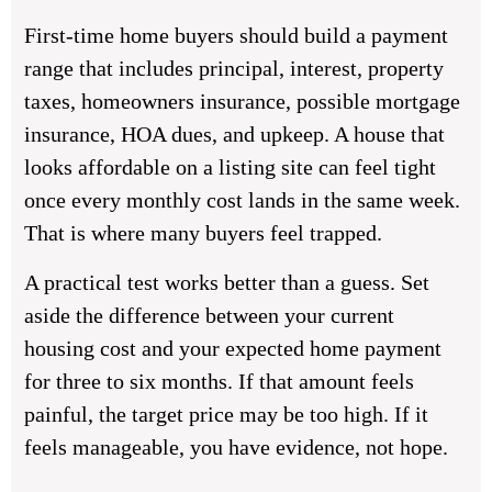
First-time home buyers should build a payment
range that includes principal, interest, property
taxes, homeowners insurance, possible mortgage
insurance, HOA dues, and upkeep. A house that
looks affordable on a listing site can feel tight
once every monthly cost lands in the same week.
That is where many buyers feel trapped.
A practical test works better than a guess. Set
aside the difference between your current
housing cost and your expected home payment
for three to six months. If that amount feels
painful, the target price may be too high. If it
feels manageable, you have evidence, not hope.