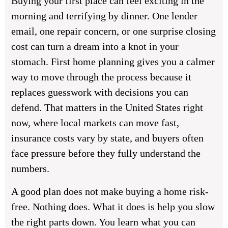
Buying your first place can feel exciting in the
morning and terrifying by dinner. One lender
email, one repair concern, or one surprise closing
cost can turn a dream into a knot in your
stomach. First home planning gives you a calmer
way to move through the process because it
replaces guesswork with decisions you can
defend. That matters in the United States right
now, where local markets can move fast,
insurance costs vary by state, and buyers often
face pressure before they fully understand the
numbers.
A good plan does not make buying a home risk-
free. Nothing does. What it does is help you slow
the right parts down. You learn what you can