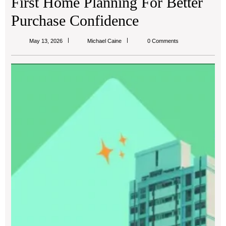
First Home Planning For Better
Purchase Confidence
Michael
May 13, 2026
Michael Caine
0 Comments
Caine