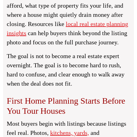
afford, what type of property fits your life, and
where a house might quietly drain money after
closing. Resources like
local real estate planning
insights
can help buyers think beyond the listing
photo and focus on the full purchase journey.
The goal is not to become a real estate expert
overnight. The goal is to become hard to rush,
hard to confuse, and clear enough to walk away
when the deal does not fit.
First Home Planning Starts Before
You Tour Houses
Most buyers begin with listings because listings
feel real. Photos,
kitchens, yards,
and