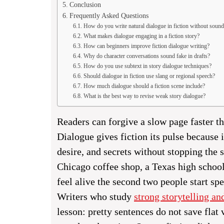
Conclusion
Frequently Asked Questions
How do you write natural dialogue in fiction without soun
What makes dialogue engaging in a fiction story?
How can beginners improve fiction dialogue writing?
Why do character conversations sound fake in drafts?
How do you use subtext in story dialogue techniques?
Should dialogue in fiction use slang or regional speech?
How much dialogue should a fiction scene include?
What is the best way to revise weak story dialogue?
Readers can forgive a slow page faster th
Dialogue gives fiction its pulse because it
desire, and secrets without stopping the s
Chicago coffee shop, a Texas high schoo
feel alive the second two people start sp
Writers who study
strong storytelling an
lesson: pretty sentences do not save flat 