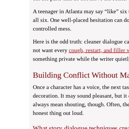
A teenager in Atlanta may say “like” six
all six. One well-placed hesitation can do
controlled mess.
Here is the odd truth: cleaner dialogue c
not want every
cough, restart, and filler 
something private while the writer quietl
Building Conflict Without M
Once a character has a voice, the next t
decoration. It may sound pleasant, but it
always mean shouting, though. Often, the
honest thing out loud.
What story dialogue techniques crea