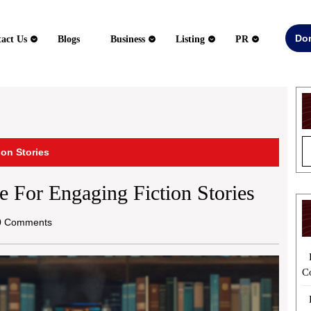
Do
act Us
Blogs
Business
Listing
PR
ion Stories
e For Engaging Fiction Stories
 Comments
C