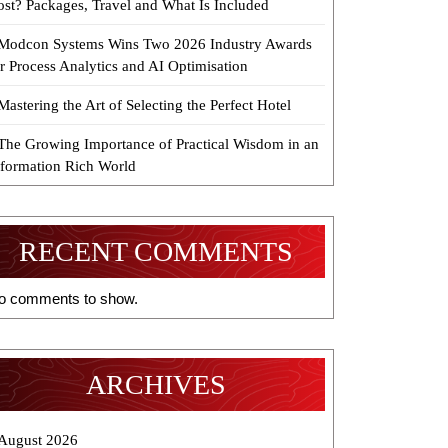
ost? Packages, Travel and What Is Included
Modcon Systems Wins Two 2026 Industry Awards
r Process Analytics and AI Optimisation
Mastering the Art of Selecting the Perfect Hotel
The Growing Importance of Practical Wisdom in an
nformation Rich World
RECENT COMMENTS
o comments to show.
ARCHIVES
August 2026