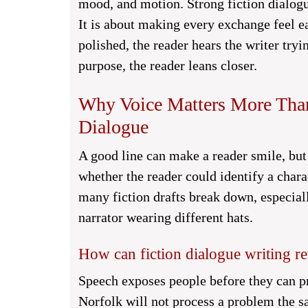
mood, and motion. Strong fiction dialogu
It is about making every exchange feel 
polished, the reader hears the writer tr
purpose, the reader leans closer.
Why Voice Matters More Than 
Dialogue
A good line can make a reader smile, but 
whether the reader could identify a char
many fiction drafts break down, especia
narrator wearing different hats.
How can fiction dialogue writing rev
Speech exposes people before they can p
Norfolk will not process a problem the 