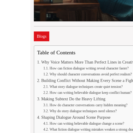
Blogs
Table of Contents
Why Voice Matters More Than Perfect Lines in Creati
How can fiction dialogue writing reveal character faster?
Why should character conversations avoid perfect realism?
Building Conflict Without Making Every Scene a Figh
What story dialogue techniques create quiet tension?
How can writing believable dialogue keep conflict human?
Making Subtext Do the Heavy Lifting
How do character conversations carry hidden meaning?
Why do story dialogue techniques need silence?
Shaping Dialogue Around Scene Purpose
How can writing believable dialogue change a scene?
What fiction dialogue writing mistakes weaken a strong dra