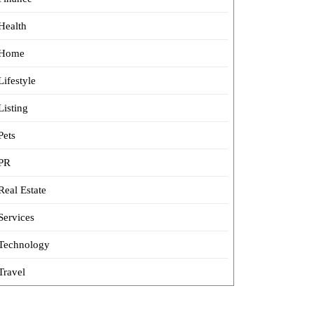
Health
Home
Lifestyle
Listing
Pets
PR
Real Estate
Services
Technology
Travel