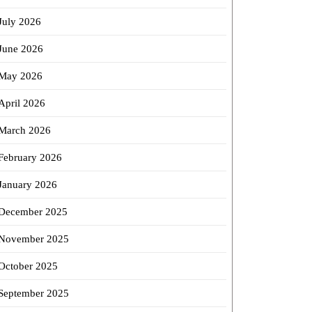
July 2026
June 2026
May 2026
April 2026
March 2026
February 2026
January 2026
December 2025
November 2025
October 2025
September 2025