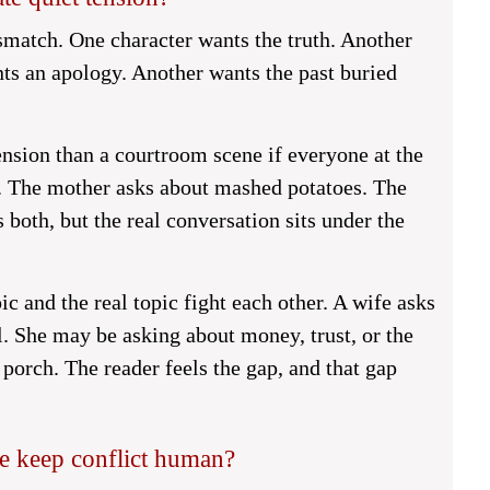
smatch. One character wants the truth. Another
nts an apology. Another wants the past buried
nsion than a courtroom scene if everyone at the
n. The mother asks about mashed potatoes. The
 both, but the real conversation sits under the
c and the real topic fight each other. A wife asks
l. She may be asking about money, trust, or the
 porch. The reader feels the gap, and that gap
e keep conflict human?