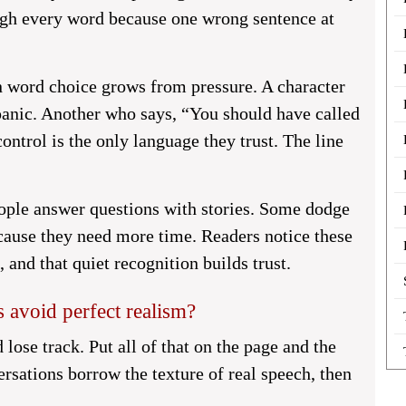
eigh every word because one wrong sentence at
n word choice grows from pressure. A character
anic. Another who says, “You should have called
ontrol is the only language they trust. The line
ople answer questions with stories. Some dodge
cause they need more time. Readers notice these
and that quiet recognition builds trust.
 avoid perfect realism?
 lose track. Put all of that on the page and the
rsations borrow the texture of real speech, then