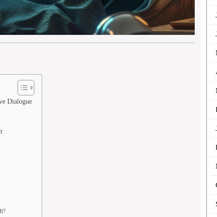
ve Dialogue
t
ft?