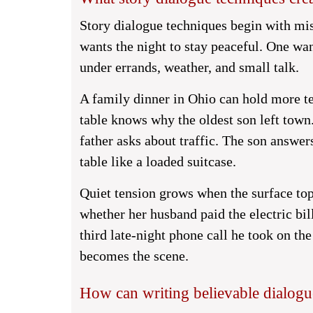
Story dialogue techniques begin with mi
wants the night to stay peaceful. One wa
under errands, weather, and small talk.
A family dinner in Ohio can hold more te
table knows why the oldest son left tow
father asks about traffic. The son answers
table like a loaded suitcase.
Quiet tension grows when the surface topi
whether her husband paid the electric bil
third late-night phone call he took on the
becomes the scene.
How can writing believable dialogu