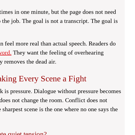
 times in one minute, but the page does not need
 the job. The goal is not a transcript. The goal is
an feel more real than actual speech. Readers do
word.
They want the feeling of overhearing
y removes the dead air.
aking Every Scene a Fight
ask is pressure. Dialogue without pressure becomes
 does not change the room. Conflict does not
 sharpest scene is the one where no one says the
te quiet tension?