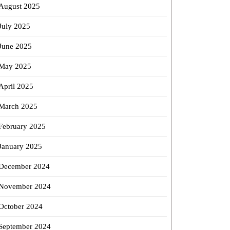
August 2025
July 2025
June 2025
May 2025
April 2025
March 2025
February 2025
January 2025
December 2024
November 2024
October 2024
September 2024