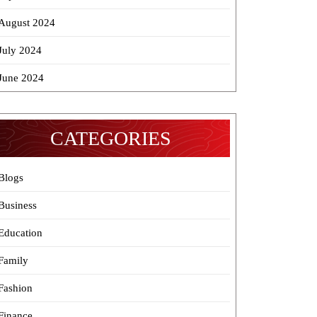
August 2024
July 2024
June 2024
CATEGORIES
Blogs
Business
Education
Family
Fashion
Finance