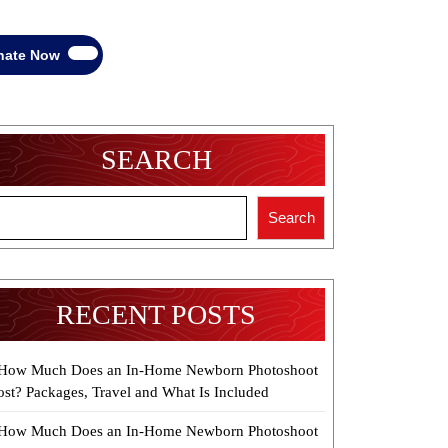
Donate
nate Now
Now
SEARCH
Search
RECENT POSTS
How Much Does an In-Home Newborn Photoshoot
ost? Packages, Travel and What Is Included
How Much Does an In-Home Newborn Photoshoot