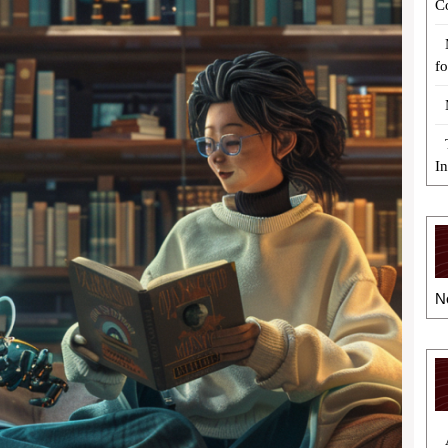
C
fo
I
N