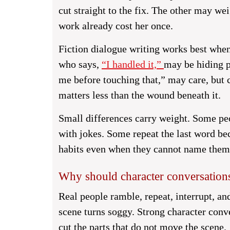
cut straight to the fix. The other may w
work already cost her once.
Fiction dialogue writing works best whe
who says,
“I handled it,”
may be hiding p
me before touching that,” may care, but c
matters less than the wound beneath it.
Small differences carry weight. Some pe
with jokes. Some repeat the last word be
habits even when they cannot name them, 
Why should character conversations
Real people ramble, repeat, interrupt, and
scene turns soggy. Strong character conve
cut the parts that do not move the scene.