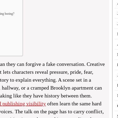
ding boring?
an they can forgive a fake conversation. Creative
 lets characters reveal pressure, pride, fear,
tory to explain everything. A scene set in a
l hallway, or a cramped Brooklyn apartment can
eaking like they have history between them.
d publishing visibility
often learn the same hard
voices. The talk on the page has to carry conflict,