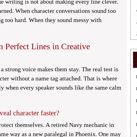
e writing is not about making every line clever.
earned. When character conversations sound too
ying too hard. When they sound messy with
Perfect Lines in Creative
a strong voice makes them stay. The real test is
acter without a name tag attached. That is where
lly when every speaker sounds like the same calm
eal character faster?
rotect themselves. A retired Navy mechanic in
same way as a new paralegal in Phoenix. One may