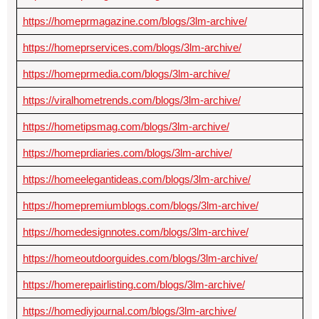
https://homeprmagazine.com/blogs/3lm-archive/
https://homeprservices.com/blogs/3lm-archive/
https://homeprmedia.com/blogs/3lm-archive/
https://viralhometrends.com/blogs/3lm-archive/
https://hometipsmag.com/blogs/3lm-archive/
https://homeprdiaries.com/blogs/3lm-archive/
https://homeelegantideas.com/blogs/3lm-archive/
https://homepremiumblogs.com/blogs/3lm-archive/
https://homedesignnotes.com/blogs/3lm-archive/
https://homeoutdoorguides.com/blogs/3lm-archive/
https://homerepairlisting.com/blogs/3lm-archive/
https://homediyjournal.com/blogs/3lm-archive/