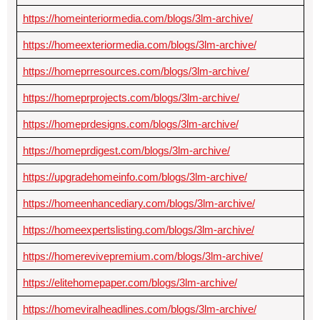
https://homeinteriormedia.com/blogs/3lm-archive/
https://homeexteriormedia.com/blogs/3lm-archive/
https://homeprresources.com/blogs/3lm-archive/
https://homeprprojects.com/blogs/3lm-archive/
https://homeprdesigns.com/blogs/3lm-archive/
https://homeprdigest.com/blogs/3lm-archive/
https://upgradehomeinfo.com/blogs/3lm-archive/
https://homeenhancediary.com/blogs/3lm-archive/
https://homeexpertslisting.com/blogs/3lm-archive/
https://homerevivepremium.com/blogs/3lm-archive/
https://elitehomepaper.com/blogs/3lm-archive/
https://homeviralheadlines.com/blogs/3lm-archive/