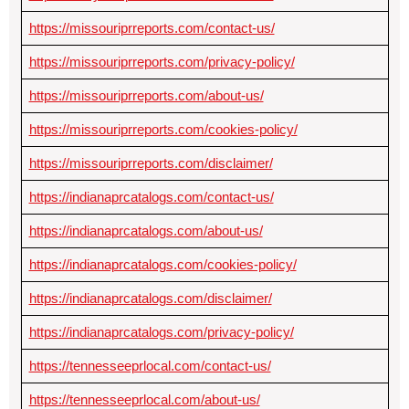
https://missouriprreports.com/contact-us/
https://missouriprreports.com/privacy-policy/
https://missouriprreports.com/about-us/
https://missouriprreports.com/cookies-policy/
https://missouriprreports.com/disclaimer/
https://indianaprcatalogs.com/contact-us/
https://indianaprcatalogs.com/about-us/
https://indianaprcatalogs.com/cookies-policy/
https://indianaprcatalogs.com/disclaimer/
https://indianaprcatalogs.com/privacy-policy/
https://tennesseeprlocal.com/contact-us/
https://tennesseeprlocal.com/about-us/