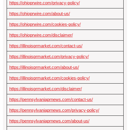
https://ohioprwire.com/privacy-policy/
https://ohioprwire.com/about-us/
https://ohioprwire.com/cookies-policy/
https://ohioprwire.com/disclaimer/
https://illinoisprmarket.com/contact-us/
https://illinoisprmarket.com/privacy-policy/
https://illinoisprmarket.com/about-us/
https://illinoisprmarket.com/cookies-policy/
https://illinoisprmarket.com/disclaimer/
https://pennsylvaniaprnews.com/contact-us/
https://pennsylvaniaprnews.com/privacy-policy/
https://pennsylvaniaprnews.com/about-us/