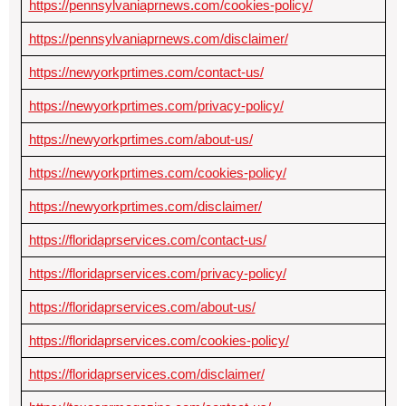
https://pennsylvaniaprnews.com/cookies-policy/
https://pennsylvaniaprnews.com/disclaimer/
https://newyorkprtimes.com/contact-us/
https://newyorkprtimes.com/privacy-policy/
https://newyorkprtimes.com/about-us/
https://newyorkprtimes.com/cookies-policy/
https://newyorkprtimes.com/disclaimer/
https://floridaprservices.com/contact-us/
https://floridaprservices.com/privacy-policy/
https://floridaprservices.com/about-us/
https://floridaprservices.com/cookies-policy/
https://floridaprservices.com/disclaimer/