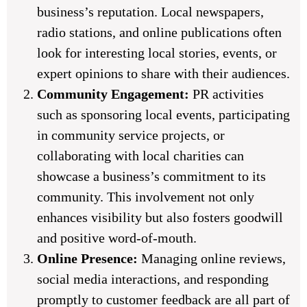
business’s reputation. Local newspapers,
radio stations, and online publications often
look for interesting local stories, events, or
expert opinions to share with their audiences.
Community Engagement:
PR activities
such as sponsoring local events, participating
in community service projects, or
collaborating with local charities can
showcase a business’s commitment to its
community. This involvement not only
enhances visibility but also fosters goodwill
and positive word-of-mouth.
Online Presence:
Managing online reviews,
social media interactions, and responding
promptly to customer feedback are all part of