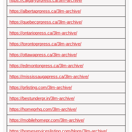
https://calgaryprpress.ca/3lm-archive/
https://albertaprpress.ca/3lm-archive/
https://quebecprpress.ca/3lm-archive/
https://ontariopress.ca/3lm-archive/
https://torontoprpress.ca/3lm-archive/
https://ottawapress.ca/3lm-archive/
https://edmontonpress.ca/3lm-archive/
https://mississaugapress.ca/3lm-archive/
https://prlisting.com/3lm-archive/
https://bestunderpr.in/3lm-archive/
https://homeprhq.com/3lm-archive/
https://mobilehomepr.com/3lm-archive/
https://homeserviceslisting.com/blogs/3lm-archive/