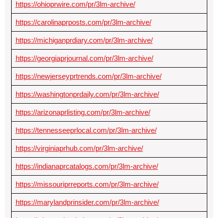
https://ohioprwire.com/pr/3lm-archive/
https://carolinaprposts.com/pr/3lm-archive/
https://michiganprdiary.com/pr/3lm-archive/
https://georgiaprjournal.com/pr/3lm-archive/
https://newjerseyprtrends.com/pr/3lm-archive/
https://washingtonprdaily.com/pr/3lm-archive/
https://arizonaprlisting.com/pr/3lm-archive/
https://tennesseeprlocal.com/pr/3lm-archive/
https://virginiaprhub.com/pr/3lm-archive/
https://indianaprcatalogs.com/pr/3lm-archive/
https://missouriprreports.com/pr/3lm-archive/
https://marylandprinsider.com/pr/3lm-archive/