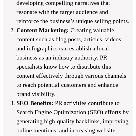
developing compelling narratives that
resonate with the target audience and
reinforce the business’s unique selling points.
Content Marketing:
Creating valuable
content such as blog posts, articles, videos,
and infographics can establish a local
business as an industry authority. PR
specialists know how to distribute this
content effectively through various channels
to reach potential customers and enhance
brand visibility.
SEO Benefits:
PR activities contribute to
Search Engine Optimization (SEO) efforts by
generating high-quality backlinks, improving
online mentions, and increasing website