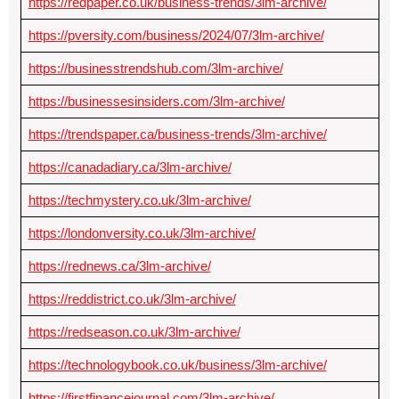
https://redpaper.co.uk/business-trends/3lm-archive/
https://pversity.com/business/2024/07/3lm-archive/
https://businesstrendshub.com/3lm-archive/
https://businessesinsiders.com/3lm-archive/
https://trendspaper.ca/business-trends/3lm-archive/
https://canadadiary.ca/3lm-archive/
https://techmystery.co.uk/3lm-archive/
https://londonversity.co.uk/3lm-archive/
https://rednews.ca/3lm-archive/
https://reddistrict.co.uk/3lm-archive/
https://redseason.co.uk/3lm-archive/
https://technologybook.co.uk/business/3lm-archive/
https://firstfinancejournal.com/3lm-archive/