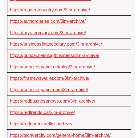
https://readerscountry.com/3lm-archive/
https://authordiaries.com/3lm-archive/
https://mysterydiary.com/3lm-archive/
https://businessfinancediary.com/3lm-archive/
https://prlocal.net/blog/business/3lm-archive/
https://servicespaper.net/blog/3lm-archive/
https://firstnewswallet.com/3lm-archive/
https://servicespaper.com/3lm-archive/
https://redbusinessnews.com/3lm-archive/
https://redtrends.ca/3lm-archive/
https://rednorth.ca/3lm-archive/
https://techvercity.com/general-home/3lm-archive/