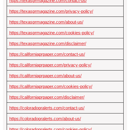
https://texasprmagazine.com/contact-us/
https://texasprmagazine.com/privacy-policy/
https://texasprmagazine.com/about-us/
https://texasprmagazine.com/cookies-policy/
https://texasprmagazine.com/disclaimer/
https://californiaprpaper.com/contact-us/
https://californiaprpaper.com/privacy-policy/
https://californiaprpaper.com/about-us/
https://californiaprpaper.com/cookies-policy/
https://californiaprpaper.com/disclaimer/
https://coloradopralerts.com/contact-us/
https://coloradopralerts.com/about-us/
https://coloradopralerts.com/cookies-policy/