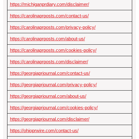
https://michiganprdiary.com/disclaimer/
https://carolinaprposts.com/contact-us/
https://carolinaprposts.com/privacy-policy/
https://carolinaprposts.com/about-us/
https://carolinaprposts.com/cookies-policy/
https://carolinaprposts.com/disclaimer/
https://georgiaprjournal.com/contact-us/
https://georgiaprjournal.com/privacy-policy/
https://georgiaprjournal.com/about-us/
https://georgiaprjournal.com/cookies-policy/
https://georgiaprjournal.com/disclaimer/
https://ohioprwire.com/contact-us/