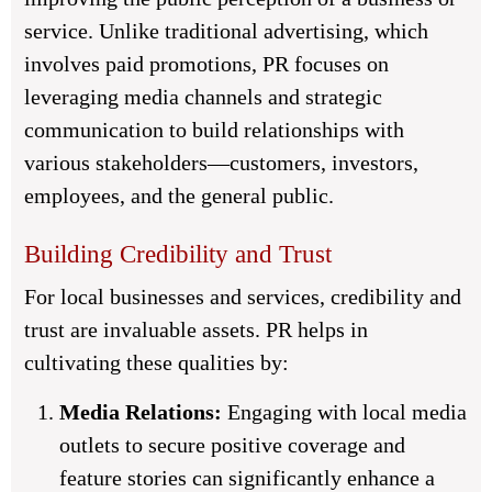
service. Unlike traditional advertising, which
involves paid promotions, PR focuses on
leveraging media channels and strategic
communication to build relationships with
various stakeholders—customers, investors,
employees, and the general public.
Building Credibility and Trust
For local businesses and services, credibility and
trust are invaluable assets. PR helps in
cultivating these qualities by:
Media Relations:
Engaging with local media
outlets to secure positive coverage and
feature stories can significantly enhance a