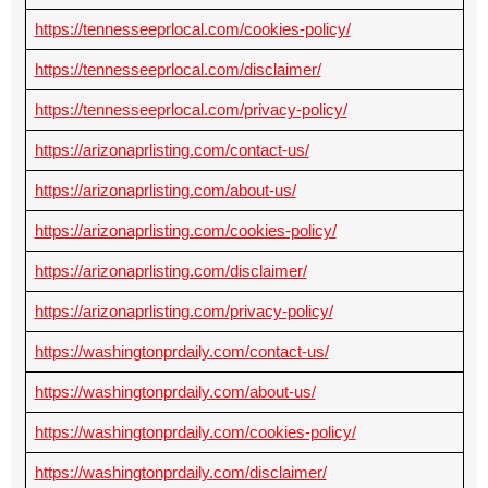
https://tennesseeprlocal.com/cookies-policy/
https://tennesseeprlocal.com/disclaimer/
https://tennesseeprlocal.com/privacy-policy/
https://arizonaprlisting.com/contact-us/
https://arizonaprlisting.com/about-us/
https://arizonaprlisting.com/cookies-policy/
https://arizonaprlisting.com/disclaimer/
https://arizonaprlisting.com/privacy-policy/
https://washingtonprdaily.com/contact-us/
https://washingtonprdaily.com/about-us/
https://washingtonprdaily.com/cookies-policy/
https://washingtonprdaily.com/disclaimer/