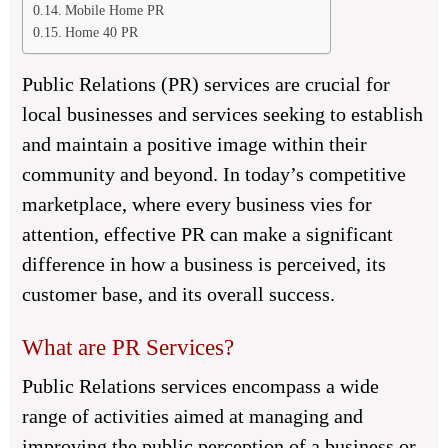
Mobile Home PR
Home 40 PR
Public Relations (PR) services are crucial for
local businesses and services seeking to establish
and maintain a positive image within their
community and beyond. In today’s competitive
marketplace, where every business vies for
attention, effective PR can make a significant
difference in how a business is perceived, its
customer base, and its overall success.
What are PR Services?
Public Relations services encompass a wide
range of activities aimed at managing and
improving the public perception of a business or