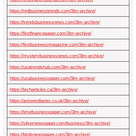
https://redbusinesstrends.com/3lm-archive/
https://trendsbusinessnews.com/3lm-archive/
https://firstfinancepaper.com/3lm-archive/
https://firstbusinessmagazine.com/3lm-archive/
https://mysterybusinessnews.com/3lm-archive/
https://usatrendshub.com/3lm-archive/
https://usabusinesspaper.com/3lm-archive/
https://techarticles.ca/3lm-archive/
https://answerdiaries.co.uk/3lm-archive/
https://timebusinesspaper.com/3lm-archive/
https://silvernewspaper.com/business/3lm-archive/
https://birdsnewspaper.com/3lm-archive/