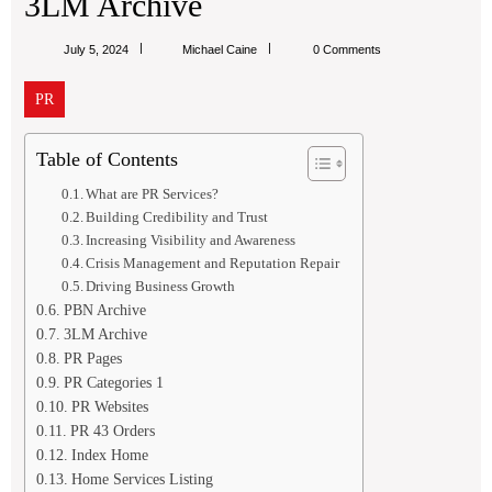
3LM Archive
Michael
July 5, 2024
Michael Caine
0 Comments
Caine
PR
Table of Contents
What are PR Services?
Building Credibility and Trust
Increasing Visibility and Awareness
Crisis Management and Reputation Repair
Driving Business Growth
PBN Archive
3LM Archive
PR Pages
PR Categories 1
PR Websites
PR 43 Orders
Index Home
Home Services Listing