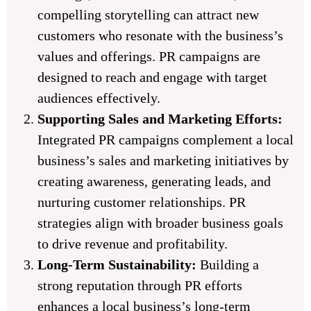
compelling storytelling can attract new
customers who resonate with the business’s
values and offerings. PR campaigns are
designed to reach and engage with target
audiences effectively.
Supporting Sales and Marketing Efforts:
Integrated PR campaigns complement a local
business’s sales and marketing initiatives by
creating awareness, generating leads, and
nurturing customer relationships. PR
strategies align with broader business goals
to drive revenue and profitability.
Long-Term Sustainability:
Building a
strong reputation through PR efforts
enhances a local business’s long-term