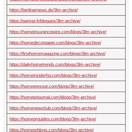
https://berlinprnews.de/3lm-archive/
https://parispr.fr/blogues/3lm-archive/
https://homeinsurancewire.com/blogs/3lm-archive/
https://homedecorpaper.com/blogs/3lm-archive/
https://firsthomemagazine.com/blogs/3lm-archive/
https://dailyhometrends.com/blogs/3lm-archive/
https://homeinsiderhq.com/blogs/3lm-archive/
https://homepresspr.com/blogs/3lm-archive/
https://homeprjournal.com/blogs/3lm-archive/
https://homenewshub.com/blogs/3lm-archive/
https://homeprguides.com/blogs/3lm-archive/
https://homeprblogs.com/blogs/3lm-archive/