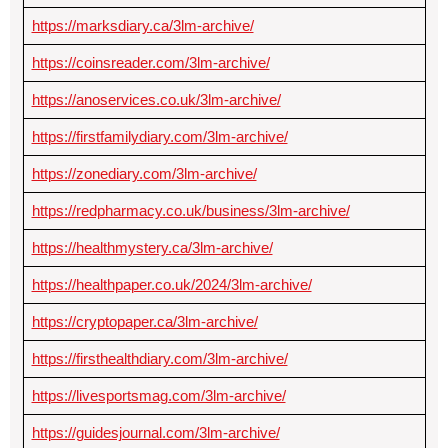
https://marksdiary.ca/3lm-archive/
https://coinsreader.com/3lm-archive/
https://anoservices.co.uk/3lm-archive/
https://firstfamilydiary.com/3lm-archive/
https://zonediary.com/3lm-archive/
https://redpharmacy.co.uk/business/3lm-archive/
https://healthmystery.ca/3lm-archive/
https://healthpaper.co.uk/2024/3lm-archive/
https://cryptopaper.ca/3lm-archive/
https://firsthealthdiary.com/3lm-archive/
https://livesportsmag.com/3lm-archive/
https://guidesjournal.com/3lm-archive/