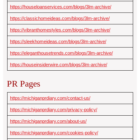
https://houseloanservices.com/blogs/3lm-archive/
https://classichomeideas.com/blogs/3lm-archive/
https://vibranthomestyles.com/blogs/3lm-archive/
https://sleekhomeideas.com/blogs/3lm-archive/
https://eleganthousetrends.com/blogs/3lm-archive/
https://houseinsiderwire.com/blogs/3lm-archive/
PR Pages
https://michiganprdiary.com/contact-us/
https://michiganprdiary.com/privacy-policy/
https://michiganprdiary.com/about-us/
https://michiganprdiary.com/cookies-policy/