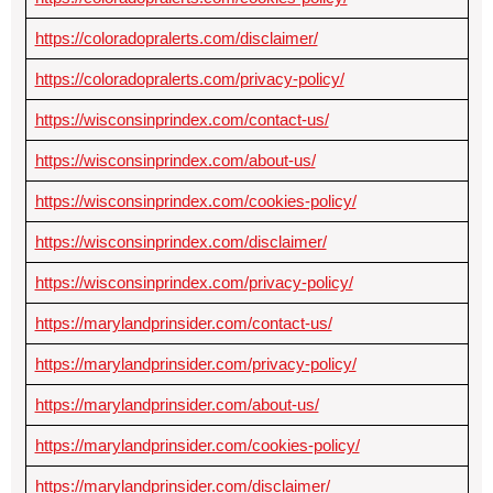
https://coloradopralerts.com/disclaimer/
https://coloradopralerts.com/privacy-policy/
https://wisconsinprindex.com/contact-us/
https://wisconsinprindex.com/about-us/
https://wisconsinprindex.com/cookies-policy/
https://wisconsinprindex.com/disclaimer/
https://wisconsinprindex.com/privacy-policy/
https://marylandprinsider.com/contact-us/
https://marylandprinsider.com/privacy-policy/
https://marylandprinsider.com/about-us/
https://marylandprinsider.com/cookies-policy/
https://marylandprinsider.com/disclaimer/