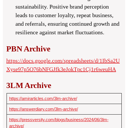
sustainability. Positive brand perception
leads to customer loyalty, repeat business,
and referrals, ensuring continued growth and
resilience against market fluctuations.
PBN Archive
https://docs.google.com/spreadsheets/d/1IbSa2U
Xyse97p5O76bNFGJfk3eJokTpc1Cj1r6weuHA
3LM Archive
https://amirarticles.com/3lm-archive/
https://answerdiary.com/3lm-archive/
https://pressversity.com/blogs/business/2024/06/3lm-
archive/