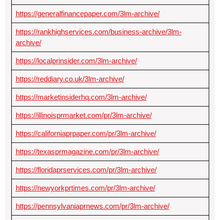
https://generalfinancepaper.com/3lm-archive/
https://rankhighservices.com/business-archive/3lm-
archive/
https://localprinsider.com/3lm-archive/
https://reddiary.co.uk/3lm-archive/
https://marketinsiderhq.com/3lm-archive/
https://illinoisprmarket.com/pr/3lm-archive/
https://californiaprpaper.com/pr/3lm-archive/
https://texasprmagazine.com/pr/3lm-archive/
https://floridaprservices.com/pr/3lm-archive/
https://newyorkprtimes.com/pr/3lm-archive/
https://pennsylvaniaprnews.com/pr/3lm-archive/