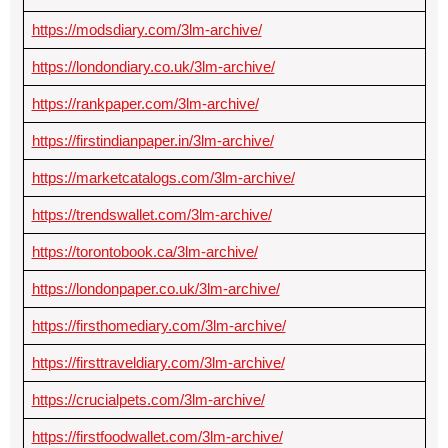
https://modsdiary.com/3lm-archive/
https://londondiary.co.uk/3lm-archive/
https://rankpaper.com/3lm-archive/
https://firstindianpaper.in/3lm-archive/
https://marketcatalogs.com/3lm-archive/
https://trendswallet.com/3lm-archive/
https://torontobook.ca/3lm-archive/
https://londonpaper.co.uk/3lm-archive/
https://firsthomediary.com/3lm-archive/
https://firsttraveldiary.com/3lm-archive/
https://crucialpets.com/3lm-archive/
https://firstfoodwallet.com/3lm-archive/