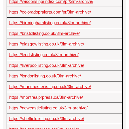
https://wisconsinprindex.com/pr/3lm-archive/
https://coloradopralerts.com/pr/3lm-archive/
https://birminghamlisting.co.uk/3lm-archive/
https://bristollisting.co.uk/3lm-archive/
https://glasgowlisting.co.uk/3lm-archive/
https://leedslisting.co.uk/3lm-archive/
https://liverpoollisting.co.uk/3lm-archive/
https://londonlisting.co.uk/3lm-archive/
https://manchesterlisting.co.uk/3lm-archive/
https://montrealprpress.ca/3lm-archive/
https://newcastlelisting.co.uk/3lm-archive/
https://sheffieldlisting.co.uk/3lm-archive/