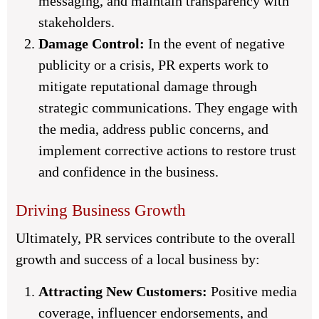
messaging, and maintain transparency with
stakeholders.
Damage Control:
In the event of negative
publicity or a crisis, PR experts work to
mitigate reputational damage through
strategic communications. They engage with
the media, address public concerns, and
implement corrective actions to restore trust
and confidence in the business.
Driving Business Growth
Ultimately, PR services contribute to the overall
growth and success of a local business by:
Attracting New Customers:
Positive media
coverage, influencer endorsements, and