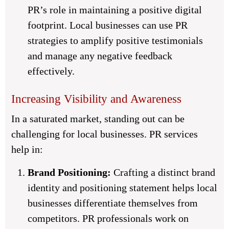
PR’s role in maintaining a positive digital
footprint. Local businesses can use PR
strategies to amplify positive testimonials
and manage any negative feedback
effectively.
Increasing Visibility and Awareness
In a saturated market, standing out can be
challenging for local businesses. PR services
help in:
Brand Positioning:
Crafting a distinct brand
identity and positioning statement helps local
businesses differentiate themselves from
competitors. PR professionals work on