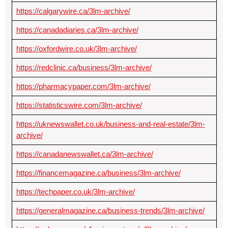
https://calgarywire.ca/3lm-archive/
https://canadadiaries.ca/3lm-archive/
https://oxfordwire.co.uk/3lm-archive/
https://redclinic.ca/business/3lm-archive/
https://pharmacypaper.com/3lm-archive/
https://statisticswire.com/3lm-archive/
https://uknewswallet.co.uk/business-and-real-estate/3lm-
archive/
https://canadanewswallet.ca/3lm-archive/
https://financemagazine.ca/business/3lm-archive/
https://techpaper.co.uk/3lm-archive/
https://generalmagazine.ca/business-trends/3lm-archive/