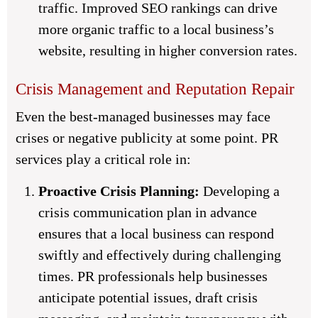
traffic. Improved SEO rankings can drive
more organic traffic to a local business’s
website, resulting in higher conversion rates.
Crisis Management and Reputation Repair
Even the best-managed businesses may face
crises or negative publicity at some point. PR
services play a critical role in:
Proactive Crisis Planning:
Developing a
crisis communication plan in advance
ensures that a local business can respond
swiftly and effectively during challenging
times. PR professionals help businesses
anticipate potential issues, draft crisis